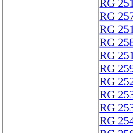
RG 25
RG 25
RG 25
RG 25
RG 25
RG 25
RG 25
RG 25
RG 25
RG 25