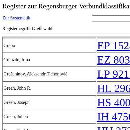
Register zur Regensburger Verbundklassifika
Zur Systematik
Registerbegriff: Greifswald
EP 152
Grebo
EZ 803
Grebzde, Irma
LP 921
Grečaninov, Aleksandr Tichonovič
HL 296
Green, John R.
HS 400
Green, Joseph
IH 475
Green, Julien