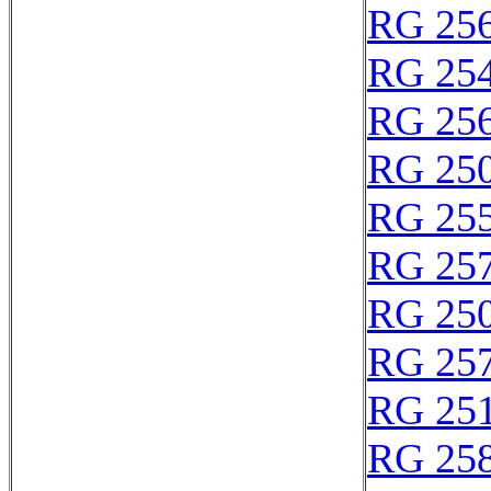
RG 25
RG 25
RG 25
RG 25
RG 25
RG 25
RG 25
RG 25
RG 25
RG 25