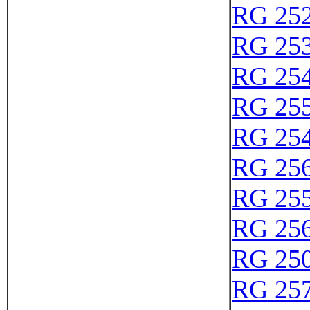
RG 25
RG 25
RG 25
RG 25
RG 25
RG 25
RG 25
RG 25
RG 25
RG 25