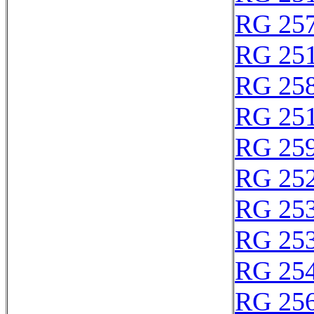
RG 25
RG 25
RG 25
RG 25
RG 25
RG 25
RG 25
RG 25
RG 25
RG 25