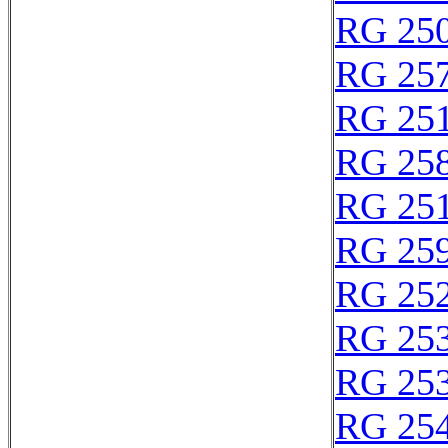
RG 25
RG 25
RG 25
RG 25
RG 25
RG 25
RG 25
RG 25
RG 25
RG 25