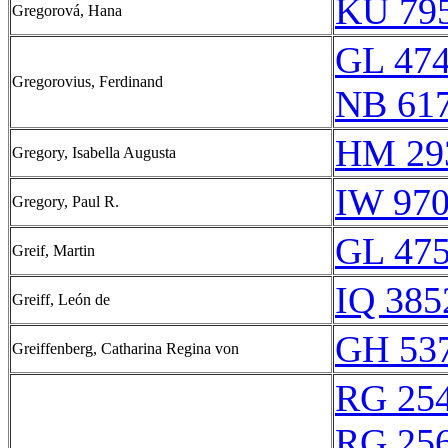
KU 795
Gregorová, Hana
GL 474
Gregorovius, Ferdinand
NB 61
HM 29
Gregory, Isabella Augusta
IW 970
Gregory, Paul R.
GL 475
Greif, Martin
IQ 385
Greiff, León de
GH 537
Greiffenberg, Catharina Regina von
RG 25
RG 25