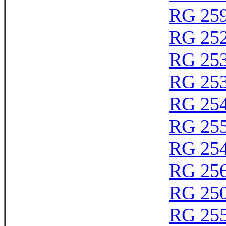
RG 25
RG 25
RG 25
RG 25
RG 25
RG 25
RG 25
RG 25
RG 25
RG 25