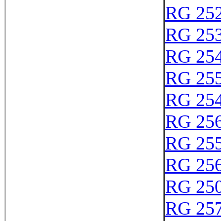
RG 25
RG 25
RG 25
RG 25
RG 25
RG 25
RG 25
RG 25
RG 25
RG 25