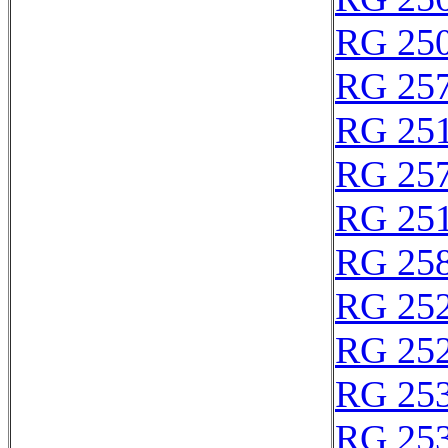
RG 25
RG 25
RG 25
RG 25
RG 25
RG 25
RG 25
RG 25
RG 25
RG 25