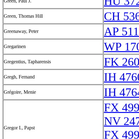
HU 372
Green, Paul J.
CH 536
Green, Thomas Hill
AP 51
Greenaway, Peter
WP 17
Gregarinen
FK 260
Gregentius, Tapharensis
IH 476
Gregh, Fernand
IH 476
Grégoire, Menie
FX 499
NV 24
Gregor I., Papst
FX 499