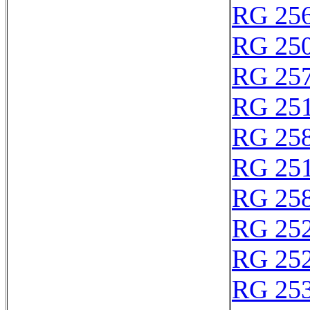
RG 25
RG 25
RG 25
RG 25
RG 25
RG 25
RG 25
RG 25
RG 25
RG 25