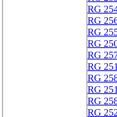
RG 25
RG 25
RG 25
RG 25
RG 25
RG 25
RG 25
RG 25
RG 25
RG 25