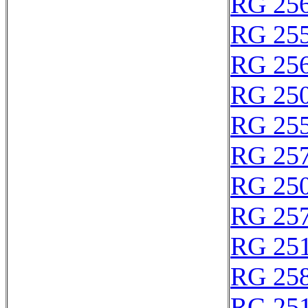
RG 25
RG 25
RG 25
RG 25
RG 25
RG 25
RG 25
RG 25
RG 25
RG 25
RG 25