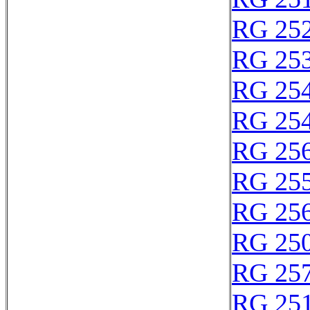
RG 25
RG 25
RG 25
RG 25
RG 25
RG 25
RG 25
RG 25
RG 25
RG 25