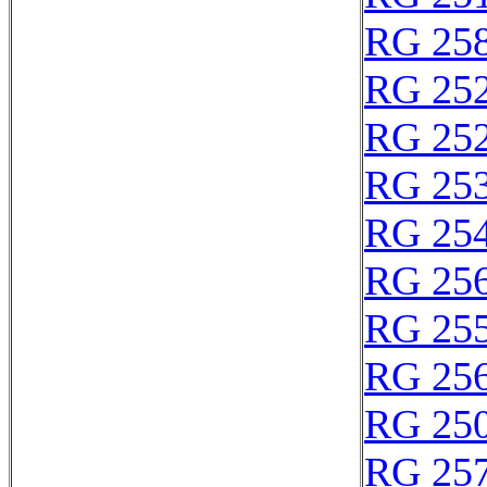
RG 25
RG 25
RG 25
RG 25
RG 25
RG 25
RG 25
RG 25
RG 25
RG 25