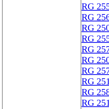
RG 25
RG 25
RG 25
RG 25
RG 25
RG 25
RG 25
RG 25
RG 25
RG 25