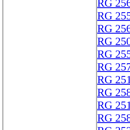
RG 25
RG 25
RG 25
RG 25
RG 25
RG 25
RG 25
RG 25
RG 25
RG 25