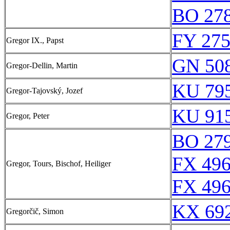
BO 278
FY 275
Gregor IX., Papst
GN 508
Gregor-Dellin, Martin
KU 795
Gregor-Tajovský, Jozef
KU 915
Gregor, Peter
BO 279
FX 496
Gregor, Tours, Bischof, Heiliger
FX 496
KX 692
Gregorčič, Simon