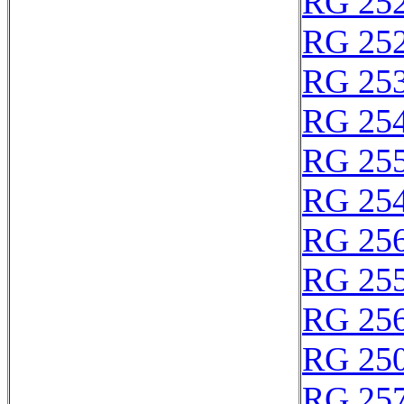
RG 25
RG 25
RG 25
RG 25
RG 25
RG 25
RG 25
RG 25
RG 25
RG 25
RG 25