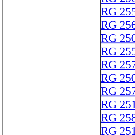
RG 25
RG 25
RG 25
RG 25
RG 25
RG 25
RG 25
RG 25
RG 25
RG 25