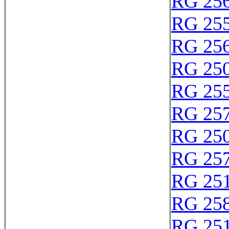
RG 25
RG 25
RG 25
RG 25
RG 25
RG 25
RG 25
RG 25
RG 25
RG 25
RG 25