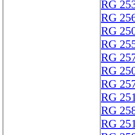
RG 25
RG 25
RG 25
RG 25
RG 25
RG 25
RG 25
RG 25
RG 25
RG 25