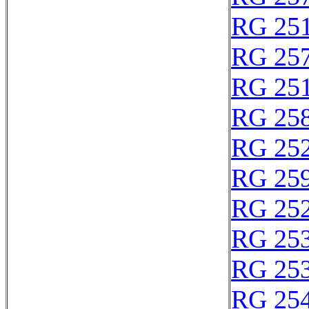
RG 25
RG 25
RG 25
RG 25
RG 25
RG 25
RG 25
RG 25
RG 25
RG 25