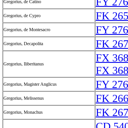
FY 276
Gregorius, de Catino
FK 265
Gregorius, de Cypro
FY 276
Gregorius, de Montesacro
FK 267
Gregorius, Decapolita
FX 368
Gregorius, Iliberitanus
FX 368
FY 276
Gregorius, Magister Anglicus
FK 266
Gregorius, Melissenus
FK 267
Gregorius, Monachus
CD 540