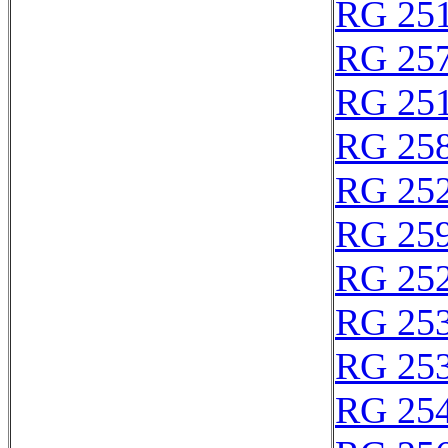
RG 25
RG 25
RG 25
RG 25
RG 25
RG 25
RG 25
RG 25
RG 25
RG 25