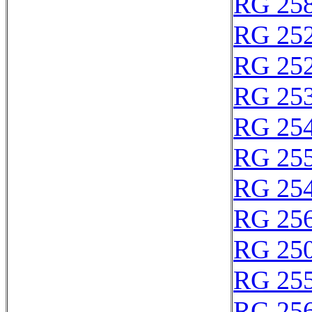
RG 25
RG 25
RG 25
RG 25
RG 25
RG 25
RG 25
RG 25
RG 250
RG 25
RG 25