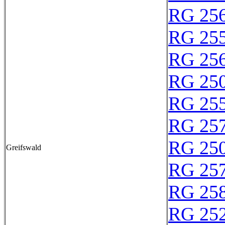
RG 25
RG 25
RG 25
RG 25
RG 25
RG 25
RG 25
Greifswald
RG 25
RG 25
RG 25