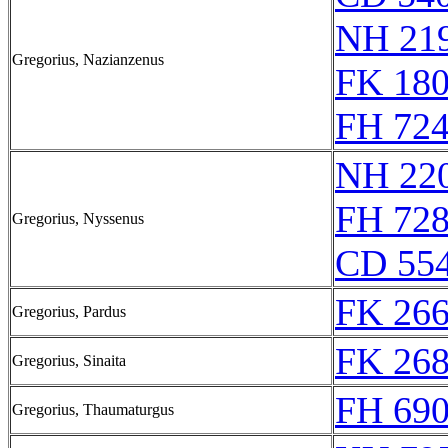
NH 219
Gregorius, Nazianzenus
FK 180
FH 724
NH 220
FH 728
Gregorius, Nyssenus
CD 554
FK 266
Gregorius, Pardus
FK 268
Gregorius, Sinaita
FH 690
Gregorius, Thaumaturgus