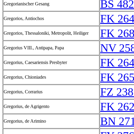
BS 48
Gregorianischer Gesang
FK 264
Gregorios, Antiochos
FK 268
Gregorios, Thessaloniki, Metropolit, Heiliger
NV 25
Gregorius VIII., Antipapa, Papa
FK 264
Gregorius, Caesariensis Presbyter
FK 265
Gregorius, Chioniades
FZ 238
Gregorius, Corrarius
FK 262
Gregorius, de Agrigento
BN 27
Gregorius, de Arimino