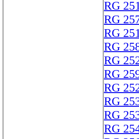
RG 25
RG 25
RG 25
RG 25
RG 25
RG 25
RG 25
RG 25
RG 25
RG 25