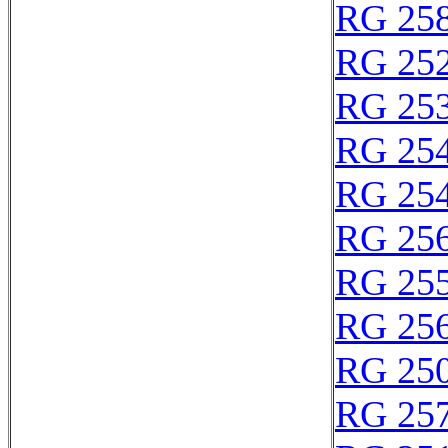
RG 25
RG 25
RG 25
RG 25
RG 25
RG 25
RG 25
RG 25
RG 25
RG 25