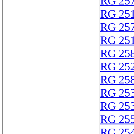
RG 25
RG 25
RG 25
RG 25
RG 25
RG 25
RG 25
RG 25
RG 25
RG 25
RG 25