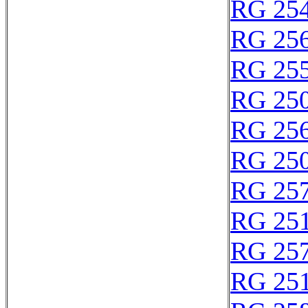
RG 25
RG 25
RG 25
RG 25
RG 25
RG 25
RG 25
RG 25
RG 25
RG 25