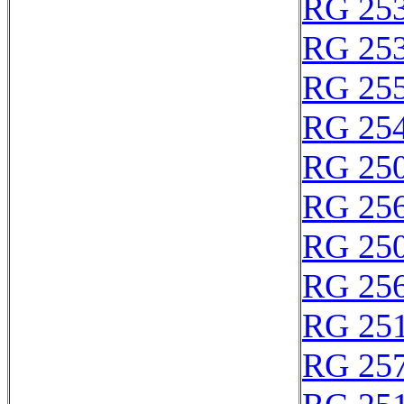
RG 25
RG 25
RG 25
RG 25
RG 25
RG 25
RG 25
RG 25
RG 25
RG 25