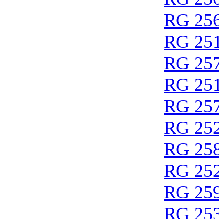
RG 25
RG 25
RG 25
RG 25
RG 25
RG 25
RG 25
RG 25
RG 25
RG 25