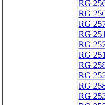
RG 25
RG 25
RG 25
RG 25
RG 25
RG 25
RG 25
RG 25
RG 25
RG 25