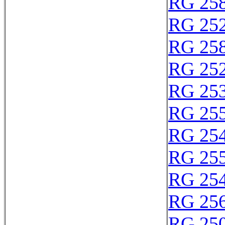
RG 25
RG 25
RG 25
RG 25
RG 25
RG 25
RG 25
RG 25
RG 25
RG 25
RG 25