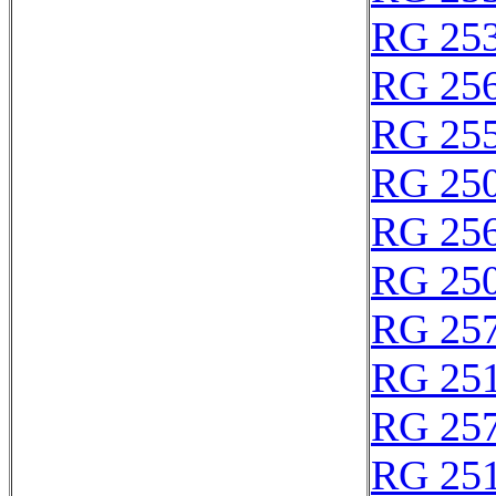
RG 25
RG 25
RG 25
RG 25
RG 25
RG 25
RG 25
RG 25
RG 25
RG 25