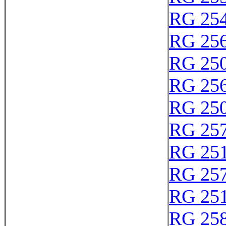
RG 25
RG 25
RG 25
RG 25
RG 25
RG 25
RG 25
RG 25
RG 25
RG 25