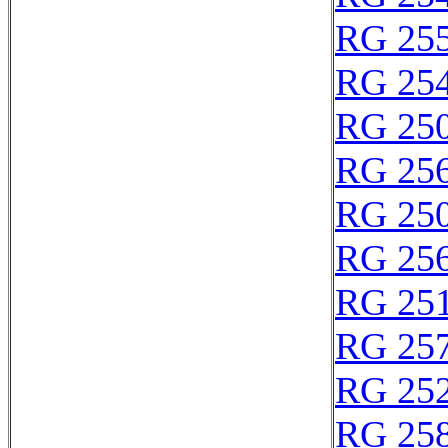
RG 25
RG 25
RG 25
RG 25
RG 25
RG 25
RG 25
RG 25
RG 25
RG 25