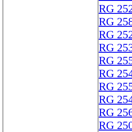
RG 25
RG 25
RG 25
RG 25
RG 25
RG 25
RG 25
RG 25
RG 25
RG 25