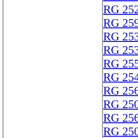
RG 25
RG 25
RG 25
RG 25
RG 25
RG 25
RG 25
RG 25
RG 25
RG 25