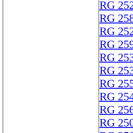
RG 25
RG 25
RG 25
RG 25
RG 25
RG 25
RG 25
RG 25
RG 25
RG 25