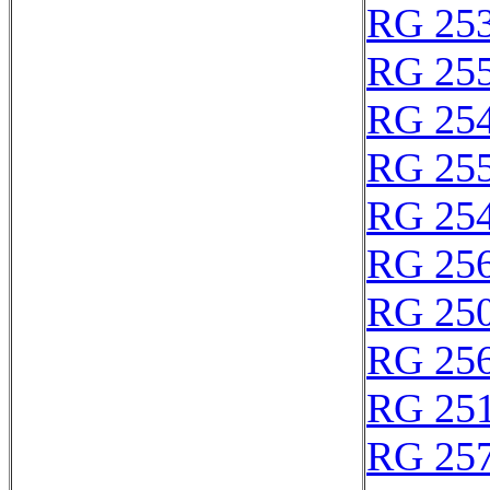
RG 25
RG 25
RG 25
RG 25
RG 25
RG 25
RG 25
RG 25
RG 25
RG 25