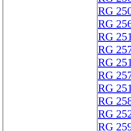
RG 25
RG 25
RG 25
RG 25
RG 25
RG 25
RG 25
RG 25
RG 25
RG 25