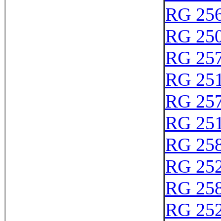
RG 25
RG 25
RG 25
RG 25
RG 25
RG 25
RG 25
RG 25
RG 25
RG 25