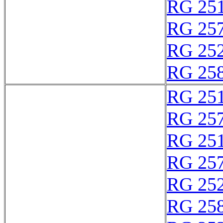
RG 25
RG 25
RG 25
RG 25
RG 25
RG 25
RG 25
RG 25
RG 25
RG 25