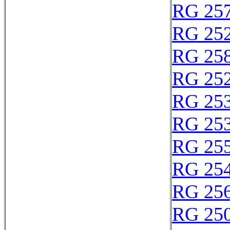
RG 25
RG 25
RG 25
RG 25
RG 25
RG 25
RG 25
RG 25
RG 25
RG 25