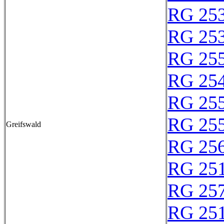
RG 25
RG 25
RG 25
RG 25
RG 25
RG 25
Greifswald
RG 25
RG 25
RG 25
RG 25