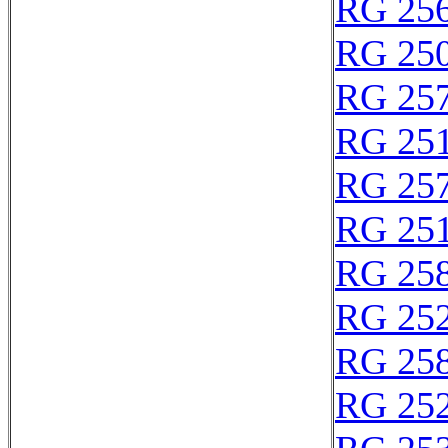
RG 25
RG 25
RG 25
RG 25
RG 25
RG 25
RG 25
RG 25
RG 25
RG 25