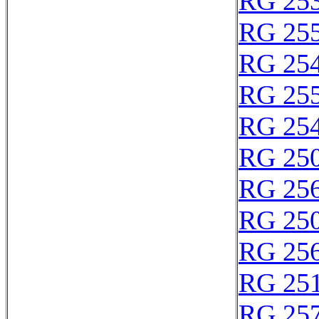
RG 25
RG 25
RG 25
RG 25
RG 25
RG 250
RG 25
RG 25
RG 25
RG 25
RG 25