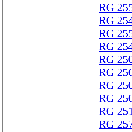
RG 25
RG 25
RG 25
RG 25
RG 25
RG 25
RG 25
RG 25
RG 25
RG 25