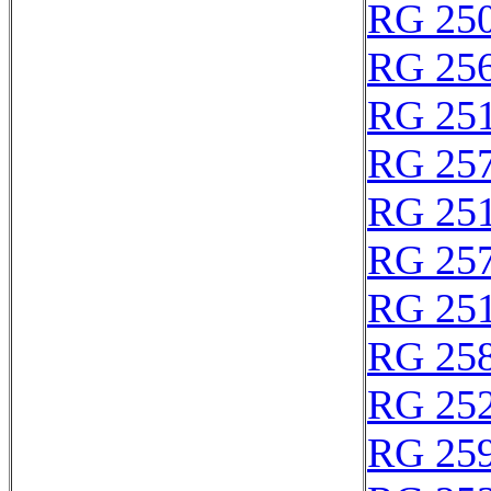
RG 25
RG 25
RG 25
RG 25
RG 25
RG 25
RG 25
RG 25
RG 25
RG 25