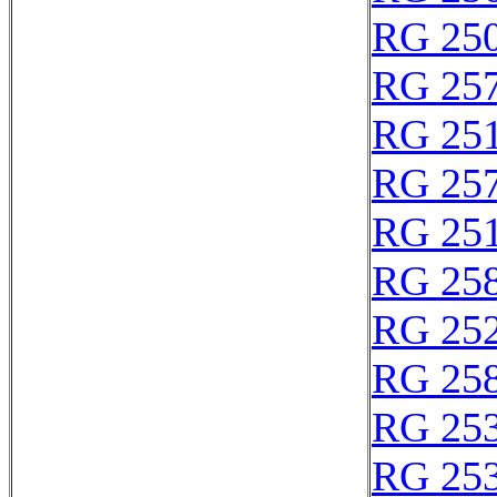
RG 25
RG 25
RG 25
RG 25
RG 25
RG 25
RG 25
RG 25
RG 25
RG 25