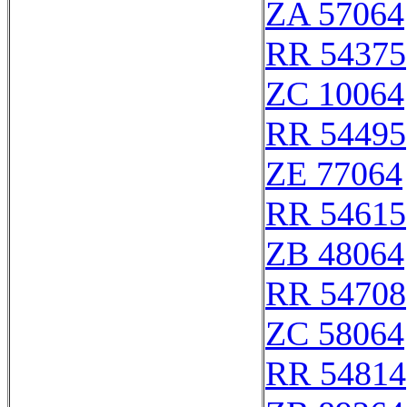
ZA 57064
RR 54375
ZC 10064
RR 54495
ZE 77064
RR 54615
ZB 48064
RR 54708
ZC 58064
RR 54814