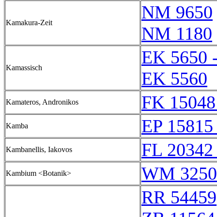
NM 9650
Kamakura-Zeit
NM 1180
EK 5650 
Kamassisch
EK 5560
FK 15048
Kamateros, Andronikos
EP 15815 
Kamba
FL 20342 
Kambanellis, Iakovos
WM 3250
Kambium <Botanik>
RR 54459