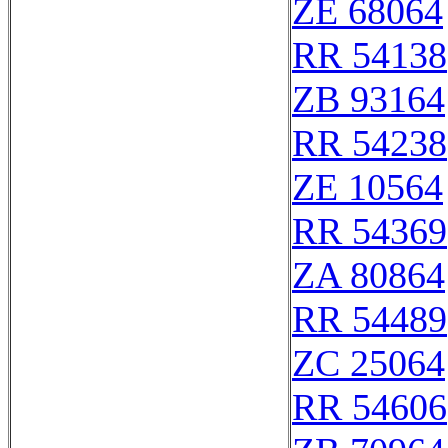
ZE 68064
RR 54138
ZB 93164
RR 54238
ZE 10564
RR 54369
ZA 80864
RR 54489
ZC 25064
RR 54606