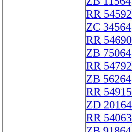
ZB 11564
RR 54592
ZC 34564
RR 54690
ZB 75064
RR 54792
ZB 56264
RR 54915
ZD 20164
RR 54063
ZB 91864