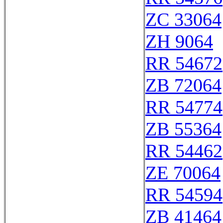
ZC 33064
ZH 9064
RR 54672
ZB 72064
RR 54774
ZB 55364
RR 54462
ZE 70064
RR 54594
ZB 41464