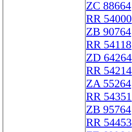
ZC 88664
RR 54000
ZB 90764
RR 54118
ZD 64264
RR 54214
ZA 55264
RR 54351
ZB 95764
RR 54453