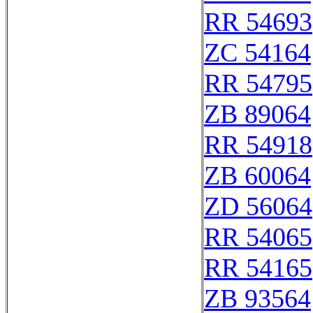
RR 54693
ZC 54164
RR 54795
ZB 89064
RR 54918
ZB 60064
ZD 56064
RR 54065
RR 54165
ZB 93564