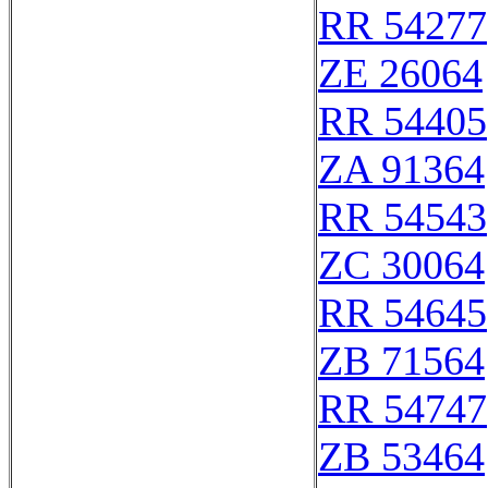
RR 54277
ZE 26064
RR 54405
ZA 91364
RR 54543
ZC 30064
RR 54645
ZB 71564
RR 54747
ZB 53464