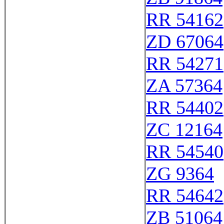
RR 54162
ZD 67064
RR 54271
ZA 57364
RR 54402
ZC 12164
RR 54540
ZG 9364
RR 54642
ZB 51064