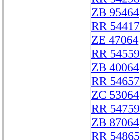
ZB 95464
RR 54417
ZE 47064
RR 54559
ZB 40064
RR 54657
ZC 53064
RR 54759
ZB 87064
RR 54865