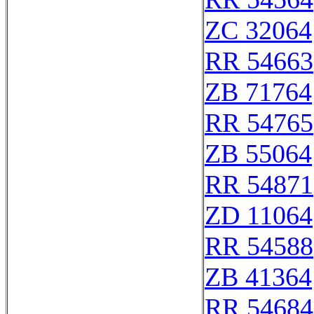
ZC 32064
RR 54663
ZB 71764
RR 54765
ZB 55064
RR 54871
ZD 11064
RR 54588
ZB 41364
RR 54684