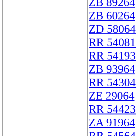
ZB 89264
ZB 60264
ZD 58064
RR 54081
RR 54193
ZB 93964
RR 54304
ZE 29064
RR 54423
ZA 91964
RR 54564