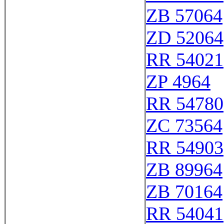
ZB 57064
ZD 52064
RR 54021
ZP 4964
RR 54780
ZC 73564
RR 54903
ZB 89964
ZB 70164
RR 54041