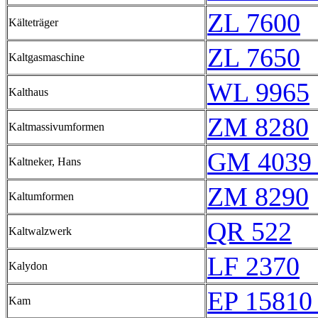
ZL 7600
Kälteträger
ZL 7650
Kaltgasmaschine
WL 9965
Kalthaus
ZM 8280
Kaltmassivumformen
GM 4039 
Kaltneker, Hans
ZM 8290
Kaltumformen
QR 522
Kaltwalzwerk
LF 2370
Kalydon
EP 15810 
Kam