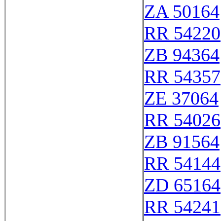
ZA 50164
RR 54220
ZB 94364
RR 54357
ZE 37064
RR 54026
ZB 91564
RR 54144
ZD 65164
RR 54241