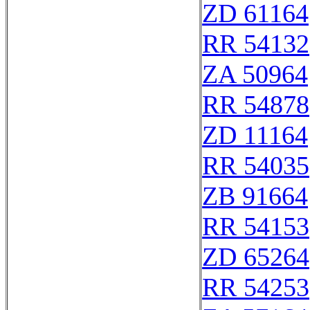
ZD 61164
RR 54132
ZA 50964
RR 54878
ZD 11164
RR 54035
ZB 91664
RR 54153
ZD 65264
RR 54253