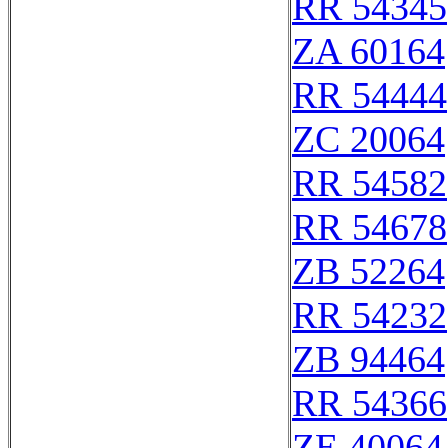
RR 54345
ZA 60164
RR 54444
ZC 20064
RR 54582
RR 54678
ZB 52264
RR 54232
ZB 94464
RR 54366
ZE 40064