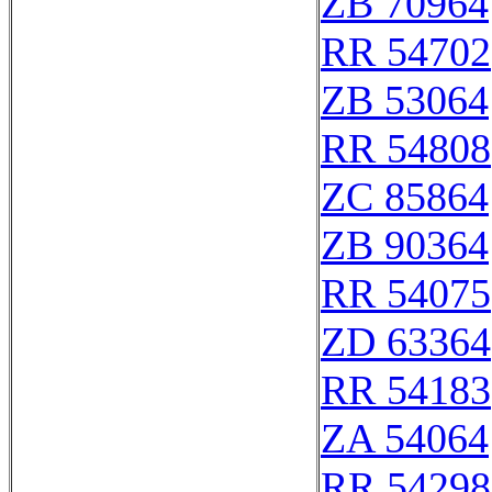
ZB 70964
RR 54702
ZB 53064
RR 54808
ZC 85864
ZB 90364
RR 54075
ZD 63364
RR 54183
ZA 54064
RR 54298