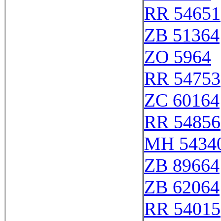
RR 54651
ZB 51364
ZO 5964
RR 54753
ZC 60164
RR 54856
MH 54340
ZB 89664
ZB 62064
RR 54015