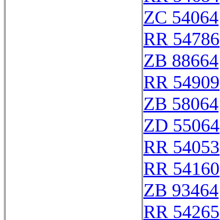
ZC 54064
RR 54786
ZB 88664
RR 54909
ZB 58064
ZD 55064
RR 54053
RR 54160
ZB 93464
RR 54265