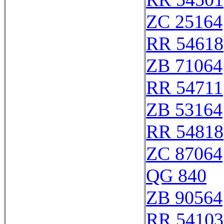
ZC 25164
RR 54618
ZB 71064
RR 54711
ZB 53164
RR 54818
ZC 87064
QG 840
ZB 90564
RR 54103