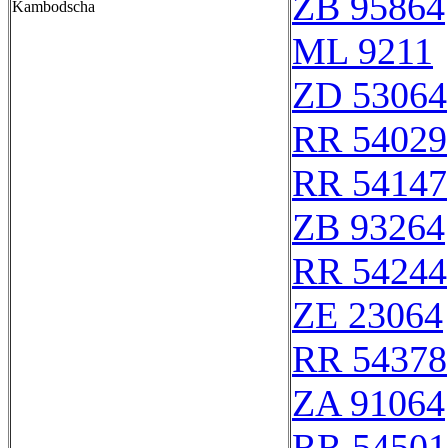
ZB 95864
Kambodscha
ML 9211
ZD 53064
RR 54029
RR 54147
ZB 93264
RR 54244
ZE 23064
RR 54378
ZA 91064
RR 54501