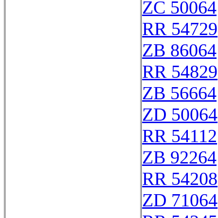
ZC 50064
RR 54729
ZB 86064
RR 54829
ZB 56664
ZD 50064
RR 54112
ZB 92264
RR 54208
ZD 71064