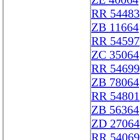
RR 54483
ZB 11664
RR 54597
ZC 35064
RR 54699
ZB 78064
RR 54801
ZB 56364
ZD 27064
RR 54069