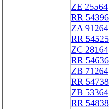
ZE 25564
RR 54396
ZA 91264
RR 54525
ZC 28164
RR 54636
ZB 71264
RR 54738
ZB 53364
RR 54838