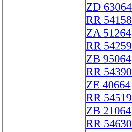
ZD 63064
RR 54158
ZA 51264
RR 54259
ZB 95064
RR 54390
ZE 40664
RR 54519
ZB 21064
RR 54630