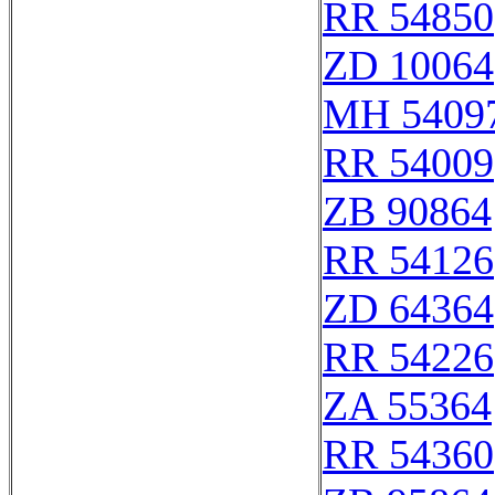
RR 54850
ZD 10064
MH 5409
RR 54009
ZB 90864
RR 54126
ZD 64364
RR 54226
ZA 55364
RR 54360