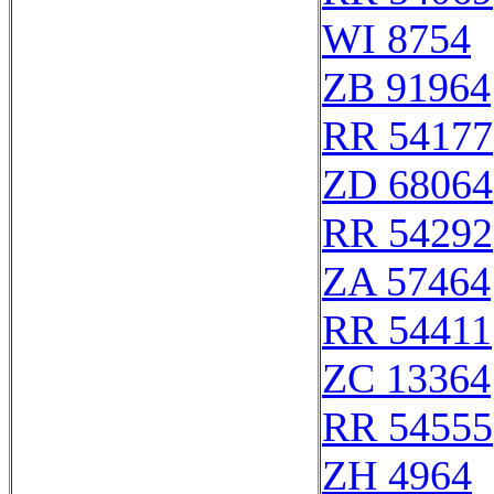
WI 8754
ZB 91964
RR 54177
ZD 68064
RR 54292
ZA 57464
RR 54411
ZC 13364
RR 54555
ZH 4964