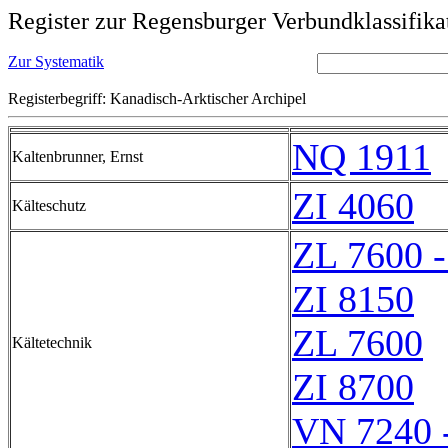
Register zur Regensburger Verbundklassifika
Zur Systematik
Registerbegriff: Kanadisch-Arktischer Archipel
NQ 1911
Kaltenbrunner, Ernst
ZI 4060
Kälteschutz
ZL 7600 
ZI 8150
ZL 7600
Kältetechnik
ZI 8700
VN 7240 