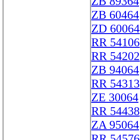
ZB 89364
ZB 60464
ZD 60064
RR 54106
RR 54202
ZB 94064
RR 54313
ZE 30064
RR 54438
ZA 95064
RR 54576