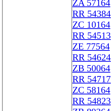
ZA 57164
RR 54384
ZC 10164
RR 54513
ZE 77564
RR 54624
ZB 50064
RR 54717
ZC 58164
RR 54823