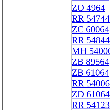
ZO 4964
RR 54744
ZC 60064
RR 54844
MH 54000
ZB 89564
ZB 61064
RR 54006
ZD 61064
RR 54123