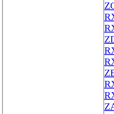
Z
R
R
Z
R
R
ZE
R
R
Z