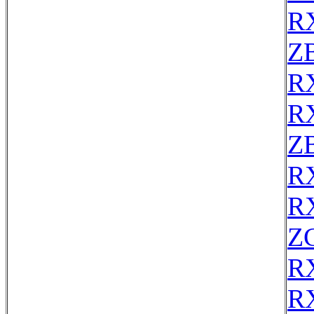
R
Z
R
R
Z
R
R
ZC
R
R