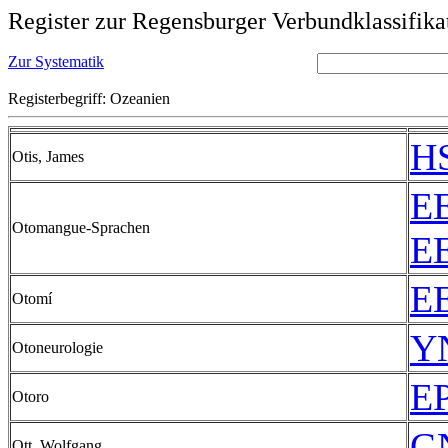
Register zur Regensburger Verbundklassifika
Zur Systematik
Registerbegriff: Ozeanien
HS
Otis, James
EE
Otomangue-Sprachen
EE
EE
Otomí
YN
Otoneurologie
EP
Otoro
GN
Ott, Wolfgang