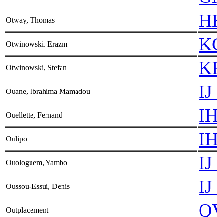
HK
Otway, Thomas
KO
Otwinowski, Erazm
KP
Otwinowski, Stefan
IJ
Ouane, Ibrahima Mamadou
IH
Ouellette, Fernand
IH
Oulipo
IJ
Ouologuem, Yambo
IJ
Oussou-Essui, Denis
Q
Outplacement