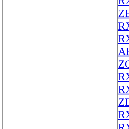
R
Z
R
R
AH
Z
R
R
Z
R
R