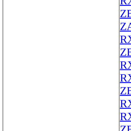
R
Z
Z
R
Z
R
R
Z
R
R
Z