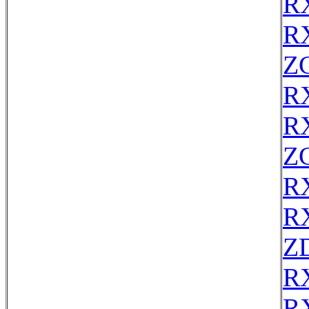
R
R
Z
R
R
Z
R
R
Z
R
R