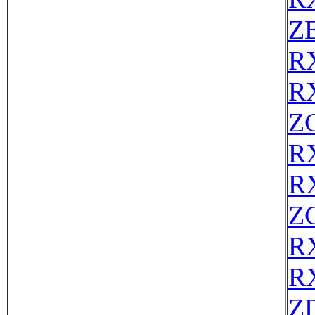
ZE
R
R
Z
R
R
Z
R
R
Z