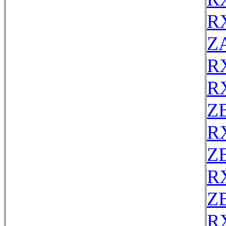
R
Z
R
R
Z
R
ZE
R
Z
R