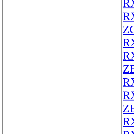
R
R
Z
R
R
Z
R
R
Z
R