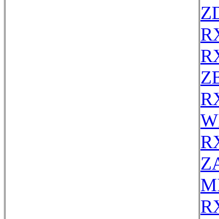
Z
R
R
ZE
R
W
R
Z
MI
R