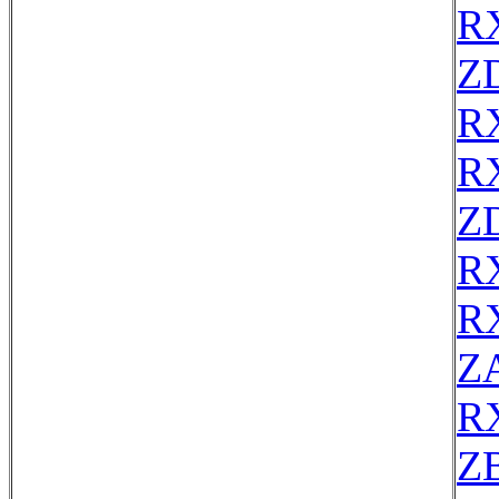
R
Z
R
R
Z
R
R
Z
R
ZB