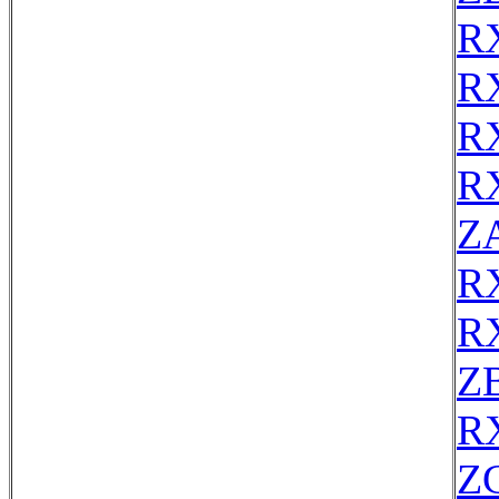
R
R
R
R
Z
R
R
Z
R
Z