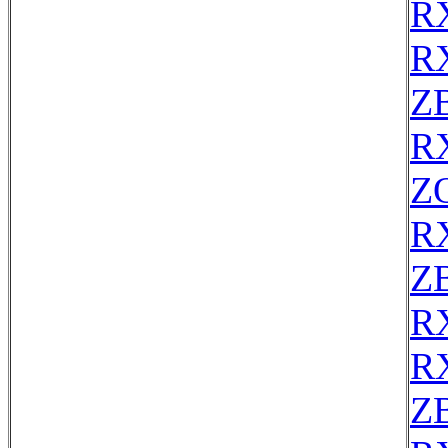
R
R
Z
R
Z
R
Z
R
R
Z