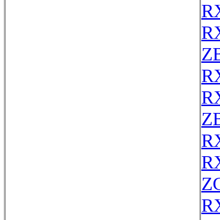
R
R
Z
R
R
Z
R
R
Z
R