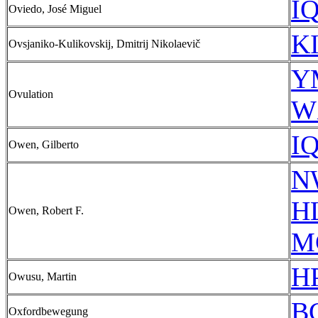
IQ
Oviedo, José Miguel
KI
Ovsjaniko-Kulikovskij, Dmitrij Nikolaevič
Y
Ovulation
W
IQ
Owen, Gilberto
N
HL
Owen, Robert F.
M
HP
Owusu, Martin
B
Oxfordbewegung