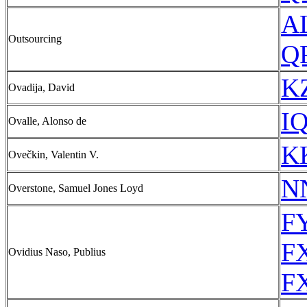
A
Outsourcing
QP
KZ
Ovadija, David
IQ
Ovalle, Alonso de
KK
Ovečkin, Valentin V.
N
Overstone, Samuel Jones Loyd
FY
FX
Ovidius Naso, Publius
FX