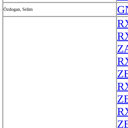
G
Özdogan, Selim
R
R
Z
R
Z
R
ZE
R
Z