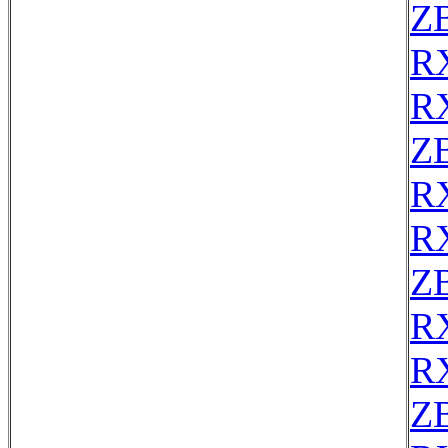
Z
R
R
Z
R
R
Z
R
R
Z