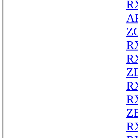
R
AP
Z
R
R
Z
R
R
ZE
R