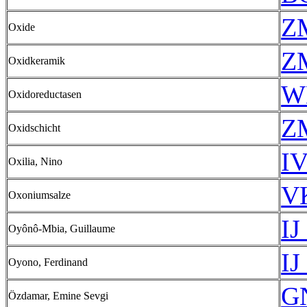
Z
Oxide
Z
Oxidkeramik
W
Oxidoreductasen
Z
Oxidschicht
IV
Oxilia, Nino
VK
Oxoniumsalze
IJ
Oyônô-Mbia, Guillaume
IJ
Oyono, Ferdinand
GN
Özdamar, Emine Sevgi