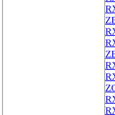
R
Z
R
R
Z
R
R
Z
R
R