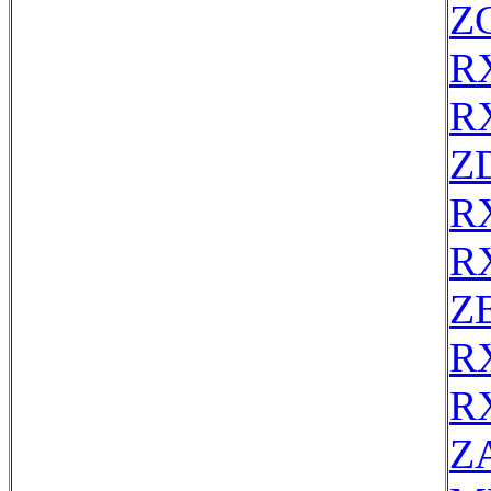
Z
R
R
Z
R
R
ZE
R
R
Z