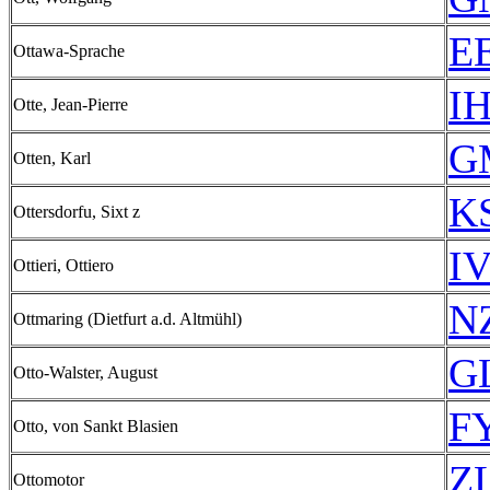
EE
Ottawa-Sprache
IH
Otte, Jean-Pierre
G
Otten, Karl
KS
Ottersdorfu, Sixt z
IV
Ottieri, Ottiero
N
Ottmaring (Dietfurt a.d. Altmühl)
GL
Otto-Walster, August
FY
Otto, von Sankt Blasien
ZL
Ottomotor