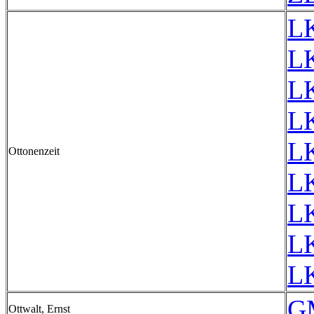
L
L
L
L
L
Ottonenzeit
L
L
L
L
G
Ottwalt, Ernst