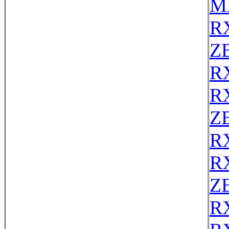
M
R
ZB
R
R
Z
R
R
Z
R