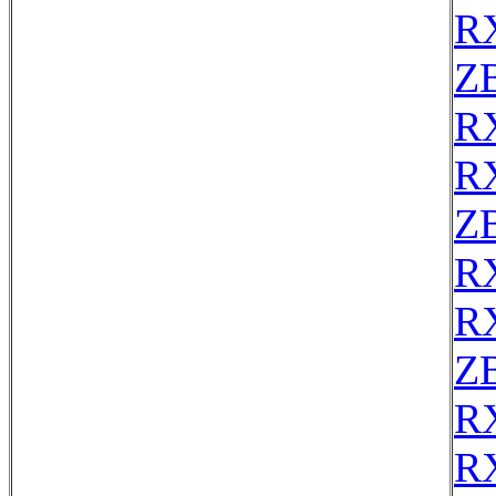
R
Z
R
R
Z
R
R
Z
R
R