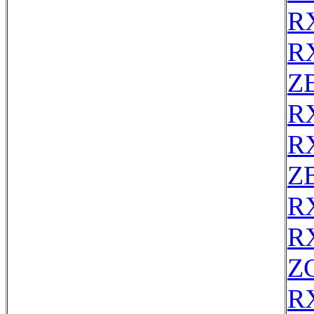
R
R
Z
R
R
Z
R
R
Z
R