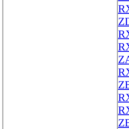
R
Z
R
R
Z
R
Z
R
R
Z