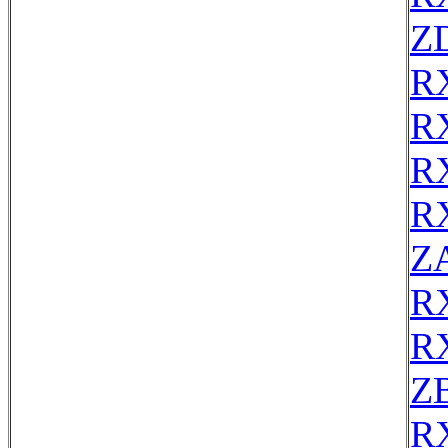
Z
R
R
R
R
Z
R
R
Z
R