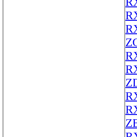
R
R
R
Z
R
R
Z
R
R
ZE
R