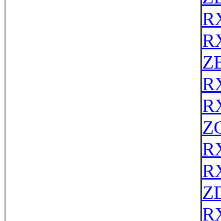
R
R
Z
R
R
Z
R
R
Z
R