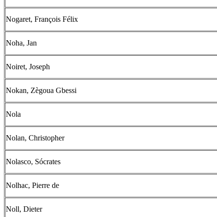
Nogaret, François Félix
Noha, Jan
Noiret, Joseph
Nokan, Zègoua Gbessi
Nola
Nolan, Christopher
Nolasco, Sócrates
Nolhac, Pierre de
Noll, Dieter