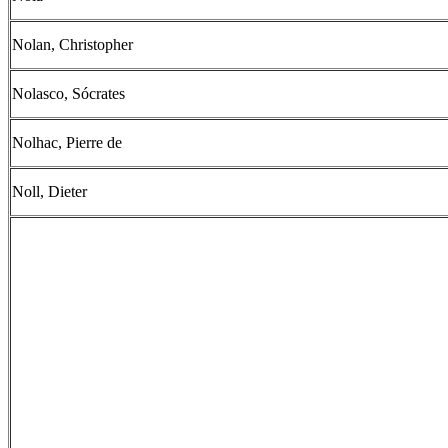
Nolan, Christopher
Nolasco, Sócrates
Nolhac, Pierre de
Noll, Dieter