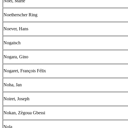
Noël, Marie
Noetherscher Ring
Noever, Hans
Nogaisch
Nogara, Gino
Nogaret, François Félix
Noha, Jan
Noiret, Joseph
Nokan, Zègoua Gbessi
Nola