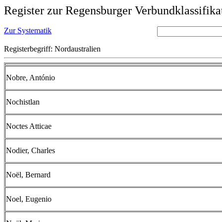
Register zur Regensburger Verbundklassifika
Zur Systematik
Registerbegriff: Nordaustralien
Nobre, António
Nochistlan
Noctes Atticae
Nodier, Charles
Noël, Bernard
Noel, Eugenio