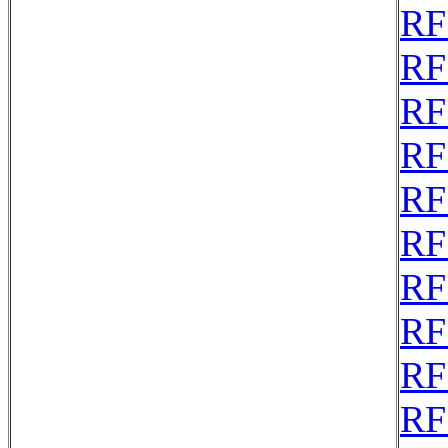
RF
RF
RF
RF
RF
RF
RF
RF
RF
RF