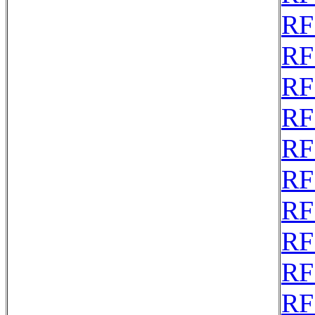
RF
RF
RF
RF
RF
RF
RF
RF
RF
RF