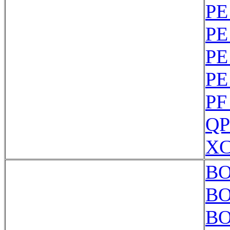
PE
PE
PE
PE
PF
QP
XC
BO
BO
BO