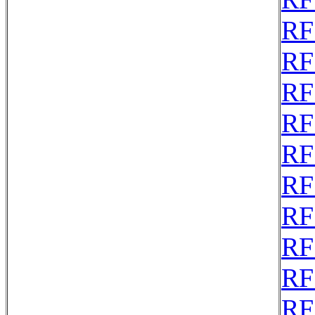
RF
RF
RF
RF
RF
RF
RF
RF
RF
RF