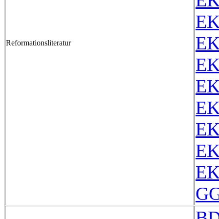
EK
EK
EK
Reformationsliteratur
EK
EK
EK
EK
EK
EK
GG
BD