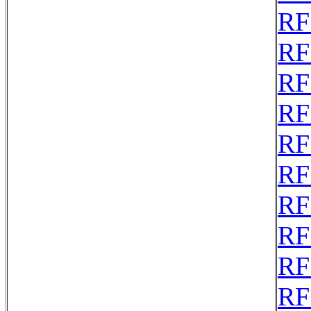
RF
RF
RF
RF
RF
RF
RF
RF
RF
RF