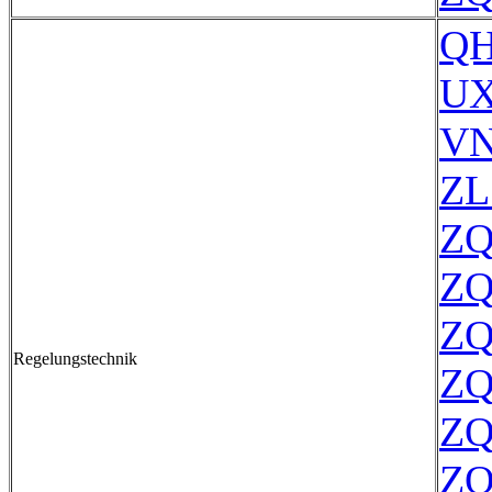
QH
UX
VN
ZL
ZQ
ZQ
ZQ
Regelungstechnik
ZQ
ZQ
ZQ