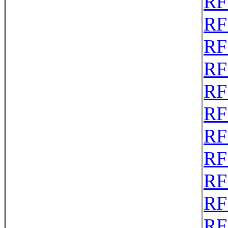
RF
RF
RF
RF
RF
RF
RF
RF
RF
RF
RF