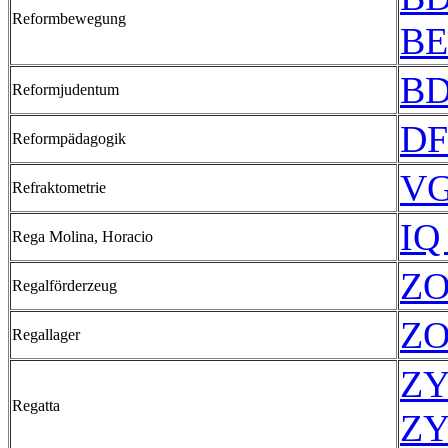
Reformbewegung
BE
BD
Reformjudentum
DF
Reformpädagogik
VG
Refraktometrie
IQ
Rega Molina, Horacio
ZO
Regalförderzeug
ZO
Regallager
ZY
Regatta
ZY