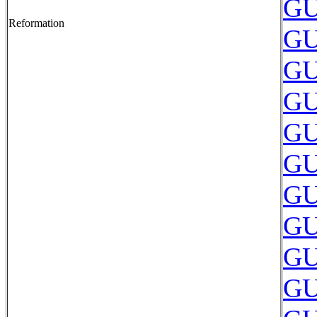
GU
Reformation
GU
GU
GU
GU
GU
GU
GU
GU
GU