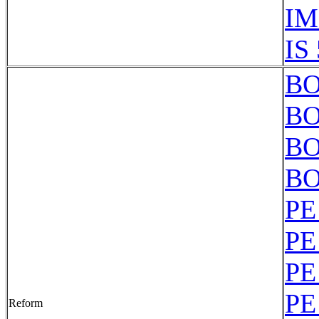
IM
IS
BO
BO
BO
BO
PE
PE
PE
PE
Reform