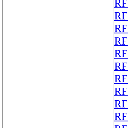
RF
RF
RF
RF
RF
RF
RF
RF
RF
RF