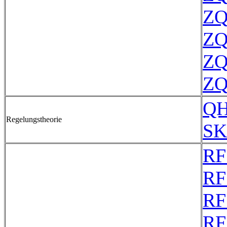
ZQ
ZQ
ZQ
ZQ
QH
Regelungstheorie
SK
RF
RF
RF
RF