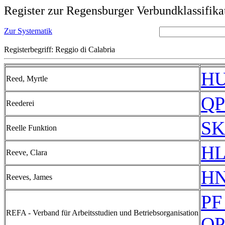
Register zur Regensburger Verbundklassifika
Zur Systematik
Registerbegriff: Reggio di Calabria
HU
Reed, Myrtle
QP
Reederei
SK
Reelle Funktion
HL
Reeve, Clara
HN
Reeves, James
PF
REFA - Verband für Arbeitsstudien und Betriebsorganisation
QP