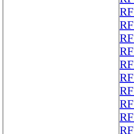
RF
RF
RF
RF
RF
RF
RF
RF
RF
RF