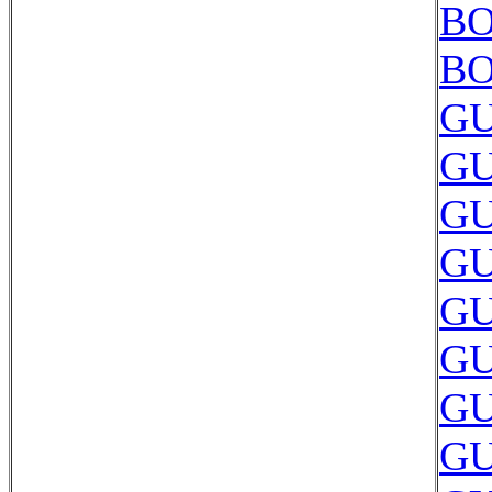
BO
BO
GU
GU
GU
GU
GU
GU
GU
GU