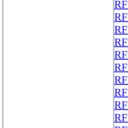
RF
RF
RF
RF
RF
RF
RF
RF
RF
RF