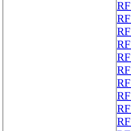
RF
RF
RF
RF
RF
RF
RF
RF
RF
RF