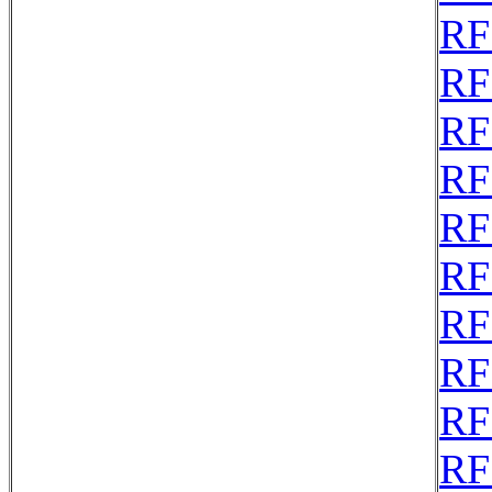
RF
RF
RF
RF
RF
RF
RF
RF
RF
RF