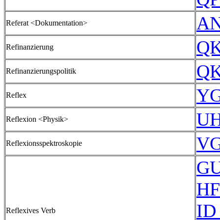
AN
Referat <Dokumentation>
QK
Refinanzierung
QK
Refinanzierungspolitik
YG
Reflex
UH
Reflexion <Physik>
VG
Reflexionsspektroskopie
GU
HF
ID
Reflexives Verb