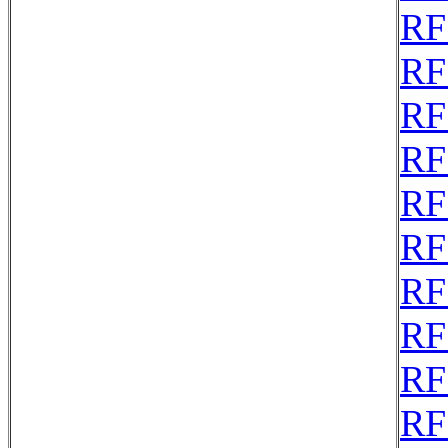
RF
RF
RF
RF
RF
RF
RF
RF
RF
RF