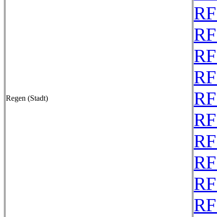
RF
RF
RF
RF
RF
Regen (Stadt)
RF
RF
RF
RF
RF