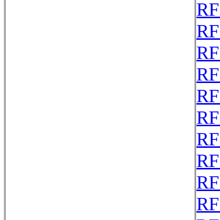
RF
RF
RF
RF
RF
RF
RF
RF
RF
RF