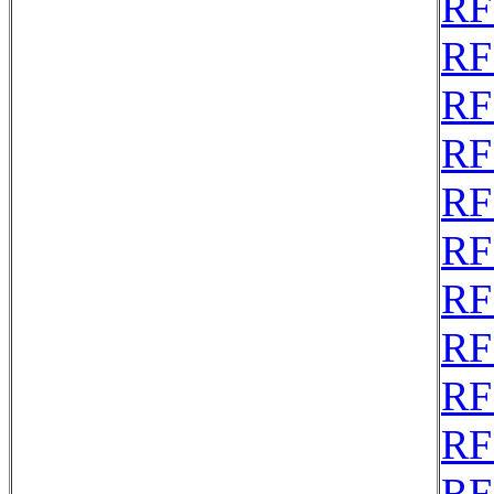
RF
RF
RF
RF
RF
RF
RF
RF
RF
RF
RF