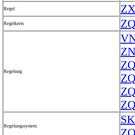
ZX
Regel
ZQ
Regelkreis
VN
ZN
ZQ
Regelung
ZQ
ZQ
ZQ
SK
Regelungssystem
ZQ