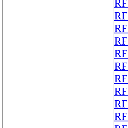
RF
RF
RF
RF
RF
RF
RF
RF
RF
RF