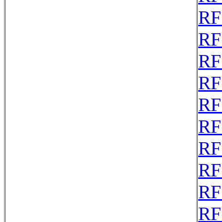
RF
RF
RF
RF
RF
RF
RF
RF
RF
RF