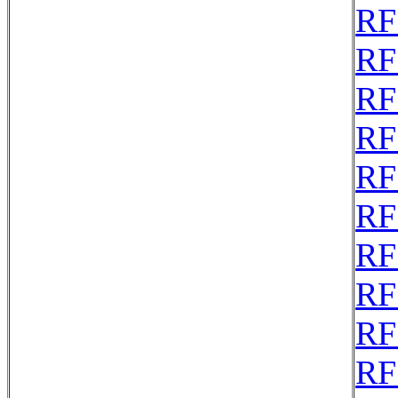
RF
RF
RF
RF
RF
RF
RF
RF
RF
RF