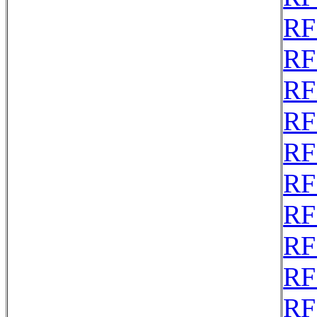
RF
RF
RF
RF
RF
RF
RF
RF
RF
RF