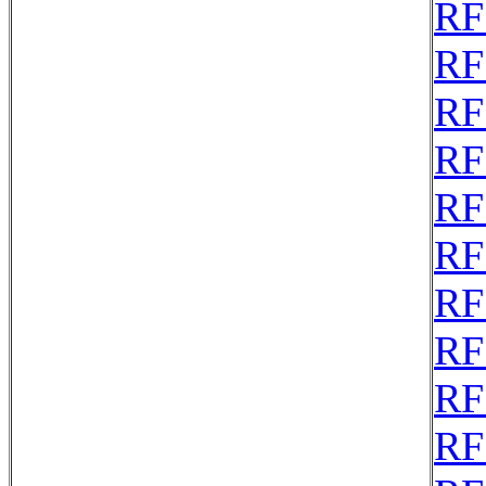
RF
RF
RF
RF
RF
RF
RF
RF
RF
RF