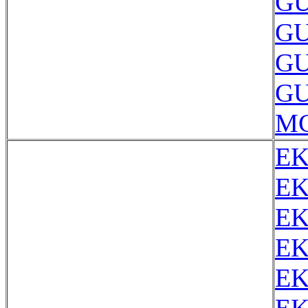
GU
GU
GU
GU
MC
EK
EK
EK
EK
EK