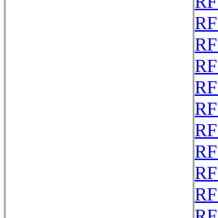
RF
RF
RF
RF
RF
RF
RF
RF
RF
RF
RF