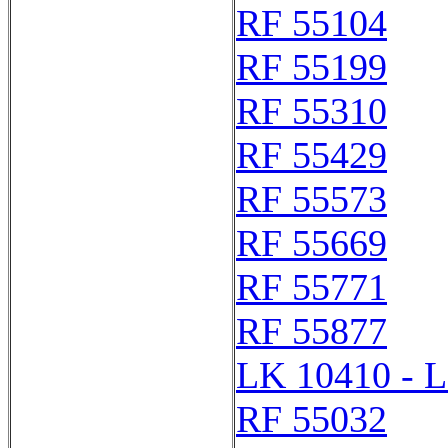
RF 55104
RF 55199
RF 55310
RF 55429
RF 55573
RF 55669
RF 55771
RF 55877
LK 10410 - 
RF 55032