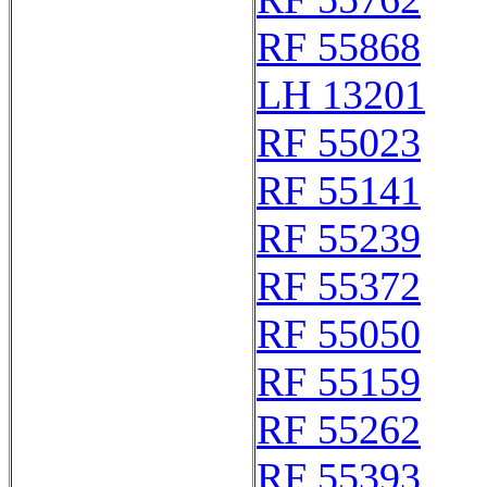
RF 55868
LH 13201
RF 55023
RF 55141
RF 55239
RF 55372
RF 55050
RF 55159
RF 55262
RF 55393