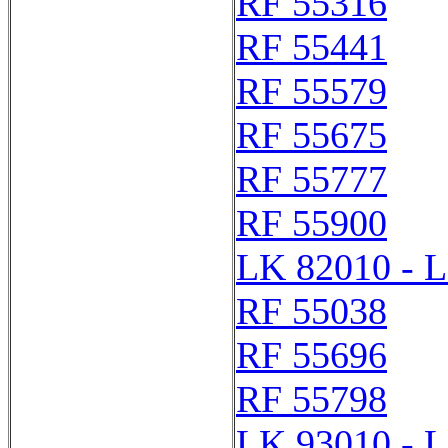
RF 55316
RF 55441
RF 55579
RF 55675
RF 55777
RF 55900
LK 82010 - 
RF 55038
RF 55696
RF 55798
LK 93010 - 