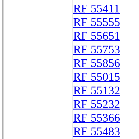
RF 55411
RF 55555
RF 55651
RF 55753
RF 55856
RF 55015
RF 55132
RF 55232
RF 55366
RF 55483