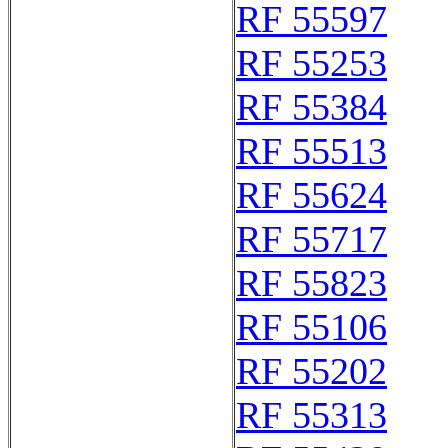
RF 55597
RF 55253
RF 55384
RF 55513
RF 55624
RF 55717
RF 55823
RF 55106
RF 55202
RF 55313