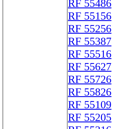
RF 55486
RF 55156
RF 55256
RF 55387
RF 55516
RF 55627
RF 55726
RF 55826
RF 55109
RF 55205