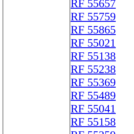
RF 55657
RF 55759
RF 55865
RF 55021
RF 55138
RF 55238
RF 55369
RF 55489
RF 55041
RF 55158