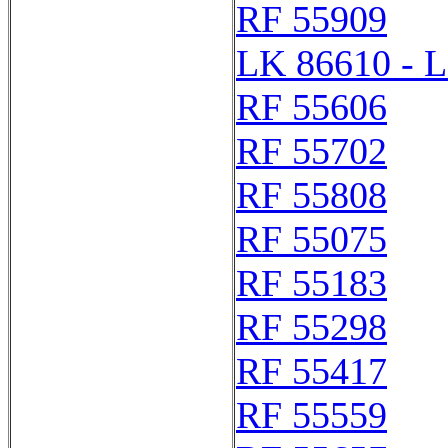
RF 55909
LK 86610 - 
RF 55606
RF 55702
RF 55808
RF 55075
RF 55183
RF 55298
RF 55417
RF 55559