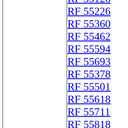
RF 55226
RF 55360
RF 55462
RF 55594
RF 55693
RF 55378
RF 55501
RF 55618
RF 55711
RF 55818