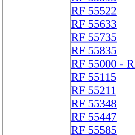
RF 55522
RF 55633
RF 55735
RF 55835
RF 55000 - R
RF 55115
RF 55211
RF 55348
RF 55447
RF 55585