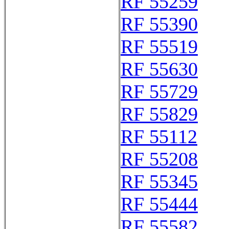
RF 55259
RF 55390
RF 55519
RF 55630
RF 55729
RF 55829
RF 55112
RF 55208
RF 55345
RF 55444
RF 55582