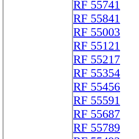
RF 55741
RF 55841
RF 55003
RF 55121
RF 55217
RF 55354
RF 55456
RF 55591
RF 55687
RF 55789