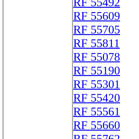
RF 55492
RF 55609
RF 55705
RF 55811
RF 55078
RF 55190
RF 55301
RF 55420
RF 55561
RF 55660
RF 55762