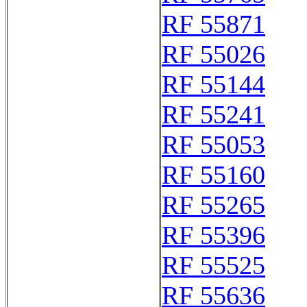
RF 55871
RF 55026
RF 55144
RF 55241
RF 55053
RF 55160
RF 55265
RF 55396
RF 55525
RF 55636