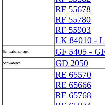
RF 55678
RF 55780
RF 55903
LK 84010 - 
GF 5405 - G
Schwabenspiegel
GD 2050
Schwäbisch
RE 65570
RE 65666
RE 65768