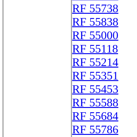
RF 55738
RF 55838
RF 55000
RF 55118
RF 55214
RF 55351
RF 55453
RF 55588
RF 55684
RF 55786