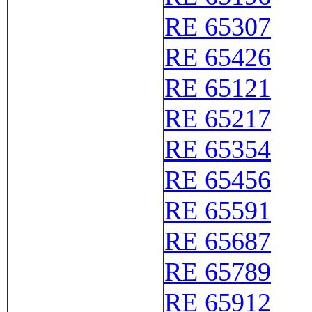
RE 65307
RE 65426
RE 65121
RE 65217
RE 65354
RE 65456
RE 65591
RE 65687
RE 65789
RE 65912