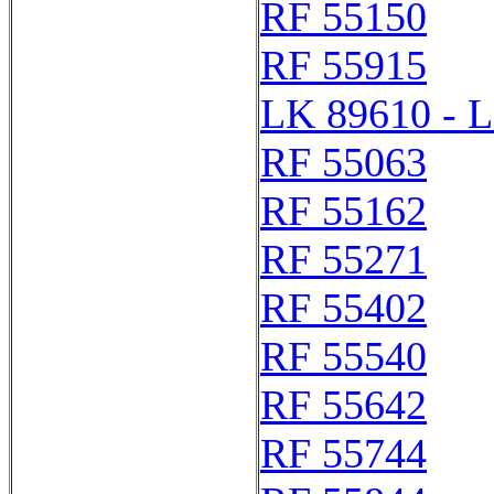
RF 55150
RF 55915
LK 89610 - 
RF 55063
RF 55162
RF 55271
RF 55402
RF 55540
RF 55642
RF 55744