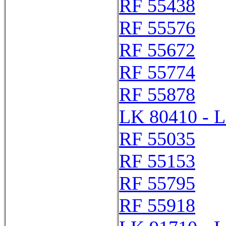
RF 55438
RF 55576
RF 55672
RF 55774
RF 55878
LK 80410 - 
RF 55035
RF 55153
RF 55795
RF 55918