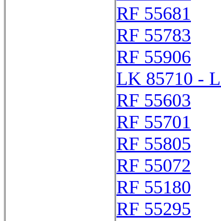
RF 55681
RF 55783
RF 55906
LK 85710 - 
RF 55603
RF 55701
RF 55805
RF 55072
RF 55180
RF 55295