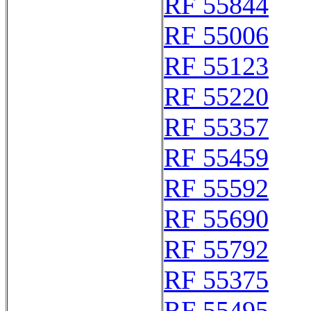
RF 55844
RF 55006
RF 55123
RF 55220
RF 55357
RF 55459
RF 55592
RF 55690
RF 55792
RF 55375
RF 55495