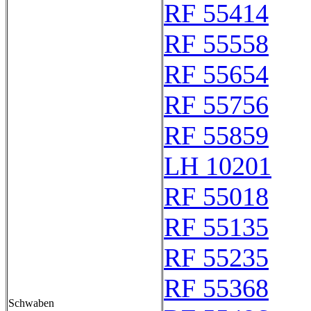
RF 55414
RF 55558
RF 55654
RF 55756
RF 55859
LH 10201
RF 55018
RF 55135
RF 55235
RF 55368
Schwaben