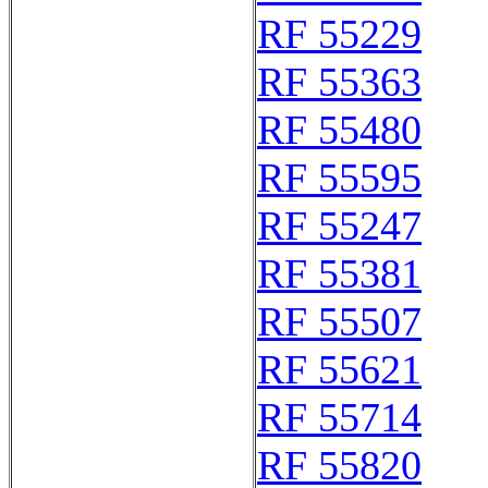
RF 55229
RF 55363
RF 55480
RF 55595
RF 55247
RF 55381
RF 55507
RF 55621
RF 55714
RF 55820