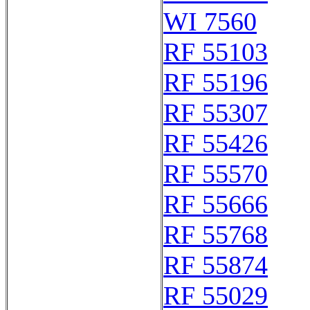
WI 7560
RF 55103
RF 55196
RF 55307
RF 55426
RF 55570
RF 55666
RF 55768
RF 55874
RF 55029