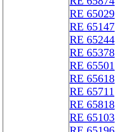
RE 65874
RE 65029
RE 65147
RE 65244
RE 65378
RE 65501
RE 65618
RE 65711
RE 65818
RE 65103
RE 65196