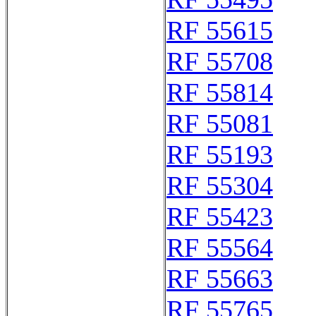
RF 55615
RF 55708
RF 55814
RF 55081
RF 55193
RF 55304
RF 55423
RF 55564
RF 55663
RF 55765