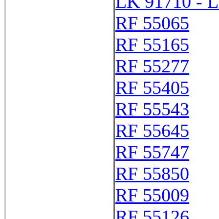
LK 91710 - 
RF 55065
RF 55165
RF 55277
RF 55405
RF 55543
RF 55645
RF 55747
RF 55850
RF 55009
RF 55126