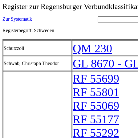
Register zur Regensburger Verbundklassifika
Zur Systematik
Registerbegriff: Schweden
QM 230
Schutzzoll
GL 8670 - G
Schwab, Christoph Theodor
RF 55699
RF 55801
RF 55069
RF 55177
RF 55292