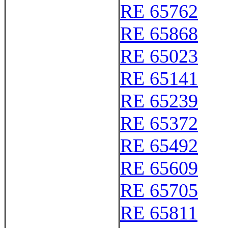
RE 65762
RE 65868
RE 65023
RE 65141
RE 65239
RE 65372
RE 65492
RE 65609
RE 65705
RE 65811