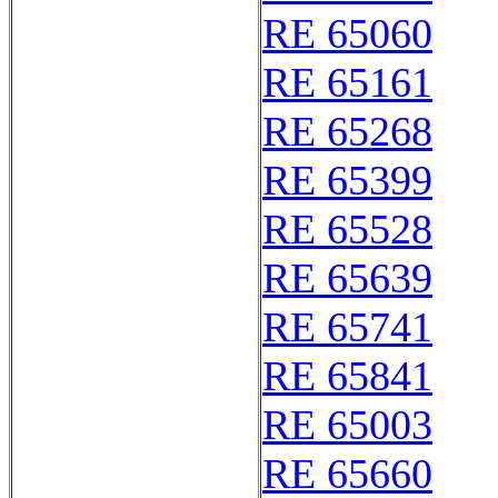
RE 65060
RE 65161
RE 65268
RE 65399
RE 65528
RE 65639
RE 65741
RE 65841
RE 65003
RE 65660