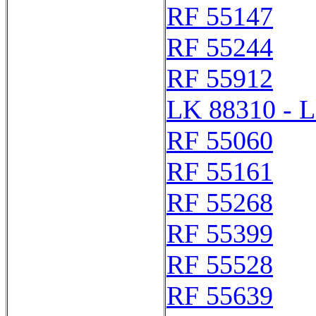
RF 55147
RF 55244
RF 55912
LK 88310 - 
RF 55060
RF 55161
RF 55268
RF 55399
RF 55528
RF 55639