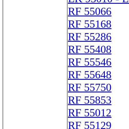
RF 55066
RF 55168
RF 55286
RF 55408
RF 55546
RF 55648
RF 55750
RF 55853
RF 55012
RF 55129