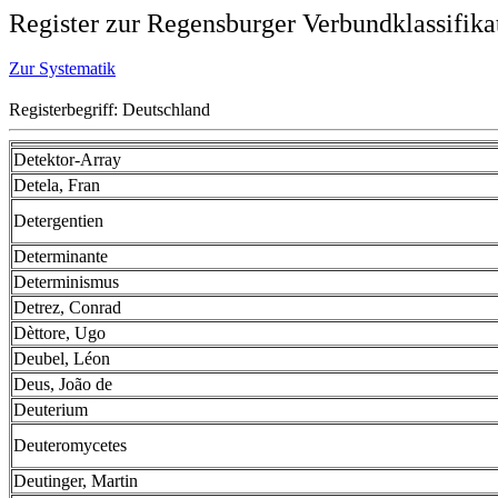
Register zur Regensburger Verbundklassifika
Zur Systematik
Registerbegriff: Deutschland
Detektor-Array
Detela, Fran
Detergentien
Determinante
Determinismus
Detrez, Conrad
Dèttore, Ugo
Deubel, Léon
Deus, João de
Deuterium
Deuteromycetes
Deutinger, Martin