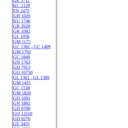
GE 3712
KC 2120
FN 2475
GH 1020
KU 1746
GB 2928
GK 1092
GL 1058
GM 1175
GC 1381 - GC 1409
GM 1792
GC 1849
GN 1763
GD 7913
GO 10750
GL 1361 - GL 1389
GM 1451
GC 1538
GM 1820
GD 1001
GN 1892
GD 8700
GO 12110
GD 9270
GE 3425