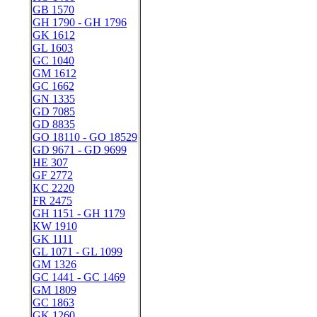
GB 1570
GH 1790 - GH 1796
GK 1612
GL 1603
GC 1040
GM 1612
GC 1662
GN 1335
GD 7085
GD 8835
GO 18110 - GO 18529
GD 9671 - GD 9699
HE 307
GF 2772
KC 2220
FR 2475
GH 1151 - GH 1179
KW 1910
GK 1111
GL 1071 - GL 1099
GM 1326
GC 1441 - GC 1469
GM 1809
GC 1863
GK 1260