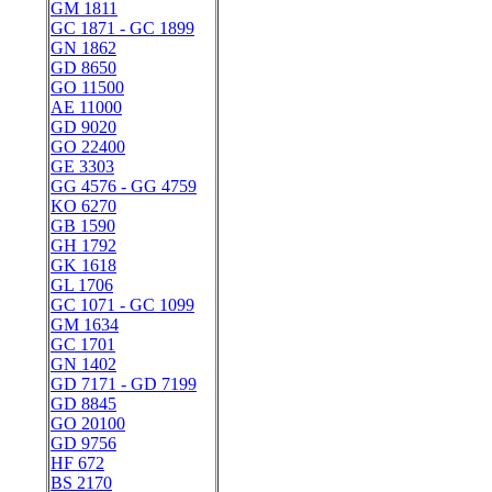
GM 1811
GC 1871 - GC 1899
GN 1862
GD 8650
GO 11500
AE 11000
GD 9020
GO 22400
GE 3303
GG 4576 - GG 4759
KO 6270
GB 1590
GH 1792
GK 1618
GL 1706
GC 1071 - GC 1099
GM 1634
GC 1701
GN 1402
GD 7171 - GD 7199
GD 8845
GO 20100
GD 9756
HF 672
BS 2170