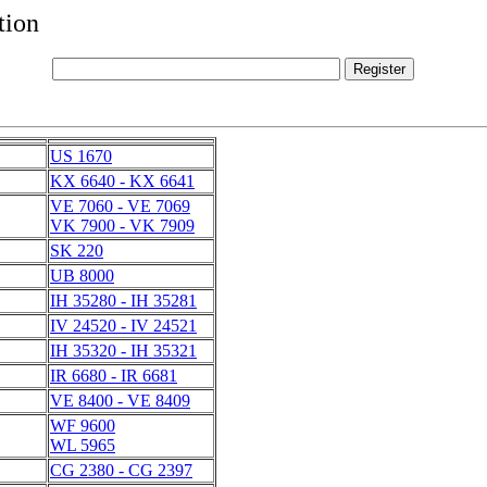
tion
US 1670
KX 6640 - KX 6641
VE 7060 - VE 7069
VK 7900 - VK 7909
SK 220
UB 8000
IH 35280 - IH 35281
IV 24520 - IV 24521
IH 35320 - IH 35321
IR 6680 - IR 6681
VE 8400 - VE 8409
WF 9600
WL 5965
CG 2380 - CG 2397