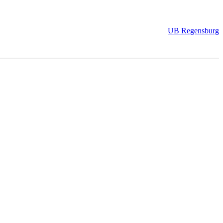
UB Regensburg