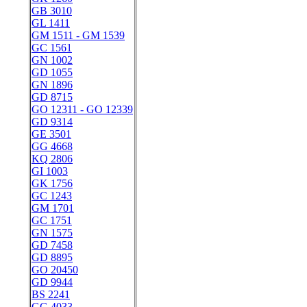
GB 3010
GL 1411
GM 1511 - GM 1539
GC 1561
GN 1002
GD 1055
GN 1896
GD 8715
GO 12311 - GO 12339
GD 9314
GE 3501
GG 4668
KQ 2806
GI 1003
GK 1756
GC 1243
GM 1701
GC 1751
GN 1575
GD 7458
GD 8895
GO 20450
GD 9944
BS 2241
GG 4033