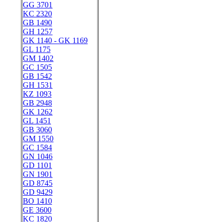
GG 3701
KC 2320
GB 1490
GH 1257
GK 1140 - GK 1169
GL 1175
GM 1402
GC 1505
GB 1542
GH 1531
KZ 1093
GB 2948
GK 1262
GL 1451
GB 3060
GM 1550
GC 1584
GN 1046
GD 1101
GN 1901
GD 8745
GD 9429
BO 1410
GE 3600
KC 1820