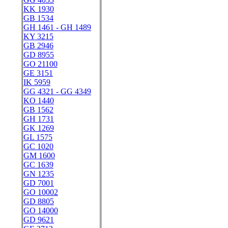
KK 1930
GB 1534
GH 1461 - GH 1489
KY 3215
GB 2946
GD 8955
GO 21100
GE 3151
IK 5959
GG 4321 - GG 4349
KO 1440
GB 1562
GH 1731
GK 1269
GL 1575
GC 1020
GM 1600
GC 1639
GN 1235
GD 7001
GO 10002
GD 8805
GO 14000
GD 9621