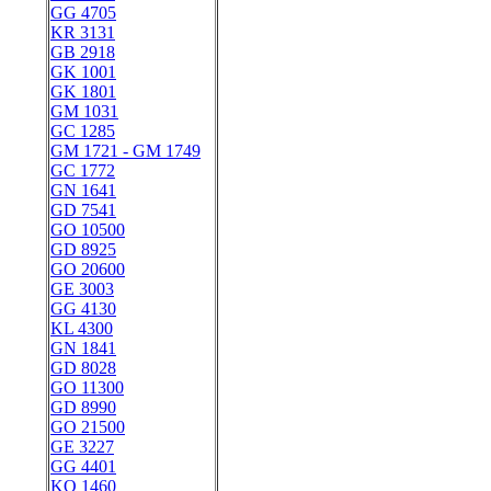
GG 4705
KR 3131
GB 2918
GK 1001
GK 1801
GM 1031
GC 1285
GM 1721 - GM 1749
GC 1772
GN 1641
GD 7541
GO 10500
GD 8925
GO 20600
GE 3003
GG 4130
KL 4300
GN 1841
GD 8028
GO 11300
GD 8990
GO 21500
GE 3227
GG 4401
KO 1460