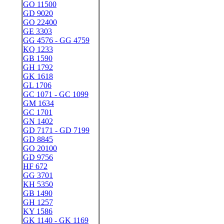
GO 11500
GD 9020
GO 22400
GE 3303
GG 4576 - GG 4759
KQ 1233
GB 1590
GH 1792
GK 1618
GL 1706
GC 1071 - GC 1099
GM 1634
GC 1701
GN 1402
GD 7171 - GD 7199
GD 8845
GO 20100
GD 9756
HF 672
GG 3701
KH 5350
GB 1490
GH 1257
KY 1586
GK 1140 - GK 1169