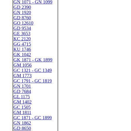
GN 1071 - GN 1099
GD 2390
GN 1920
GD 8760
GO 12610
GD 9534
GE 3653
KC 2120
GG 4715
KU 1746
GK 1042
GK 1871 - GK 1899
GM 1056
GC 1321 - GC 1349
GM 1773
GC 1791 - GC 1819
GN 1701
GD 7684
GL 1175
GM 1402
GC 1505
GM 1811
GC 1871 - GC 1899
GN 1862
GD 8650