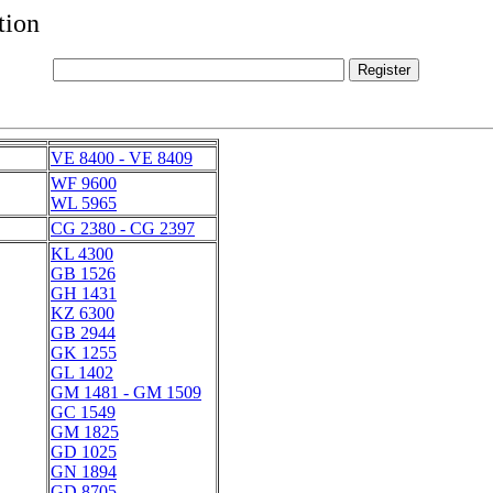
tion
VE 8400 - VE 8409
WF 9600
WL 5965
CG 2380 - CG 2397
KL 4300
GB 1526
GH 1431
KZ 6300
GB 2944
GK 1255
GL 1402
GM 1481 - GM 1509
GC 1549
GM 1825
GD 1025
GN 1894
GD 8705