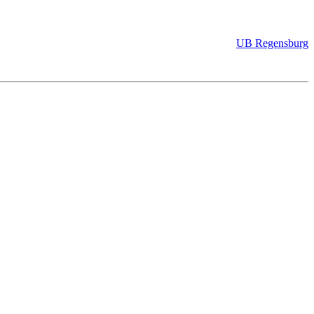
UB Regensburg