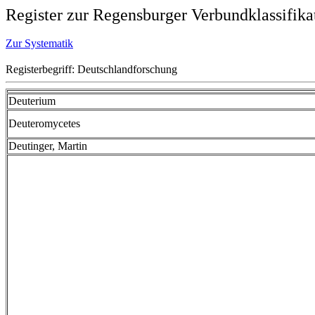
Register zur Regensburger Verbundklassifika
Zur Systematik
Registerbegriff: Deutschlandforschung
Deuterium
Deuteromycetes
Deutinger, Martin