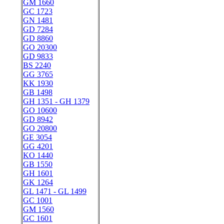
GM 1660
GC 1723
GN 1481
GD 7284
GD 8860
GO 20300
GD 9833
BS 2240
GG 3765
KK 1930
GB 1498
GH 1351 - GH 1379
GO 10600
GD 8942
GO 20800
GE 3054
GG 4201
KO 1440
GB 1550
GH 1601
GK 1264
GL 1471 - GL 1499
GC 1001
GM 1560
GC 1601