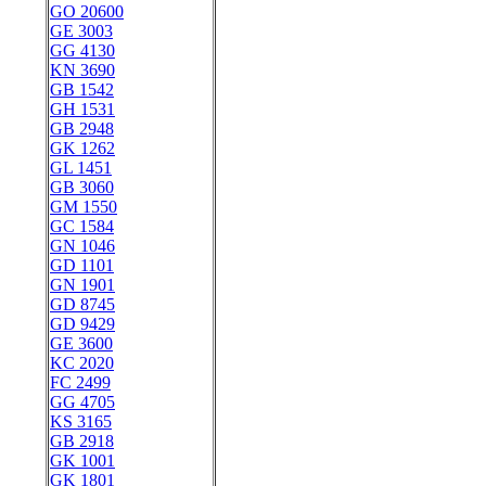
GO 20600
GE 3003
GG 4130
KN 3690
GB 1542
GH 1531
GB 2948
GK 1262
GL 1451
GB 3060
GM 1550
GC 1584
GN 1046
GD 1101
GN 1901
GD 8745
GD 9429
GE 3600
KC 2020
FC 2499
GG 4705
KS 3165
GB 2918
GK 1001
GK 1801