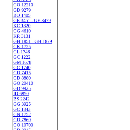
GO 12210
GD 9279
BO 1405
GE 3451 - GE 3479
KC 1820
GG 4610
KR 3131
GH 1851 - GH 1879
GK 1725
GL 1746
GC 1222
GM 1678
GC 1740
GD 7415
GD 8880
GO 20410
GD 9925
ID 6850
BS 2242
GG 3925
GC 1843
GN 1752
GD 7869
GO 10700