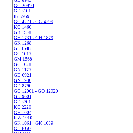
GD 8945
GO 20950
GE 3101
IK 5959
GG 4271 - GG 4299
KO 1460
GB 1558
GH 1731 - GH 1879
GK 1268
GL 1548
GC 1015
GM 1568
GC 1628
GN 1175
GD 6921
GN 1930
GD 8790
GO 12901 - GO 12929
GD 9601
GE 3701
KC 2220
GH 1004
KW 1910
GK 1061 - GK 1089
GL 1050