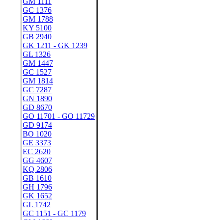
GM 1111
GC 1376
GM 1788
KY 5100
GB 2940
GK 1211 - GK 1239
GL 1326
GM 1447
GC 1527
GM 1814
GC 7287
GN 1890
GD 8670
GO 11701 - GO 11729
GD 9174
BO 1020
GE 3373
EC 2620
GG 4607
KQ 2806
GB 1610
GH 1796
GK 1652
GL 1742
GC 1151 - GC 1179