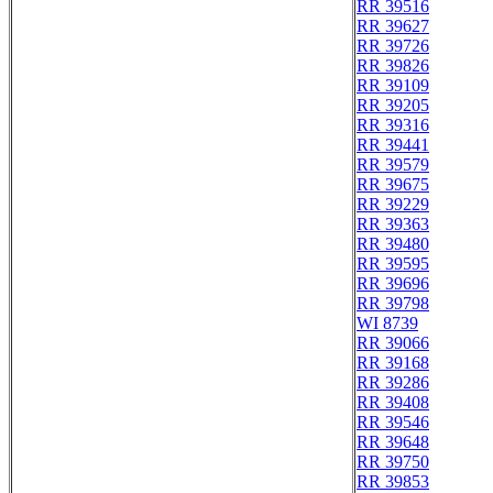
RR 39516
RR 39627
RR 39726
RR 39826
RR 39109
RR 39205
RR 39316
RR 39441
RR 39579
RR 39675
RR 39229
RR 39363
RR 39480
RR 39595
RR 39696
RR 39798
WI 8739
RR 39066
RR 39168
RR 39286
RR 39408
RR 39546
RR 39648
RR 39750
RR 39853