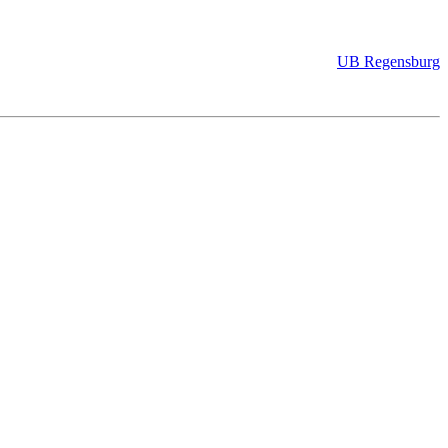
UB Regensburg