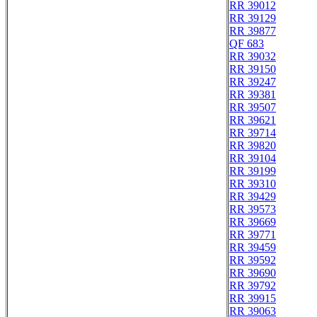
RR 39012
RR 39129
RR 39877
QF 683
RR 39032
RR 39150
RR 39247
RR 39381
RR 39507
RR 39621
RR 39714
RR 39820
RR 39104
RR 39199
RR 39310
RR 39429
RR 39573
RR 39669
RR 39771
RR 39459
RR 39592
RR 39690
RR 39792
RR 39915
RR 39063