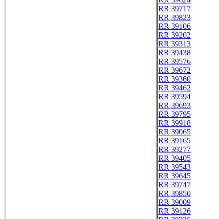
RR 39717
RR 39823
RR 39106
RR 39202
RR 39313
RR 39438
RR 39576
RR 39672
RR 39360
RR 39462
RR 39594
RR 39693
RR 39795
RR 39918
RR 39065
RR 39165
RR 39277
RR 39405
RR 39543
RR 39645
RR 39747
RR 39850
RR 39009
RR 39126