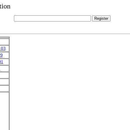
tion
103
49
01
1