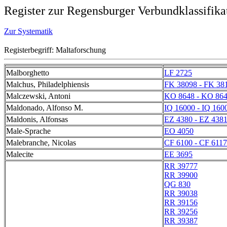
Register zur Regensburger Verbundklassifika
Zur Systematik
Registerbegriff: Maltaforschung
Malborghetto
LF 2725
Malchus, Philadelphiensis
FK 38098 - FK 38
Malczewski, Antoni
KO 8648 - KO 86
Maldonado, Alfonso M.
IQ 16000 - IQ 160
Maldonis, Alfonsas
EZ 4380 - EZ 438
Male-Sprache
EO 4050
Malebranche, Nicolas
CF 6100 - CF 6117
Malecite
EE 3695
RR 39777
RR 39900
QG 830
RR 39038
RR 39156
RR 39256
RR 39387