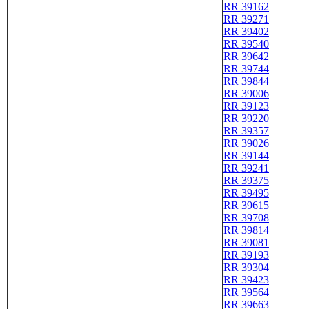
RR 39162
RR 39271
RR 39402
RR 39540
RR 39642
RR 39744
RR 39844
RR 39006
RR 39123
RR 39220
RR 39357
RR 39026
RR 39144
RR 39241
RR 39375
RR 39495
RR 39615
RR 39708
RR 39814
RR 39081
RR 39193
RR 39304
RR 39423
RR 39564
RR 39663