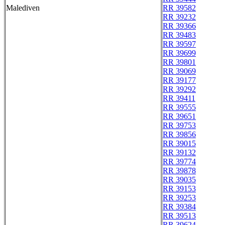
Malediven
RR 39582
RR 39232
RR 39366
RR 39483
RR 39597
RR 39699
RR 39801
RR 39069
RR 39177
RR 39292
RR 39411
RR 39555
RR 39651
RR 39753
RR 39856
RR 39015
RR 39132
RR 39774
RR 39878
RR 39035
RR 39153
RR 39253
RR 39384
RR 39513
RR 39624