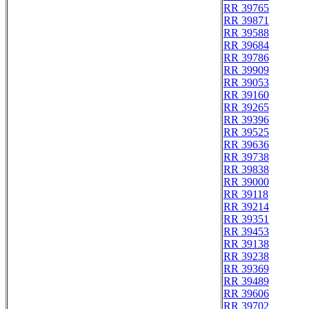
RR 39765
RR 39871
RR 39588
RR 39684
RR 39786
RR 39909
RR 39053
RR 39160
RR 39265
RR 39396
RR 39525
RR 39636
RR 39738
RR 39838
RR 39000
RR 39118
RR 39214
RR 39351
RR 39453
RR 39138
RR 39238
RR 39369
RR 39489
RR 39606
RR 39702