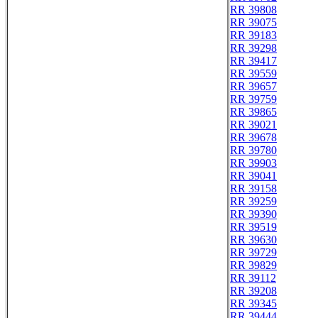
RR 39808
RR 39075
RR 39183
RR 39298
RR 39417
RR 39559
RR 39657
RR 39759
RR 39865
RR 39021
RR 39678
RR 39780
RR 39903
RR 39041
RR 39158
RR 39259
RR 39390
RR 39519
RR 39630
RR 39729
RR 39829
RR 39112
RR 39208
RR 39345
RR 39444