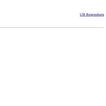
UB Regensburg