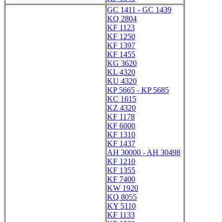
GC 1411 - GC 1439
KQ 2804
KF 1123
KF 1250
KF 1397
KF 1455
KG 3620
KL 4320
KU 4320
KP 5665 - KP 5685
KC 1615
KZ 4320
KF 1178
KF 6000
KF 1310
KF 1437
AH 30000 - AH 30498
KF 1210
KF 1355
KF 7400
KW 1920
KQ 8055
KY 5110
KF 1133