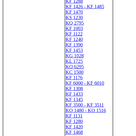
KF 1288
KF 1426 - KF 1485
KF 1470
KS 1230
KQ 2795
KF 1003
KF 1122
KF 1240
KF 1390
KF 1453
KG 1028
KL 1725
KO 6295
KC 1500
KF 1176
KF 6000 - KF 6010
KF 1308
KF 1433
KF 1345
KF 3500 - KF 3511
KO 1480 - KO 1516
KF 1131
KF 1280
KF 1420
KF 1468