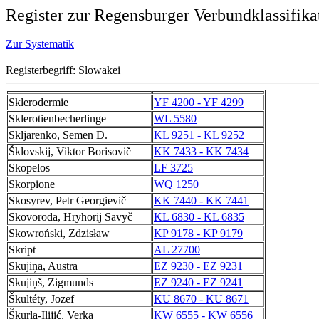
Register zur Regensburger Verbundklassifika
Zur Systematik
Registerbegriff: Slowakei
Sklerodermie
YF 4200 - YF 4299
Sklerotienbecherlinge
WL 5580
Skljarenko, Semen D.
KL 9251 - KL 9252
Šklovskij, Viktor Borisovič
KK 7433 - KK 7434
Skopelos
LF 3725
Skorpione
WQ 1250
Skosyrev, Petr Georgievič
KK 7440 - KK 7441
Skovoroda, Hryhorij Savyč
KL 6830 - KL 6835
Skowroński, Zdzisław
KP 9178 - KP 9179
Skript
AL 27700
Skujiņa, Austra
EZ 9230 - EZ 9231
Skujiņš, Zigmunds
EZ 9240 - EZ 9241
Škultéty, Jozef
KU 8670 - KU 8671
Škurla-Ilijić, Verka
KW 6555 - KW 6556