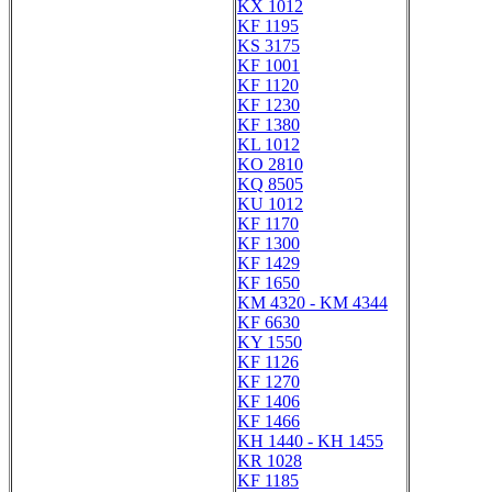
KX 1012
KF 1195
KS 3175
KF 1001
KF 1120
KF 1230
KF 1380
KL 1012
KO 2810
KQ 8505
KU 1012
KF 1170
KF 1300
KF 1429
KF 1650
KM 4320 - KM 4344
KF 6630
KY 1550
KF 1126
KF 1270
KF 1406
KF 1466
KH 1440 - KH 1455
KR 1028
KF 1185