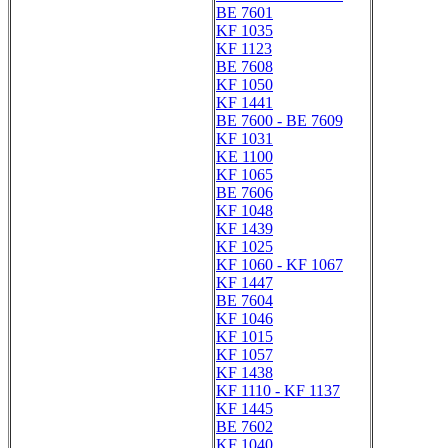
BE 7601
KF 1035
KF 1123
BE 7608
KF 1050
KF 1441
BE 7600 - BE 7609
KF 1031
KE 1100
KF 1065
BE 7606
KF 1048
KF 1439
KF 1025
KF 1060 - KF 1067
KF 1447
BE 7604
KF 1046
KF 1015
KF 1057
KF 1438
KF 1110 - KF 1137
KF 1445
BE 7602
KF 1040