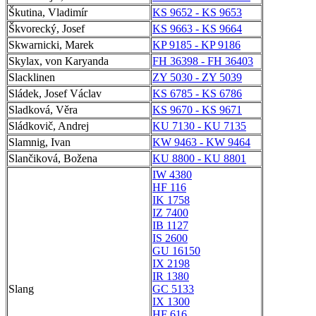
Škutina, Vladimír
KS 9652 - KS 9653
Škvorecký, Josef
KS 9663 - KS 9664
Skwarnicki, Marek
KP 9185 - KP 9186
Skylax, von Karyanda
FH 36398 - FH 36403
Slacklinen
ZY 5030 - ZY 5039
Sládek, Josef Václav
KS 6785 - KS 6786
Sladková, Věra
KS 9670 - KS 9671
Sládkovič, Andrej
KU 7130 - KU 7135
Slamnig, Ivan
KW 9463 - KW 9464
Slančiková, Božena
KU 8800 - KU 8801
IW 4380
HF 116
IK 1758
IZ 7400
IB 1127
IS 2600
GU 16150
IX 2198
IR 1380
Slang
GC 5133
IX 1300
HF 616