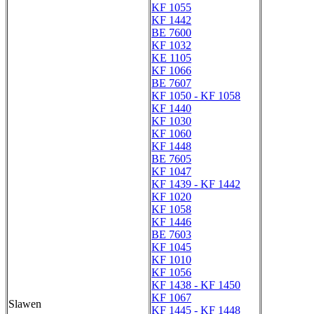
KF 1055
KF 1442
BE 7600
KF 1032
KE 1105
KF 1066
BE 7607
KF 1050 - KF 1058
KF 1440
KF 1030
KF 1060
KF 1448
BE 7605
KF 1047
KF 1439 - KF 1442
KF 1020
KF 1058
KF 1446
BE 7603
KF 1045
KF 1010
KF 1056
KF 1438 - KF 1450
KF 1067
Slawen
KF 1445 - KF 1448