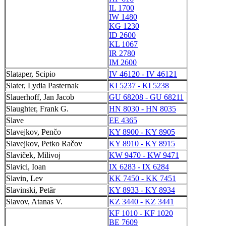
IL 1700
IW 1480
KG 1230
ID 2600
KL 1067
IR 2780
IM 2600
Slataper, Scipio
IV 46120 - IV 46121
Slater, Lydia Pasternak
KI 5237 - KI 5238
Slauerhoff, Jan Jacob
GU 68208 - GU 68211
Slaughter, Frank G.
HN 8030 - HN 8035
Slave
EE 4365
Slavejkov, Penčo
KY 8900 - KY 8905
Slavejkov, Petko Račov
KY 8910 - KY 8915
Slaviček, Milivoj
KW 9470 - KW 9471
Slavici, Ioan
IX 6283 - IX 6284
Slavin, Lev
KK 7450 - KK 7451
Slavinski, Petăr
KY 8933 - KY 8934
Slavov, Atanas V.
KZ 3440 - KZ 3441
KF 1010 - KF 1020
BE 7609