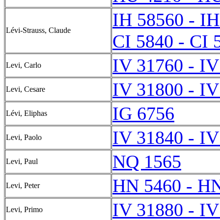
IH 58560 - I
Lévi-Strauss, Claude
CI 5840 - CI 
IV 31760 - I
Levi, Carlo
IV 31800 - I
Levi, Cesare
IG 6756
Lévi, Eliphas
IV 31840 - I
Levi, Paolo
NQ 1565
Levi, Paul
HN 5460 - H
Levi, Peter
IV 31880 - I
Levi, Primo