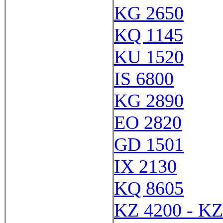
KG 2650
KQ 1145
KU 1520
IS 6800
KG 2890
EO 2820
GD 1501
IX 2130
KQ 8605
KZ 4200 - KZ