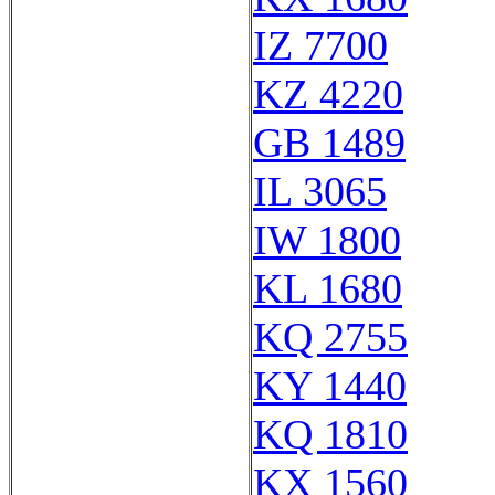
IZ 7700
KZ 4220
GB 1489
IL 3065
IW 1800
KL 1680
KQ 2755
KY 1440
KQ 1810
KX 1560