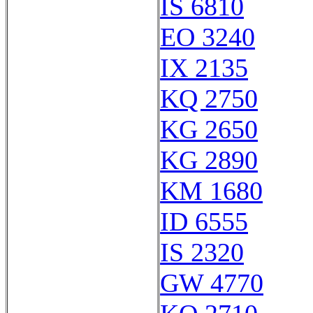
IS 6810
EO 3240
IX 2135
KQ 2750
KG 2650
KG 2890
KM 1680
ID 6555
IS 2320
GW 4770