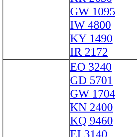
GW 1095
IW 4800
KY 1490
IR 2172
EO 3240
GD 5701
GW 1704
KN 2400
KQ 9460
EI 3140