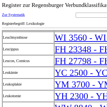
Register zur Regensburger Verbundklassifika
Zur Systematik
Registerbegriff: Lexikologie
WI 3560 - WI
Leuchtsymbiose
FH 23348 - F
Leucippus
FH 27798 - F
Leucon, Comicus
YC 2500 - YC
Leukämie
YM 3700 - Y
Leukoplakie
YH 2300 - Y
Leukotomie