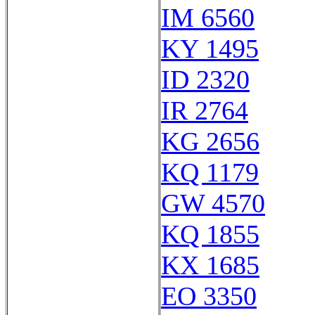
IM 6560
KY 1495
ID 2320
IR 2764
KG 2656
KQ 1179
GW 4570
KQ 1855
KX 1685
EO 3350