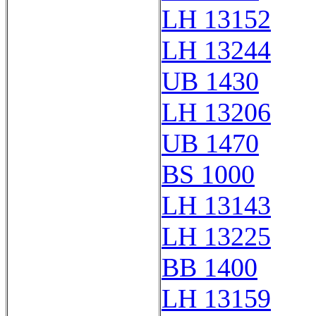
LH 13152
LH 13244
UB 1430
LH 13206
UB 1470
BS 1000
LH 13143
LH 13225
BB 1400
LH 13159