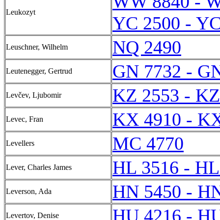
WW 8840 - 
Leukozyt
YC 2500 - YC
NQ 2490
Leuschner, Wilhelm
GN 7732 - G
Leutenegger, Gertrud
KZ 2553 - KZ
Levčev, Ljubomir
KX 4910 - K
Levec, Fran
MC 4770
Levellers
HL 3516 - HL
Lever, Charles James
HN 5450 - H
Leverson, Ada
HU 4216 - H
Levertov, Denise