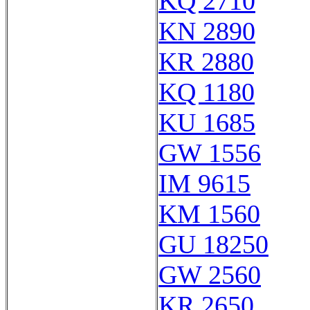
KQ 2710
KN 2890
KR 2880
KQ 1180
KU 1685
GW 1556
IM 9615
KM 1560
GU 18250
GW 2560
KR 2650