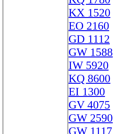
KX 1520
EO 2160
GD 1112
GW 1588
IW 5920
KQ 8600
EI 1300
GV 4075
GW 2590
GW 1117