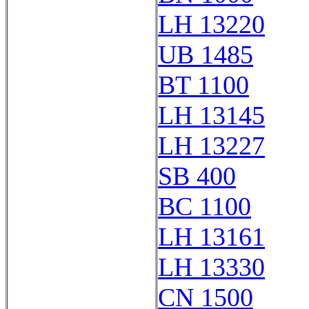
LH 13220
UB 1485
BT 1100
LH 13145
LH 13227
SB 400
BC 1100
LH 13161
LH 13330
CN 1500