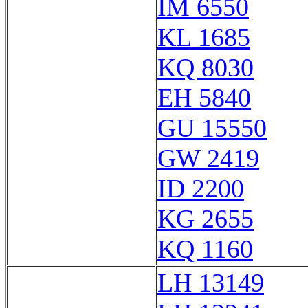
IM 6550
KL 1685
KQ 8030
EH 5840
GU 15550
GW 2419
ID 2200
KG 2655
KQ 1160
LH 13149