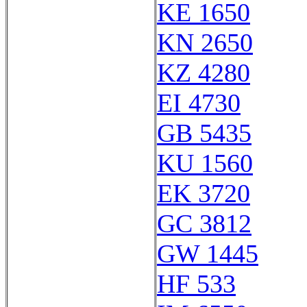
KE 1650
KN 2650
KZ 4280
EI 4730
GB 5435
KU 1560
EK 3720
GC 3812
GW 1445
HF 533