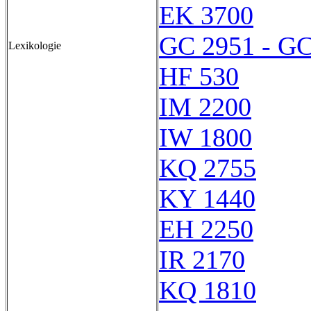
EK 3700
GC 2951 - GC
Lexikologie
HF 530
IM 2200
IW 1800
KQ 2755
KY 1440
EH 2250
IR 2170
KQ 1810