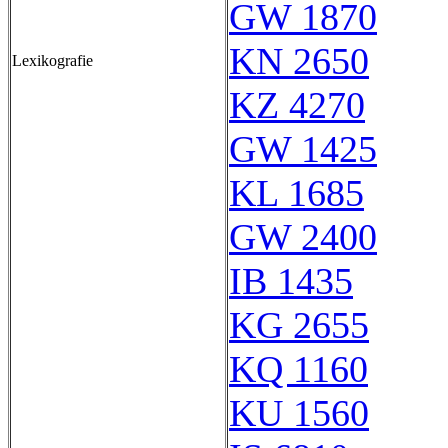
GW 1870
KN 2650
Lexikografie
KZ 4270
GW 1425
KL 1685
GW 2400
IB 1435
KG 2655
KQ 1160
KU 1560