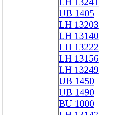
LH 13241
UB 1405
LH 13203
LH 13140
LH 13222
LH 13156
LH 13249
UB 1450
UB 1490
BU 1000
LH 13147