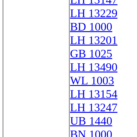
LH 13229
BD 1000
LH 13201
GB 1025
LH 13490
WL 1003
LH 13154
LH 13247
UB 1440
BN 1000