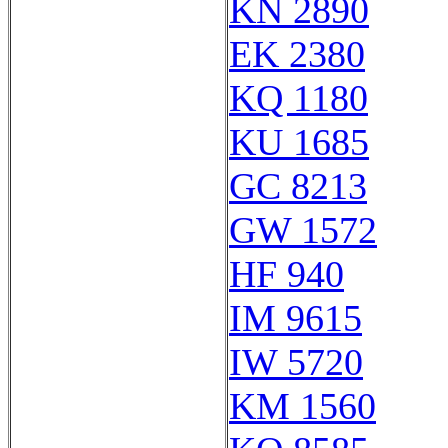
KN 2890
EK 2380
KQ 1180
KU 1685
GC 8213
GW 1572
HF 940
IM 9615
IW 5720
KM 1560