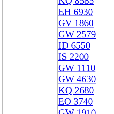
KQ 8585
EH 6930
GV 1860
GW 2579
ID 6550
IS 2200
GW 1110
GW 4630
KQ 2680
EO 3740
GW 1910