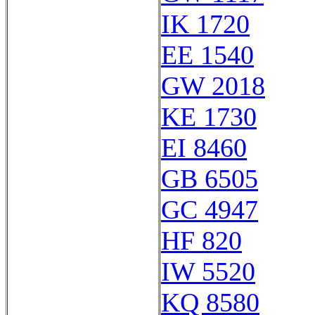
IK 1720
EE 1540
GW 2018
KE 1730
EI 8460
GB 6505
GC 4947
HF 820
IW 5520
KQ 8580