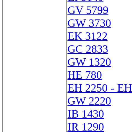
GV 5799
GW 3730
EK 3122
GC 2833
GW 1320
HE 780
EH 2250 - EH
GW 2220
IB 1430
IR 1290