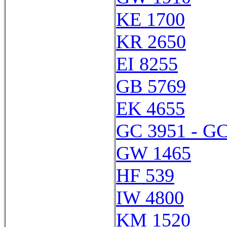
KE 1700
KR 2650
EI 8255
GB 5769
EK 4655
GC 3951 - GC
GW 1465
HF 539
IW 4800
KM 1520