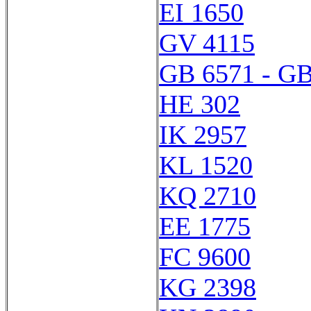
EI 1650
GV 4115
GB 6571 - GB
HE 302
IK 2957
KL 1520
KQ 2710
EE 1775
FC 9600
KG 2398