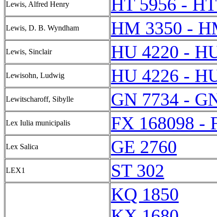
HT 5956 - HT
Lewis, Alfred Henry
HM 3350 - H
Lewis, D. B. Wyndham
HU 4220 - H
Lewis, Sinclair
HU 4226 - H
Lewisohn, Ludwig
GN 7734 - G
Lewitscharoff, Sibylle
FX 168098 - 
Lex Iulia municipalis
GE 2760
Lex Salica
ST 302
LEX1
KQ 1850
KX 1680