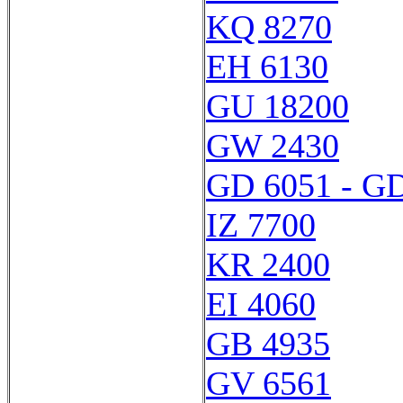
KQ 8270
EH 6130
GU 18200
GW 2430
GD 6051 - G
IZ 7700
KR 2400
EI 4060
GB 4935
GV 6561