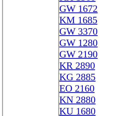
GW 1672
KM 1685
GW 3370
GW 1280
GW 2190
KR 2890
KG 2885
EO 2160
KN 2880
KU 1680