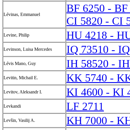
BF 6250 - BF
Lévinas, Emmanuel
CI 5820 - CI 
HU 4218 - H
Levine, Philip
IQ 73510 - I
Levinson, Luisa Mercedes
IH 58520 - I
Lévis Mano, Guy
KK 5740 - K
Levitin, Michail E.
KI 4600 - KI 
Levitov, Aleksandr I.
LF 2711
Levkandi
KH 7000 - K
Levšin, Vasilij A.