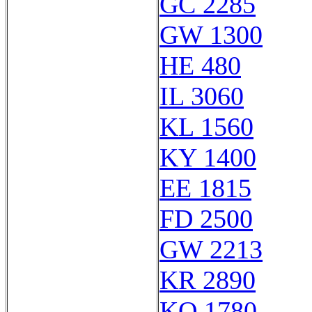
GC 2285
GW 1300
HE 480
IL 3060
KL 1560
KY 1400
EE 1815
FD 2500
GW 2213
KR 2890
KQ 1780