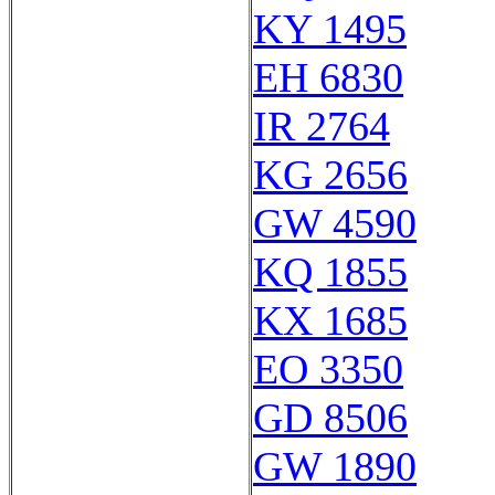
KY 1495
EH 6830
IR 2764
KG 2656
GW 4590
KQ 1855
KX 1685
EO 3350
GD 8506
GW 1890