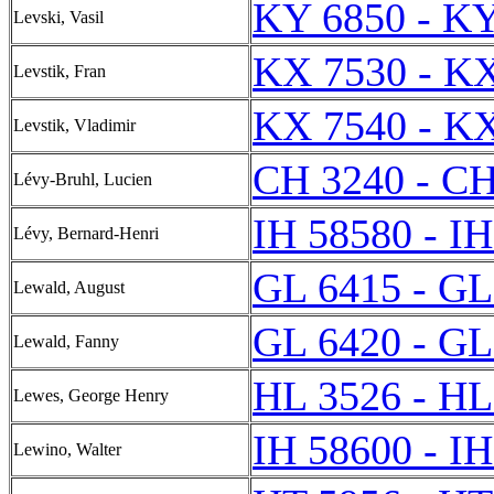
KY 6850 - K
Levski, Vasil
KX 7530 - K
Levstik, Fran
KX 7540 - K
Levstik, Vladimir
CH 3240 - CH
Lévy-Bruhl, Lucien
IH 58580 - I
Lévy, Bernard-Henri
GL 6415 - GL
Lewald, August
GL 6420 - GL
Lewald, Fanny
HL 3526 - HL
Lewes, George Henry
IH 58600 - I
Lewino, Walter