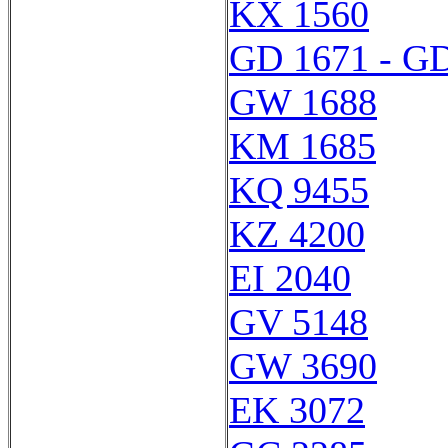
KX 1560
GD 1671 - G
GW 1688
KM 1685
KQ 9455
KZ 4200
EI 2040
GV 5148
GW 3690
EK 3072