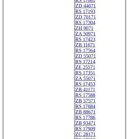
RS 17081
ZD 44071
RS 17193
ZD 70171
RS 17304
ZH 9071
ZA 50971
RS 17423
ZB 11671
RS 17564
ZD 55071
RS 17214
ZE 25571
RS 17351
ZA 55071
RS 17453
ZB 41171
RS 17588
ZB 57571
RS 17684
ZB 88671
RS 17786
ZB 93471
RS 17909
ZC 28171