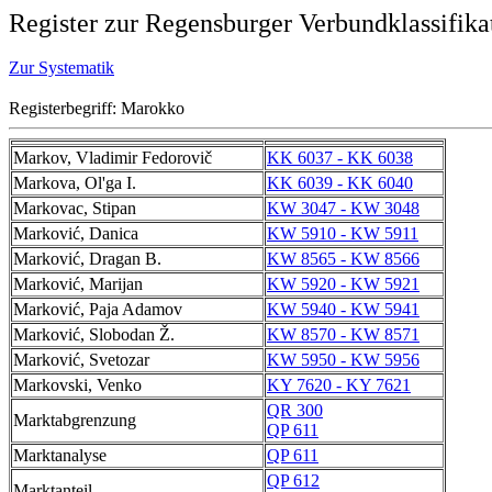
Register zur Regensburger Verbundklassifika
Zur Systematik
Registerbegriff: Marokko
Markov, Vladimir Fedorovič
KK 6037 - KK 6038
Markova, Ol'ga I.
KK 6039 - KK 6040
Markovac, Stipan
KW 3047 - KW 3048
Marković, Danica
KW 5910 - KW 5911
Marković, Dragan B.
KW 8565 - KW 8566
Marković, Marijan
KW 5920 - KW 5921
Marković, Paja Adamov
KW 5940 - KW 5941
Marković, Slobodan Ž.
KW 8570 - KW 8571
Marković, Svetozar
KW 5950 - KW 5956
Markovski, Venko
KY 7620 - KY 7621
QR 300
Marktabgrenzung
QP 611
Marktanalyse
QP 611
QP 612
Marktanteil