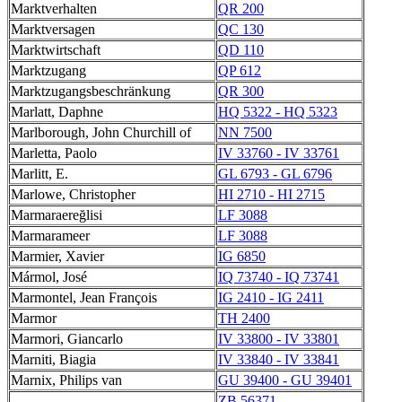
Marktverhalten
QR 200
Marktversagen
QC 130
Marktwirtschaft
QD 110
Marktzugang
QP 612
Marktzugangsbeschränkung
QR 300
Marlatt, Daphne
HQ 5322 - HQ 5323
Marlborough, John Churchill of
NN 7500
Marletta, Paolo
IV 33760 - IV 33761
Marlitt, E.
GL 6793 - GL 6796
Marlowe, Christopher
HI 2710 - HI 2715
Marmaraereğlisi
LF 3088
Marmarameer
LF 3088
Marmier, Xavier
IG 6850
Mármol, José
IQ 73740 - IQ 73741
Marmontel, Jean François
IG 2410 - IG 2411
Marmor
TH 2400
Marmori, Giancarlo
IV 33800 - IV 33801
Marniti, Biagia
IV 33840 - IV 33841
Marnix, Philips van
GU 39400 - GU 39401
ZB 56371