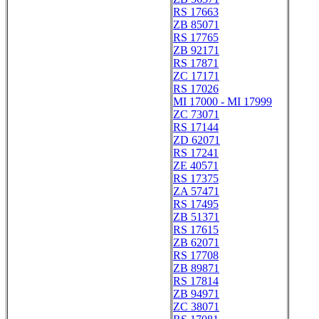
RS 17663
ZB 85071
RS 17765
ZB 92171
RS 17871
ZC 17171
RS 17026
MI 17000 - MI 17999
ZC 73071
RS 17144
ZD 62071
RS 17241
ZE 40571
RS 17375
ZA 57471
RS 17495
ZB 51371
RS 17615
ZB 62071
RS 17708
ZB 89871
RS 17814
ZB 94971
ZC 38071