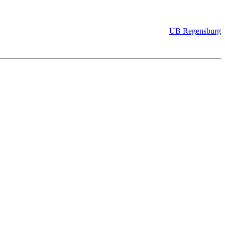
UB Regensburg