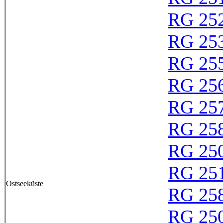
RG 25
RG 25
RG 25
RG 25
RG 25
RG 25
RG 25
RG 25
Ostseeküste
RG 25
RG 25