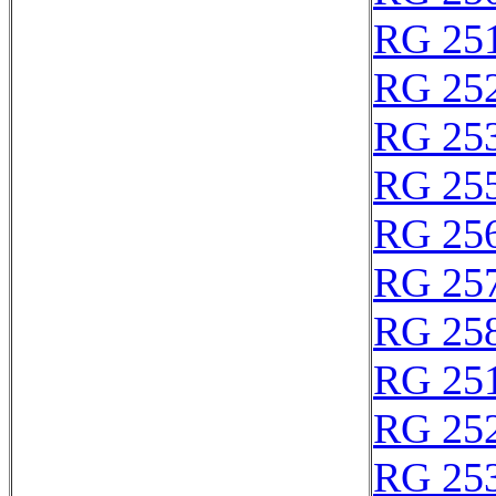
RG 25
RG 25
RG 25
RG 25
RG 25
RG 25
RG 25
RG 25
RG 25
RG 25