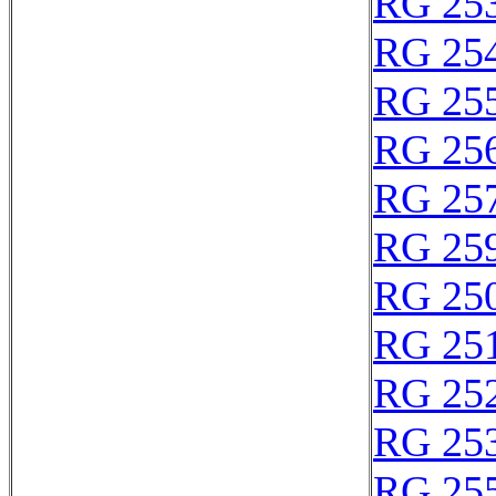
RG 25
RG 25
RG 25
RG 25
RG 25
RG 25
RG 25
RG 25
RG 25
RG 25
RG 25