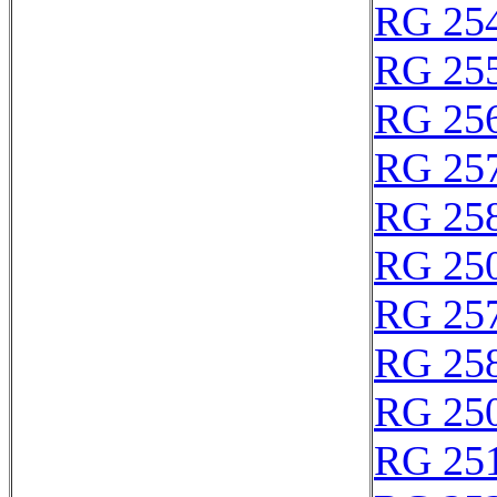
RG 25
RG 25
RG 25
RG 25
RG 25
RG 25
RG 25
RG 25
RG 25
RG 25