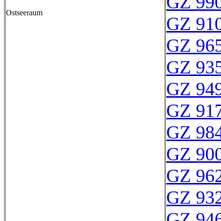
GZ 990
Ostseeraum
GZ 910
GZ 965
GZ 935
GZ 949
GZ 917
GZ 984
GZ 900
GZ 962
GZ 932
GZ 946