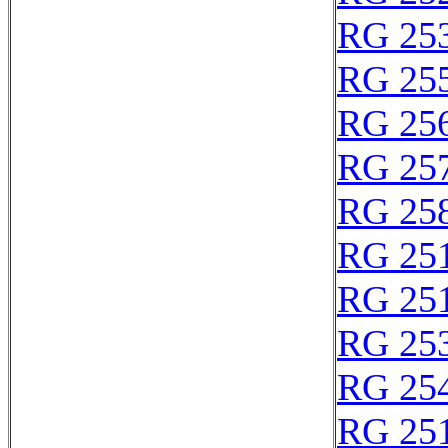
RG 25
RG 25
RG 25
RG 25
RG 25
RG 25
RG 25
RG 25
RG 25
RG 25