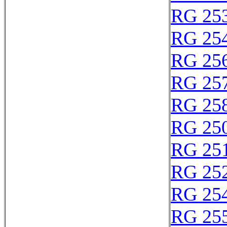
RG 25
RG 25
RG 25
RG 25
RG 25
RG 25
RG 25
RG 25
RG 25
RG 25