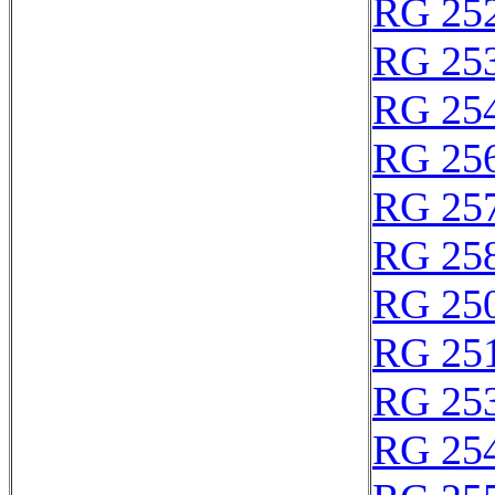
RG 25
RG 25
RG 25
RG 25
RG 25
RG 25
RG 25
RG 25
RG 25
RG 25