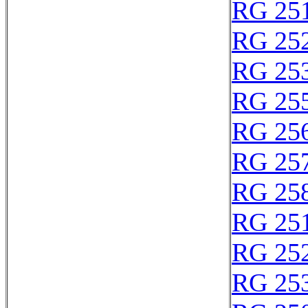
RG 25
RG 25
RG 25
RG 25
RG 25
RG 25
RG 25
RG 25
RG 25
RG 25