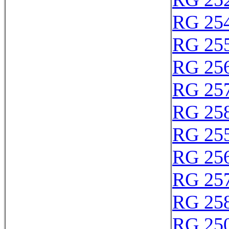
RG 25
RG 25
RG 25
RG 25
RG 25
RG 25
RG 25
RG 25
RG 25
RG 25