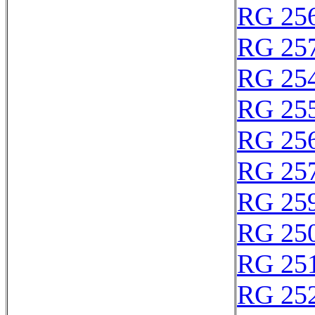
RG 25
RG 25
RG 25
RG 25
RG 25
RG 25
RG 25
RG 25
RG 25
RG 25