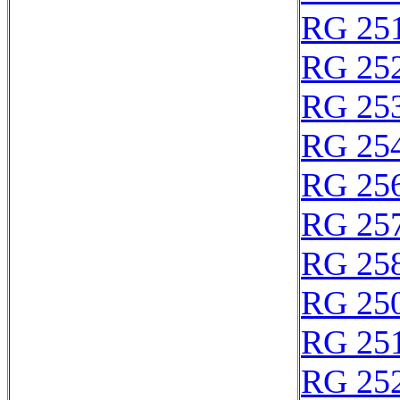
RG 25
RG 25
RG 25
RG 25
RG 25
RG 25
RG 25
RG 25
RG 25
RG 25