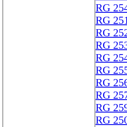
RG 25
RG 25
RG 25
RG 25
RG 25
RG 25
RG 25
RG 25
RG 25
RG 25