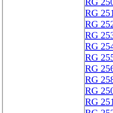
RG 25
RG 25
RG 25
RG 25
RG 25
RG 25
RG 25
RG 25
RG 25
RG 25
RG 25