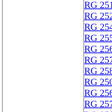
RG 25
RG 25
RG 25
RG 25
RG 25
RG 25
RG 25
RG 25
RG 25
RG 25