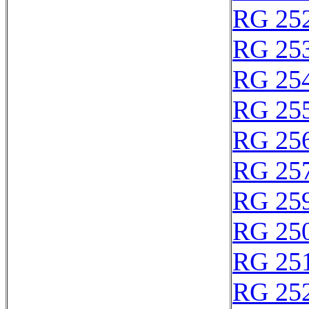
RG 25
RG 25
RG 25
RG 25
RG 25
RG 25
RG 25
RG 25
RG 25
RG 25