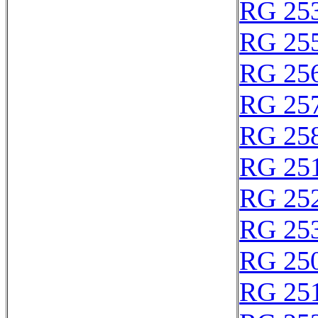
RG 25
RG 25
RG 25
RG 25
RG 25
RG 25
RG 25
RG 25
RG 25
RG 25