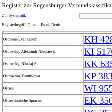
Register zur Regensburger Verbundklassifika
Zur Systematik
Registerbegriff: Oussou-Essui, Denis
KH 428
Ostromir-Evangelium
KI 517
Ostrovskij, Aleksandr Nikolaevič
KK 635
Ostrovskij, Nikolaj A.
KP 383
Ostrowska, Bronisława
WI 95
Ostsee
EK 35
Ostseefinnische Sprachen