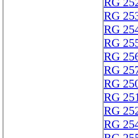
RG 25
RG 25
RG 25
RG 25
RG 25
RG 25
RG 25
RG 25
RG 25
RG 25
RG 25