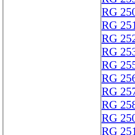
RG 25
RG 25
RG 25
RG 25
RG 25
RG 25
RG 25
RG 25
RG 25
RG 25