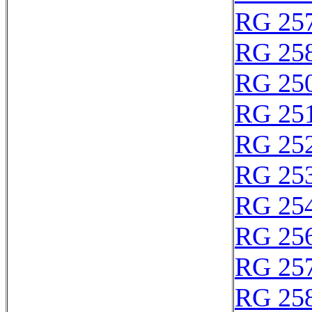
RG 25
RG 25
RG 25
RG 25
RG 25
RG 25
RG 25
RG 25
RG 25
RG 25