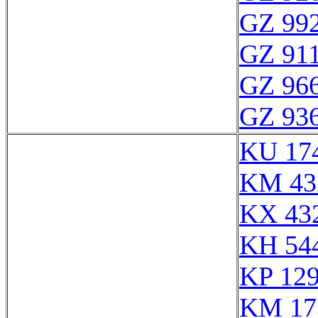
GZ 992
GZ 911
GZ 966
GZ 936
KU 17
KM 43
KX 43
KH 54
KP 129
KM 17