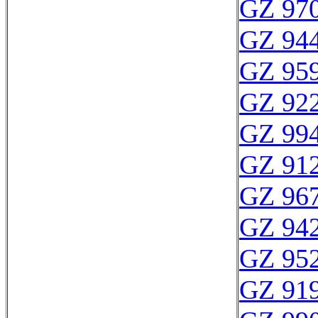
GZ 970
GZ 944
GZ 959
GZ 922
GZ 994
GZ 912
GZ 967
GZ 942
GZ 952
GZ 919