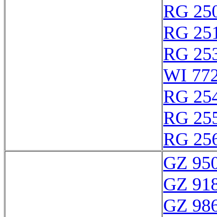
RG 25
RG 25
RG 25
WI 77
RG 25
RG 25
RG 25
GZ 950
GZ 918
GZ 986