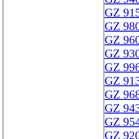
GZ 915
GZ 980
GZ 960
GZ 930
GZ 996
GZ 913
GZ 968
GZ 943
GZ 954
GZ 920