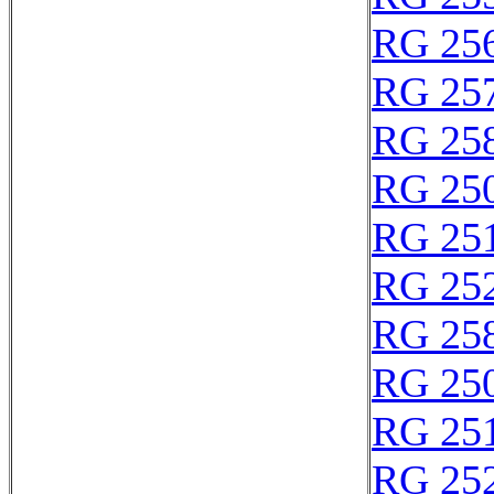
RG 25
RG 25
RG 25
RG 250
RG 25
RG 25
RG 25
RG 25
RG 25
RG 25