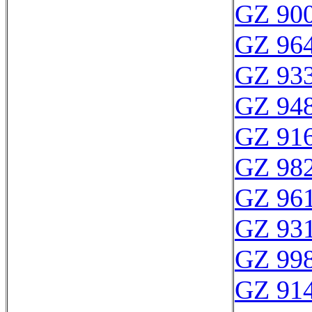
GZ 900
GZ 964
GZ 933
GZ 948
GZ 916
GZ 982
GZ 961
GZ 931
GZ 998
GZ 914