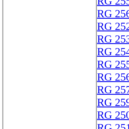
RG 25
RG 25
RG 25
RG 25
RG 25
RG 25
RG 25
RG 25
RG 25
RG 25
RG 25