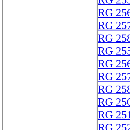
RG 25
RG 25
RG 25
RG 25
RG 25
RG 25
RG 25
RG 25
RG 25
RG 25