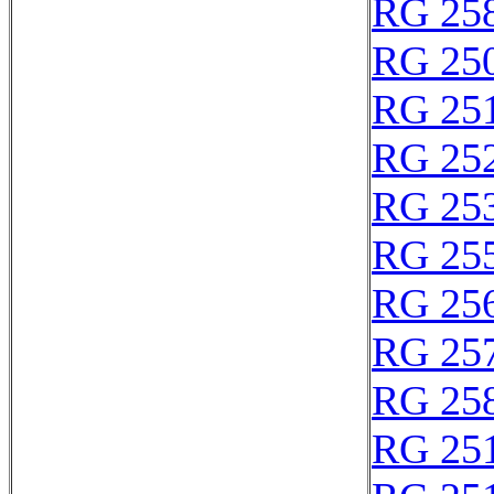
RG 25
RG 25
RG 25
RG 25
RG 25
RG 25
RG 25
RG 25
RG 25
RG 25