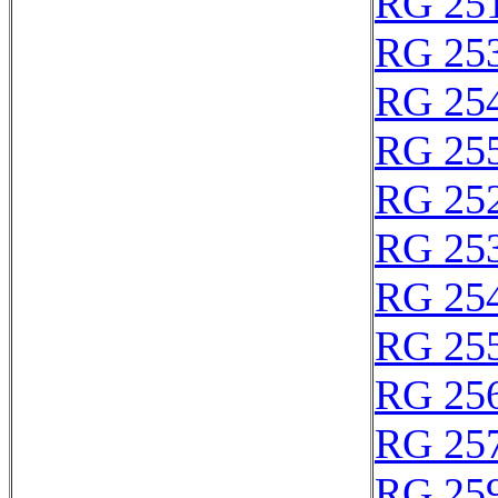
RG 25
RG 25
RG 25
RG 25
RG 25
RG 25
RG 25
RG 25
RG 25
RG 25
RG 25