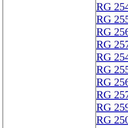
RG 25
RG 25
RG 25
RG 25
RG 25
RG 25
RG 25
RG 25
RG 25
RG 25