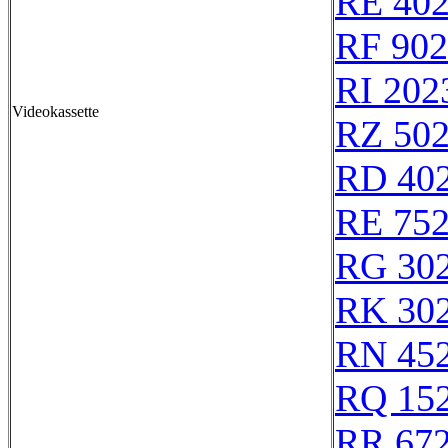
RE 40
RF 90
RI 202
Videokassette
RZ 50
RD 40
RE 75
RG 30
RK 30
RN 45
RQ 15
RR 67