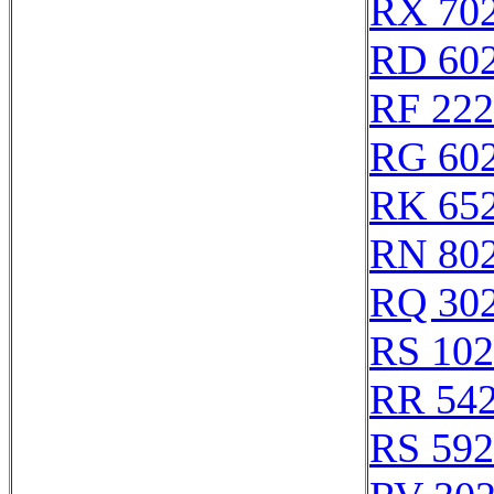
RX 70
RD 60
RF 22
RG 60
RK 65
RN 80
RQ 30
RS 10
RR 54
RS 59