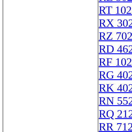
RT 102
RX 30
RZ 70
RD 46
RF 10
RG 40
RK 40
RN 55
RQ 21
RR 71