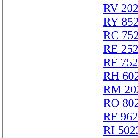
RV 20
RY 85
RC 75
RE 25
RF 75
RH 60
RM 20
RO 80
RF 96
RI 502