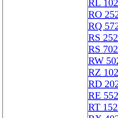
RL 10
RO 25
RQ 57
RS 25
RS 70
RW 50
RZ 10
RD 20
RE 55
RT 152