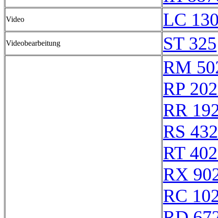
LC 130
Video
ST 325
Videobearbeitung
RM 50
RP 202
RR 19
RS 43
RT 402
RX 90
RC 10
RD 67