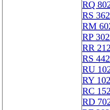
RQ 80
RS 36
RM 60
RP 302
RR 21
RS 44
RU 10
RY 10
RC 15
RD 70