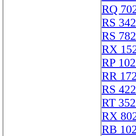
RQ 70
RS 34
RS 78
RX 15
RP 102
RR 17
RS 42
RT 352
RX 80
RB 10