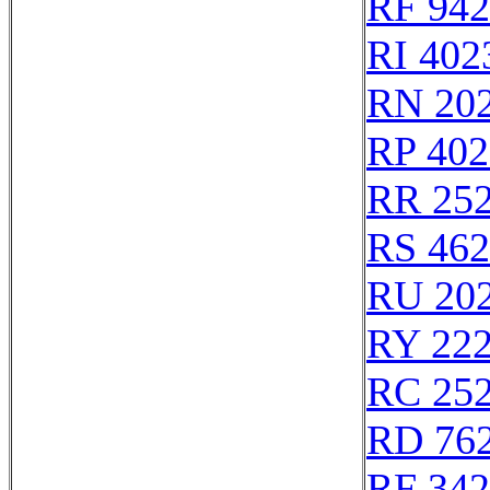
RF 94
RI 402
RN 20
RP 402
RR 25
RS 46
RU 20
RY 22
RC 25
RD 76
RF 34