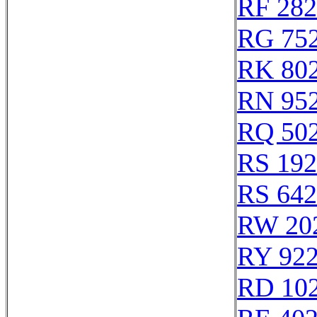
RF 28
RG 75
RK 80
RN 95
RQ 50
RS 19
RS 64
RW 20
RY 92
RD 10