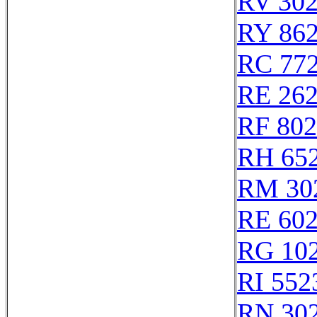
RV 30
RY 86
RC 77
RE 26
RF 80
RH 65
RM 30
RE 60
RG 10
RI 552
RN 30