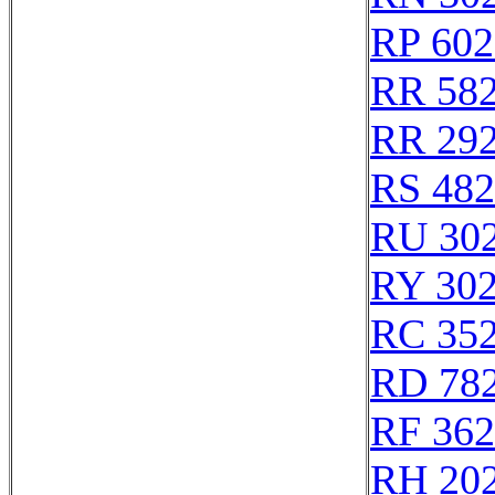
RP 602
RR 58
RR 29
RS 48
RU 30
RY 30
RC 35
RD 78
RF 36
RH 20