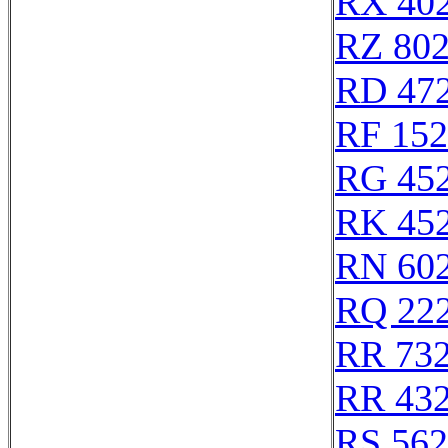
RX 40
RZ 80
RD 47
RF 15
RG 45
RK 45
RN 60
RQ 22
RR 73
RR 43
RS 56