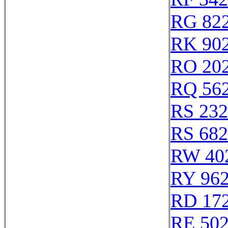
RG 82
RK 90
RO 20
RQ 56
RS 23
RS 68
RW 40
RY 96
RD 17
RE 50