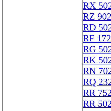
RX 50
RZ 90
RD 50
RF 17
RG 50
RK 50
RN 70
RQ 23
RR 75
RR 50