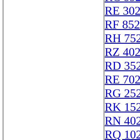
RE 30
RF 85
RH 75
RZ 40
RD 35
RE 70
RG 25
RK 15
RN 40
RQ 10