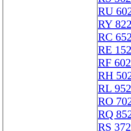
RU 60
RY 82
RC 65
RE 15
RF 60
RH 50
RL 95
RO 70
RQ 85
RS 37