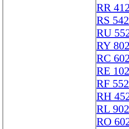
RR 41
RS 54
RU 55
RY 80
RC 60
RE 10
RF 55
RH 45
RL 90
RO 60