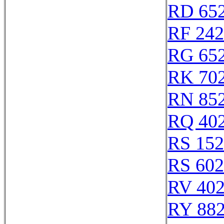
RD 65
RF 24
RG 65
RK 70
RN 85
RQ 40
RS 15
RS 60
RV 40
RY 88