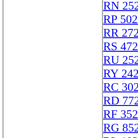
RN 25
RP 502
RR 27
RS 47
RU 25
RY 24
RC 30
RD 77
RF 35
RG 85