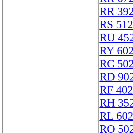
RR 39
RS 51
RU 45
RY 60
RC 50
RD 90
RF 40
RH 35
RL 60
RO 50