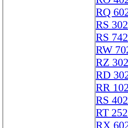
RQ 60
RS 30
RS 74
RW 70
RZ 30
RD 30
RR 10
RS 40
RT 252
RX 60