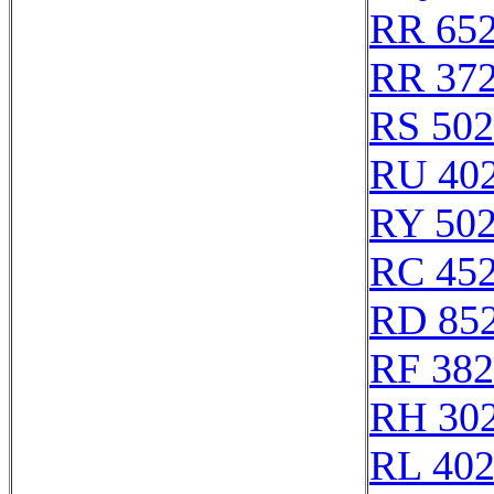
RR 65
RR 37
RS 50
RU 40
RY 50
RC 45
RD 85
RF 38
RH 30
RL 40