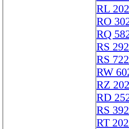
RL 20
RO 30
RQ 58
RS 29
RS 72
RW 60
RZ 20
RD 25
RS 39
RT 202