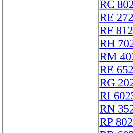
RC 80
RE 27
RF 81
RH 70
RM 40
RE 65
RG 20
RI 602
RN 35
RP 802