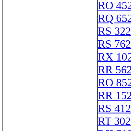
RO 45
RQ 65
RS 32
RS 76
RX 10
RR 56
RO 85
RR 15
RS 41
RT 302