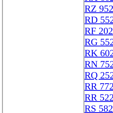
RZ 95
RD 55
RF 20
RG 55
RK 60
RN 75
RQ 25
RR 77
RR 52
RS 58