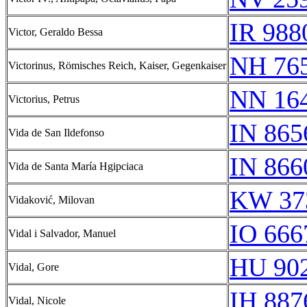
IR 988
Victor, Geraldo Bessa
NH 76
Victorinus, Römisches Reich, Kaiser, Gegenkaiser
NN 16
Victorius, Petrus
IN 865
Vida de San Ildefonso
IN 866
Vida de Santa María Hgipciaca
KW 37
Vidaković, Milovan
IO 666
Vidal i Salvador, Manuel
HU 902
Vidal, Gore
IH 887
Vidal, Nicole