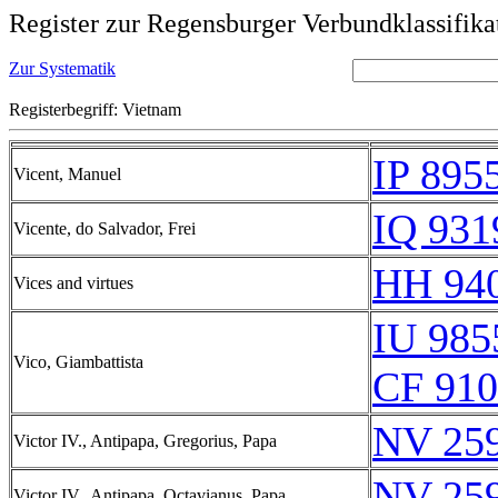
Register zur Regensburger Verbundklassifika
Zur Systematik
Registerbegriff: Vietnam
IP 895
Vicent, Manuel
IQ 931
Vicente, do Salvador, Frei
HH 940
Vices and virtues
IU 985
Vico, Giambattista
CF 910
NV 25
Victor IV., Antipapa, Gregorius, Papa
NV 25
Victor IV., Antipapa, Octavianus, Papa