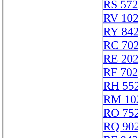
RS 57
RV 10
RY 84
RC 70
RE 20
RF 70
RH 55
RM 10
RO 75
RQ 90