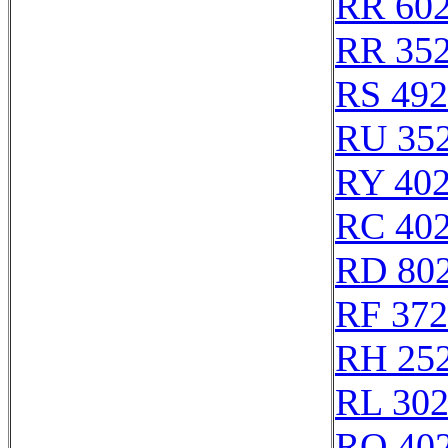
RR 60
RR 35
RS 49
RU 35
RY 40
RC 40
RD 80
RF 37
RH 25
RL 30
RO 40