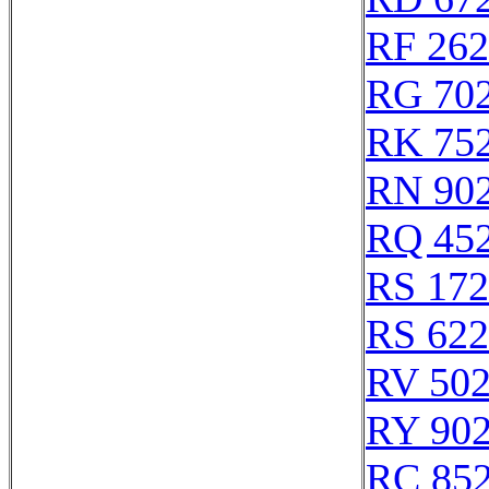
RF 26
RG 70
RK 75
RN 90
RQ 45
RS 17
RS 62
RV 50
RY 90
RC 85