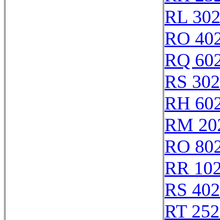
RL 30
RO 40
RQ 60
RS 30
RH 60
RM 20
RO 80
RR 10
RS 40
RT 252