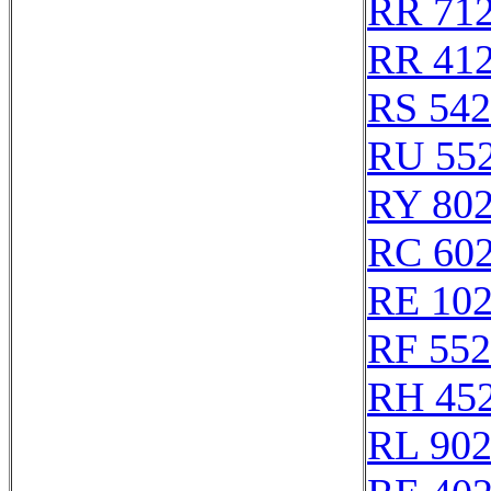
RR 71
RR 41
RS 54
RU 55
RY 80
RC 60
RE 10
RF 55
RH 45
RL 90