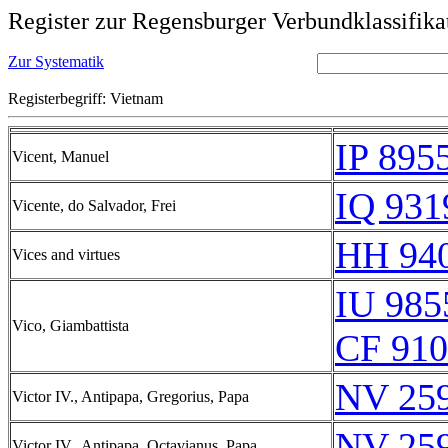
Register zur Regensburger Verbundklassifika
Zur Systematik
Registerbegriff: Vietnam
IP 895
Vicent, Manuel
IQ 931
Vicente, do Salvador, Frei
HH 940
Vices and virtues
IU 985
Vico, Giambattista
CF 910
NV 25
Victor IV., Antipapa, Gregorius, Papa
NV 25
Victor IV., Antipapa, Octavianus, Papa