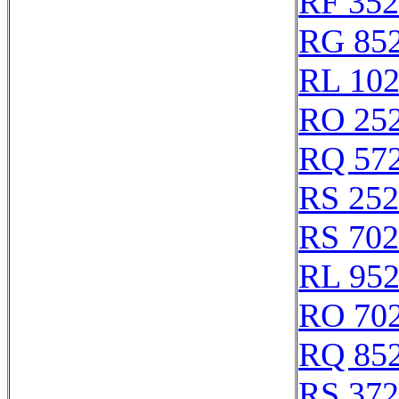
RF 35
RG 85
RL 10
RO 25
RQ 57
RS 25
RS 70
RL 95
RO 70
RQ 85
RS 37