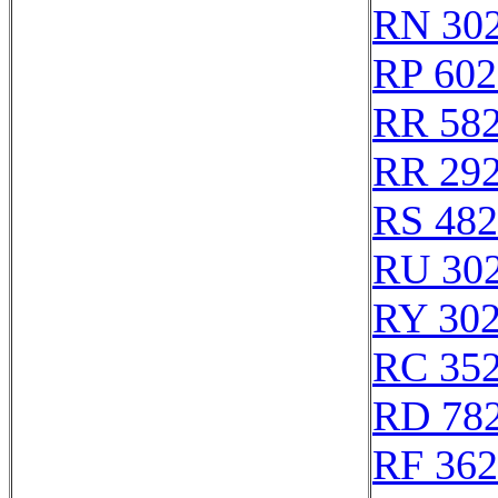
RN 30
RP 602
RR 58
RR 29
RS 48
RU 30
RY 30
RC 35
RD 78
RF 36