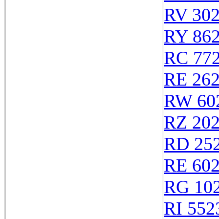
RV 30
RY 86
RC 77
RE 26
RW 60
RZ 20
RD 25
RE 60
RG 10
RI 552