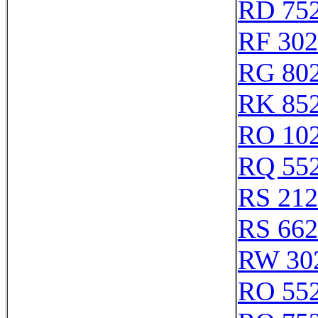
RD 75
RF 30
RG 80
RK 85
RO 10
RQ 55
RS 21
RS 66
RW 30
RO 55