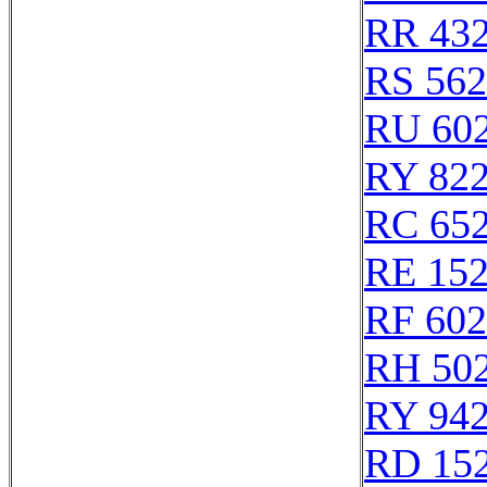
RR 43
RS 56
RU 60
RY 82
RC 65
RE 15
RF 60
RH 50
RY 94
RD 15