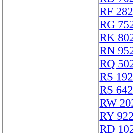
RF 28
RG 75
RK 80
RN 95
RQ 50
RS 19
RS 64
RW 20
RY 92
RD 10