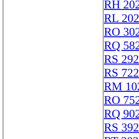
RH 20
RL 20
RO 30
RQ 58
RS 29
RS 72
RM 10
RO 75
RQ 90
RS 39