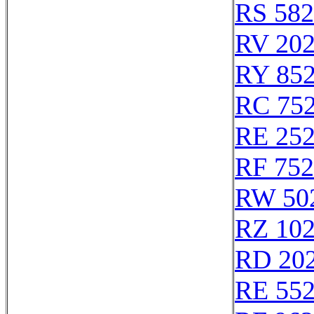
RS 58
RV 20
RY 85
RC 75
RE 25
RF 75
RW 50
RZ 10
RD 20
RE 55