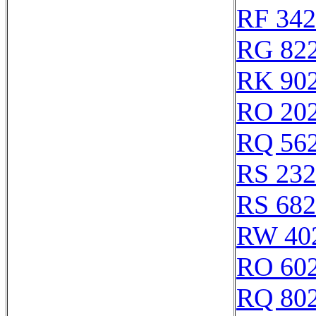
RF 34
RG 82
RK 90
RO 20
RQ 56
RS 23
RS 68
RW 40
RO 60
RQ 80