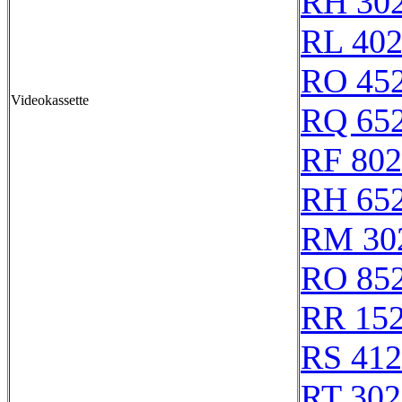
RH 30
RL 40
RO 45
Videokassette
RQ 65
RF 80
RH 65
RM 30
RO 85
RR 15
RS 41
RT 302