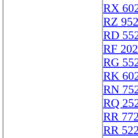
RX 60
RZ 95
RD 55
RF 20
RG 55
RK 60
RN 75
RQ 25
RR 77
RR 52