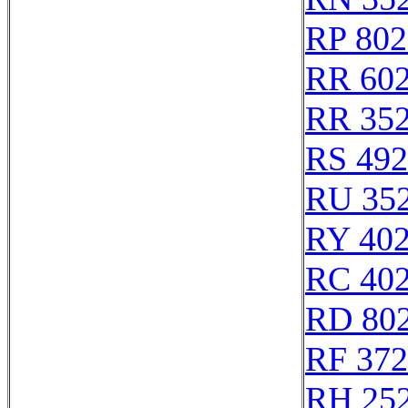
RP 802
RR 60
RR 35
RS 49
RU 35
RY 40
RC 40
RD 80
RF 37
RH 25