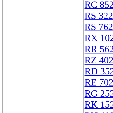
RC 85
RS 32
RS 76
RX 10
RR 56
RZ 40
RD 35
RE 70
RG 25
RK 15