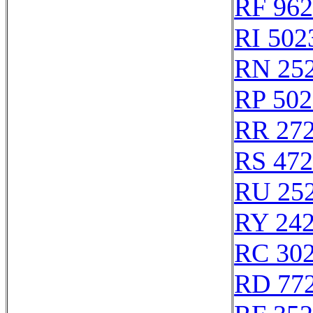
RF 96
RI 502
RN 25
RP 502
RR 27
RS 47
RU 25
RY 24
RC 30
RD 77