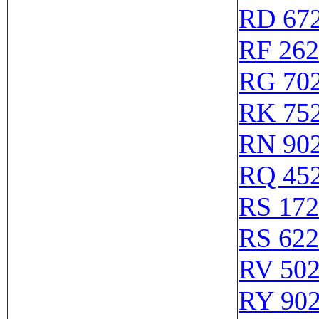
RD 67
RF 26
RG 70
RK 75
RN 90
RQ 45
RS 17
RS 62
RV 50
RY 90