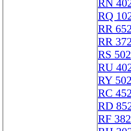
RN 40
RQ 10
RR 65
RR 37
RS 50
RU 40
RY 50
RC 45
RD 85
RF 38