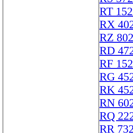
RT 152
RX 40
RZ 80
RD 47
RF 15
RG 45
RK 45
RN 60
RQ 22
RR 73