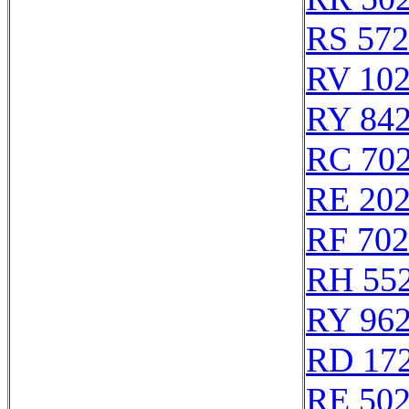
RS 57
RV 10
RY 84
RC 70
RE 20
RF 70
RH 55
RY 96
RD 17
RE 50