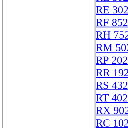
RE 30
RF 85
RH 75
RM 50
RP 202
RR 19
RS 43
RT 402
RX 90
RC 10