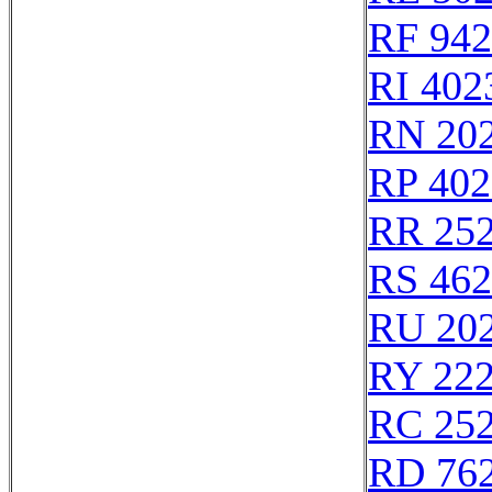
RF 94
RI 402
RN 20
RP 402
RR 25
RS 46
RU 20
RY 22
RC 25
RD 76