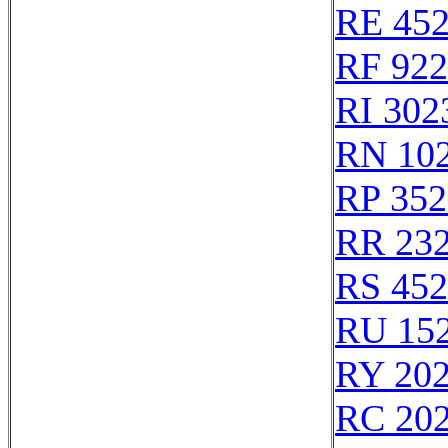
RE 45
RF 92
RI 302
RN 10
RP 352
RR 23
RS 45
RU 15
RY 20
RC 20