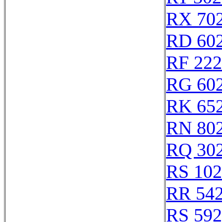
RX 70
RD 60
RF 22
RG 60
RK 65
RN 80
RQ 30
RS 10
RR 54
RS 59