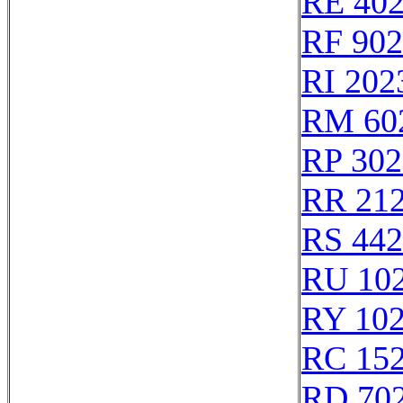
RE 40
RF 90
RI 202
RM 60
RP 302
RR 21
RS 44
RU 10
RY 10
RC 15
RD 70