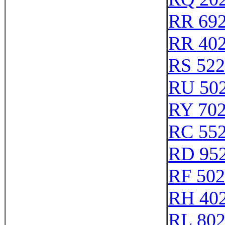
RR 69
RR 40
RS 52
RU 50
RY 70
RC 55
RD 95
RF 50
RH 40
RL 80