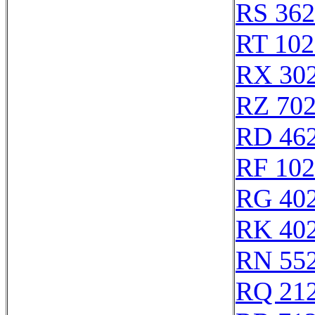
RS 36
RT 102
RX 30
RZ 70
RD 46
RF 10
RG 40
RK 40
RN 55
RQ 21