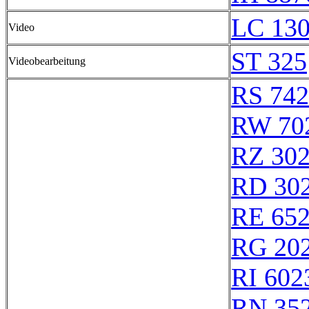
LC 130
Video
ST 325
Videobearbeitung
RS 74
RW 70
RZ 30
RD 30
RE 65
RG 20
RI 602
RN 35