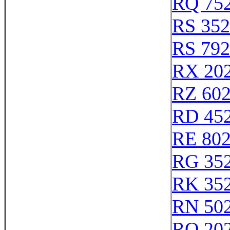
RQ 75
RS 35
RS 79
RX 20
RZ 60
RD 45
RE 80
RG 35
RK 35
RN 50
RQ 20