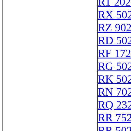
RT 202
RX 50
RZ 90
RD 50
RF 17
RG 50
RK 50
RN 70
RQ 23
RR 75
RR 50