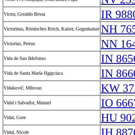
IR 988
Victor, Geraldo Bessa
NH 76
Victorinus, Römisches Reich, Kaiser, Gegenkaiser
NN 16
Victorius, Petrus
IN 865
Vida de San Ildefonso
IN 866
Vida de Santa María Hgipciaca
KW 37
Vidaković, Milovan
IO 666
Vidal i Salvador, Manuel
HU 902
Vidal, Gore
IH 887
Vidal, Nicole