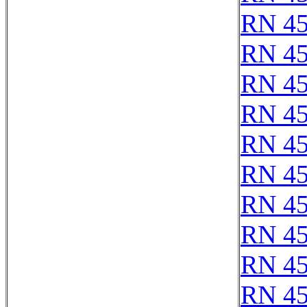
RN 4
RN 4
RN 4
RN 4
RN 4
RN 4
RN 4
RN 4
RN 4
RN 4