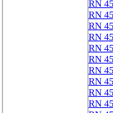
RN 4
RN 4
RN 4
RN 4
RN 4
RN 4
RN 4
RN 4
RN 4
RN 4