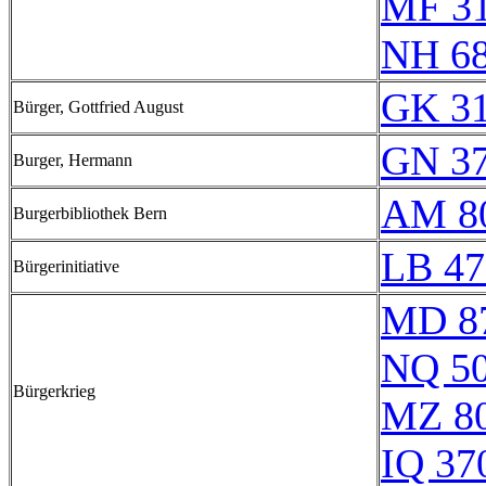
MF 3
NH 6
GK 31
Bürger, Gottfried August
GN 37
Burger, Hermann
AM 8
Burgerbibliothek Bern
LB 47
Bürgerinitiative
MD 8
NQ 5
Bürgerkrieg
MZ 8
IQ 37