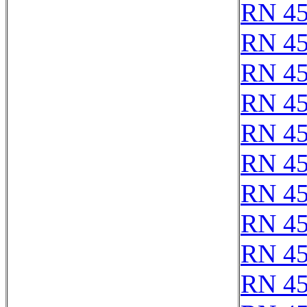
RN 4
RN 4
RN 4
RN 4
RN 4
RN 4
RN 4
RN 4
RN 4
RN 4