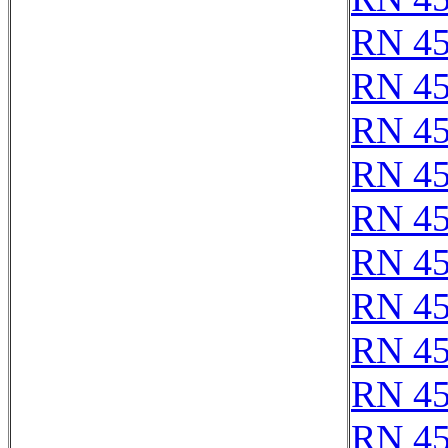
RN 4
RN 4
RN 4
RN 4
RN 4
RN 4
RN 4
RN 4
RN 4
RN 4