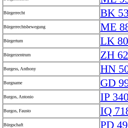
BK 5
Bürgerrecht
ME 8
Bürgerrechtsbewegung
LK 80
Bürgertum
ZH 6
Bürgerzentrum
HN 50
Burgess, Anthony
GD 9
Burgname
IP 34
Burgos, Antonio
IQ 71
Burgos, Fausto
PD 49
Bürgschaft