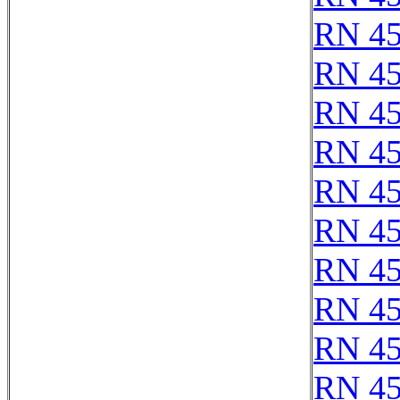
RN 4
RN 4
RN 4
RN 4
RN 4
RN 4
RN 4
RN 4
RN 4
RN 4