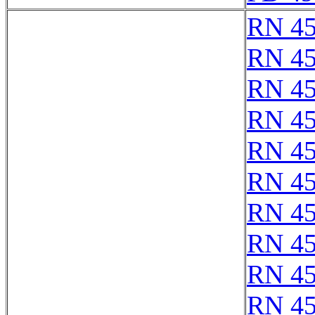
RN 4
RN 4
RN 4
RN 4
RN 4
RN 4
RN 4
RN 4
RN 4
RN 4