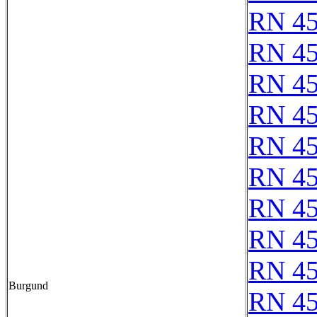
RN 4
RN 4
RN 4
RN 4
RN 4
RN 4
RN 4
RN 4
RN 4
Burgund
RN 4