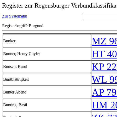
Register zur Regensburger Verbundklassifika
Zur Systematik
Registerbegriff: Burgund
MZ 9
Bunker
HT 40
Bunner, Henry Cuyler
KP 22
Bunsch, Karol
WL 9
Buntblättrigkeit
AP 79
Bunter Abend
HM 20
Bunting, Basil