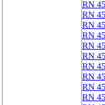
RN 4
RN 4
RN 4
RN 4
RN 4
RN 4
RN 4
RN 4
RN 4
RN 4