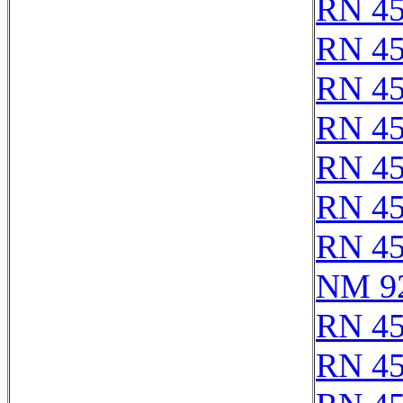
RN 4
RN 4
RN 4
RN 4
RN 4
RN 4
RN 4
NM 9
RN 4
RN 4