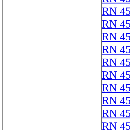
RN 4
RN 4
RN 4
RN 4
RN 4
RN 4
RN 4
RN 4
RN 4
RN 4