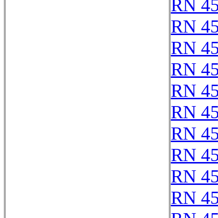
RN 4
RN 4
RN 4
RN 4
RN 4
RN 4
RN 4
RN 4
RN 4
RN 4