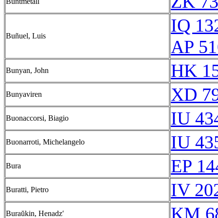
ZK 7
Buntmetall
IQ 13
Buñuel, Luis
AP 51
HK 15
Bunyan, John
XD 79
Bunyaviren
IU 43
Buonaccorsi, Biagio
IU 43
Buonarroti, Michelangelo
EP 14
Bura
IV 20
Buratti, Pietro
KM 68
Buraŭkin, Henadzʹ