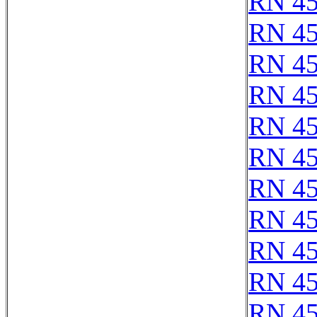
RN 4
RN 4
RN 4
RN 4
RN 4
RN 4
RN 4
RN 4
RN 4
RN 4
RN 4