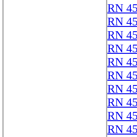
RN 4
RN 4
RN 4
RN 4
RN 4
RN 4
RN 4
RN 4
RN 4
RN 4