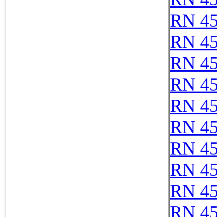
RN 4
RN 4
RN 4
RN 4
RN 45
RN 4
RN 4
RN 4
RN 4
RN 4