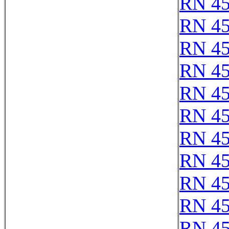
RN 4
RN 4
RN 4
RN 4
RN 4
RN 4
RN 4
RN 4
RN 4
RN 4
RN 4