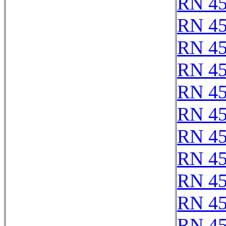
RN 4
RN 4
RN 4
RN 4
RN 4
RN 4
RN 4
RN 4
RN 4
RN 4
RN 4