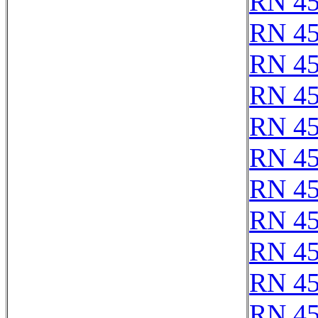
RN 4
RN 4
RN 4
RN 4
RN 4
RN 4
RN 4
RN 4
RN 4
RN 4
RN 4