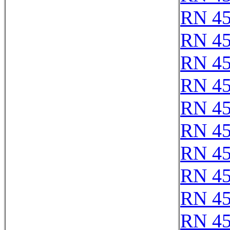
RN 4
RN 4
RN 4
RN 4
RN 4
RN 4
RN 4
RN 4
RN 4
RN 4