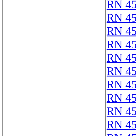
RN 4
RN 4
RN 4
RN 4
RN 4
RN 4
RN 4
RN 4
RN 4
RN 4