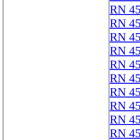
RN 4
RN 4
RN 4
RN 4
RN 4
RN 4
RN 4
RN 4
RN 4
RN 4