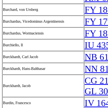
FY 18
Burchard, von Ursberg
FY 17
Burchardus, Vicedominus Argentinensis
FY 18
Burchardus, Wormaciensis
IU 43
Burchiello, Il
NB 6
Burckhardt, Carl Jacob
NN 8
Burckhardt, Hans-Balthasar
CG 21
Burckhardt, Jacob
GL 30
IV 16
Burdin, Francesco