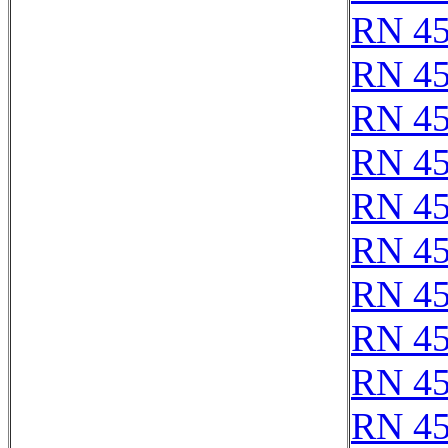
RN 4
RN 4
RN 4
RN 4
RN 4
RN 4
RN 4
RN 4
RN 4
RN 4