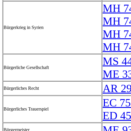
MH 74
MH 7
Bürgerkrieg in Syrien
MH 7
MH 74
MS 4
Bürgerliche Gesellschaft
ME 3
AR 2
Bürgerliches Recht
EC 75
Bürgerliches Trauerspiel
ED 4
ME 9
Bürgermeister