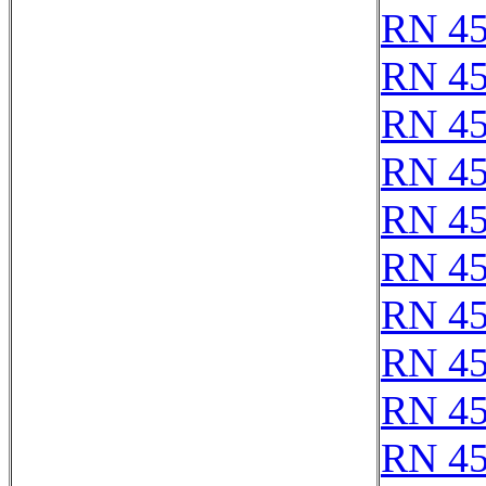
RN 4
RN 4
RN 4
RN 4
RN 4
RN 4
RN 4
RN 4
RN 4
RN 4