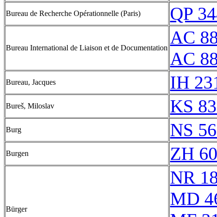
QP 34
Bureau de Recherche Opérationnelle (Paris)
AC 88
Bureau International de Liaison et de Documentation
AC 8
IH 23
Bureau, Jacques
KS 83
Bureš, Miloslav
NS 56
Burg
ZH 6
Burgen
NR 1
MD 4
Bürger