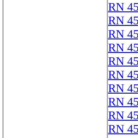
RN 4
RN 4
RN 4
RN 4
RN 4
RN 4
RN 4
RN 4
RN 4
RN 4