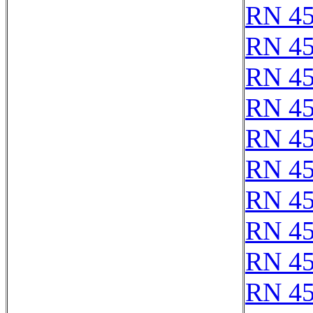
RN 4
RN 4
RN 4
RN 4
RN 4
RN 4
RN 4
RN 4
RN 4
RN 4