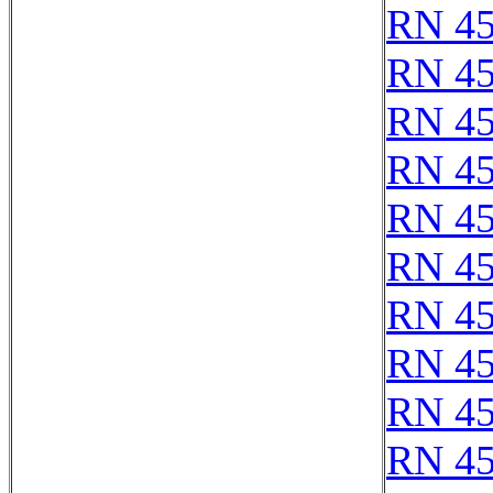
RN 4
RN 4
RN 4
RN 4
RN 4
RN 4
RN 4
RN 4
RN 4
RN 4