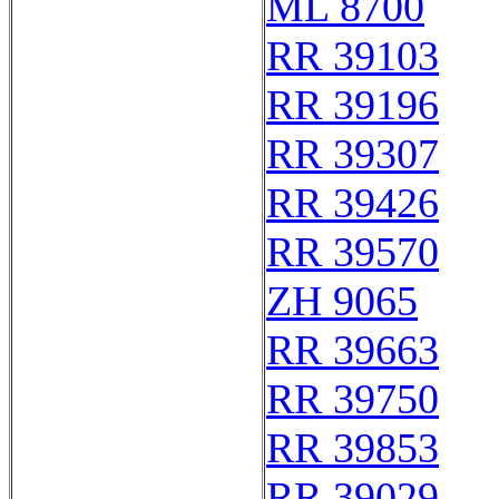
ML 8700
RR 39103
RR 39196
RR 39307
RR 39426
RR 39570
ZH 9065
RR 39663
RR 39750
RR 39853
RR 39029