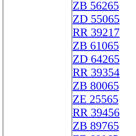
ZB 56265
ZD 55065
RR 39217
ZB 61065
ZD 64265
RR 39354
ZB 80065
ZE 25565
RR 39456
ZB 89765