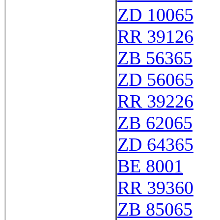
ZD 10065
RR 39126
ZB 56365
ZD 56065
RR 39226
ZB 62065
ZD 64365
BE 8001
RR 39360
ZB 85065