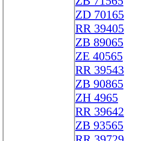
ZB 71565
ZD 70165
RR 39405
ZB 89065
ZE 40565
RR 39543
ZB 90865
ZH 4965
RR 39642
ZB 93565
RR 39729