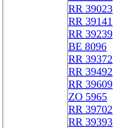
RR 39023
RR 39141
RR 39239
BE 8096
RR 39372
RR 39492
RR 39609
ZO 5965
RR 39702
RR 39393