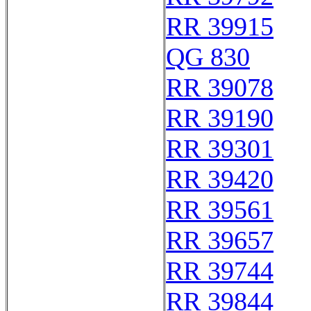
RR 39915
QG 830
RR 39078
RR 39190
RR 39301
RR 39420
RR 39561
RR 39657
RR 39744
RR 39844