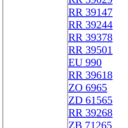
RR 39147
RR 39244
RR 39378
RR 39501
EU 990
RR 39618
ZO 6965
ZD 61565
RR 39268
ZB 71265