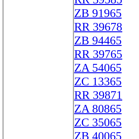
ZB 91965
RR 39678
ZB 94465
RR 39765
ZA 54065
ZC 13365
RR 39871
ZA 80865
ZC 35065
ZB 40065