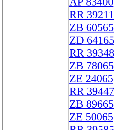
AP 83400
RR 39211
ZB 60565
ZD 64165
RR 39348
ZB 78065
ZE 24065
RR 39447
ZB 89665
ZE 50065
RR 39585