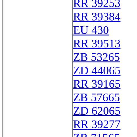
RR 39253
RR 39384
EU 430
RR 39513
ZB 53265
ZD 44065
RR 39165
ZB 57665
ZD 62065
RR 39277