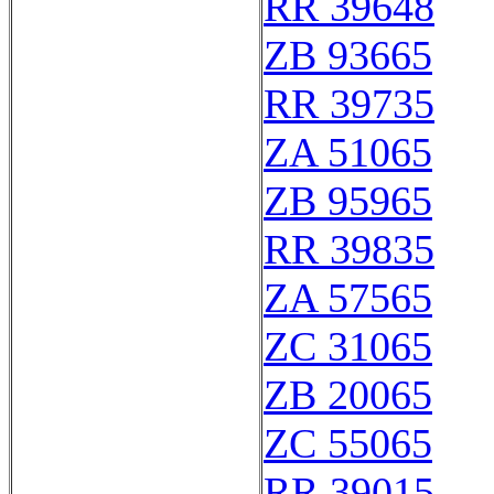
RR 39648
ZB 93665
RR 39735
ZA 51065
ZB 95965
RR 39835
ZA 57565
ZC 31065
ZB 20065
ZC 55065
RR 39015