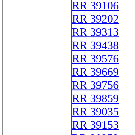
RR 39106
RR 39202
RR 39313
RR 39438
RR 39576
RR 39669
RR 39756
RR 39859
RR 39035
RR 39153