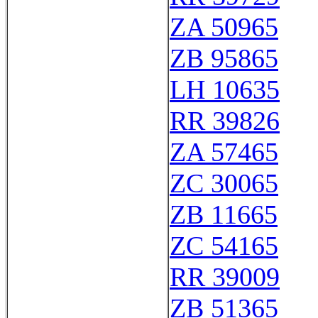
ZA 50965
ZB 95865
LH 10635
RR 39826
ZA 57465
ZC 30065
ZB 11665
ZC 54165
RR 39009
ZB 51365