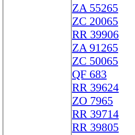
ZA 55265
ZC 20065
RR 39906
ZA 91265
ZC 50065
QF 683
RR 39624
ZO 7965
RR 39714
RR 39805