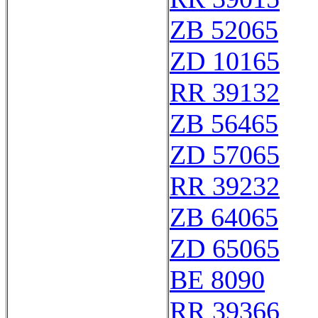
ZB 52065
ZD 10165
RR 39132
ZB 56465
ZD 57065
RR 39232
ZB 64065
ZD 65065
BE 8090
RR 39366