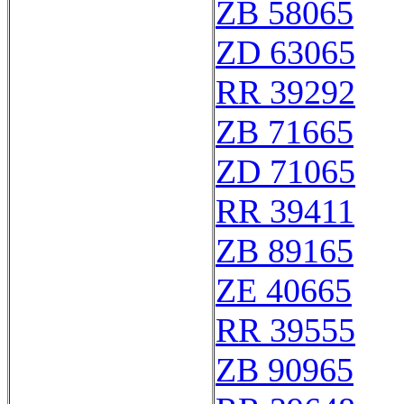
ZB 58065
ZD 63065
RR 39292
ZB 71665
ZD 71065
RR 39411
ZB 89165
ZE 40665
RR 39555
ZB 90965