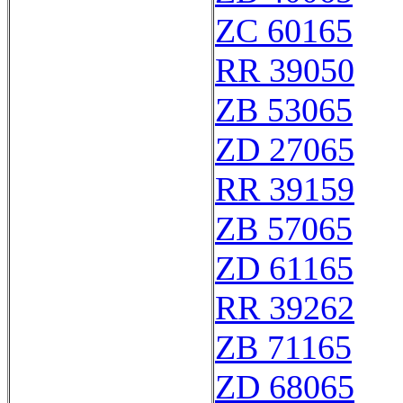
ZC 60165
RR 39050
ZB 53065
ZD 27065
RR 39159
ZB 57065
ZD 61165
RR 39262
ZB 71165
ZD 68065