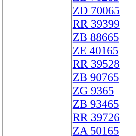
ZD 70065
RR 39399
ZB 88665
ZE 40165
RR 39528
ZB 90765
ZG 9365
ZB 93465
RR 39726
ZA 50165