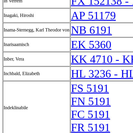
FX 152138 -
In Verrem
AP 51179
Inagaki, Hiroshi
NB 6191
Inama-Sternegg, Karl Theodor von
EK 5360
Inarisaamisch
KK 4710 - K
Inber, Vera
HL 3236 - H
Inchbald, Elizabeth
FS 5191
FN 5191
Indeklinabile
FC 5191
FR 5191