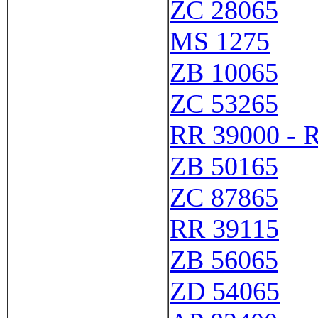
ZC 28065
MS 1275
ZB 10065
ZC 53265
RR 39000 - 
ZB 50165
ZC 87865
RR 39115
ZB 56065
ZD 54065