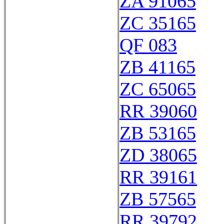
ZA 91065
ZC 35165
QF 083
ZB 41165
ZC 65065
RR 39060
ZB 53165
ZD 38065
RR 39161
ZB 57565
RR 39792