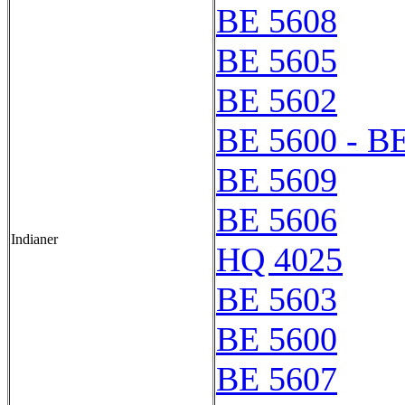
BE 5608
BE 5605
BE 5602
BE 5600 - B
BE 5609
BE 5606
Indianer
HQ 4025
BE 5603
BE 5600
BE 5607