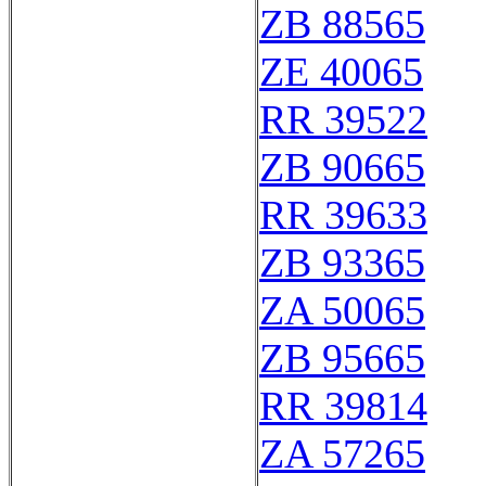
ZB 88565
ZE 40065
RR 39522
ZB 90665
RR 39633
ZB 93365
ZA 50065
ZB 95665
RR 39814
ZA 57265