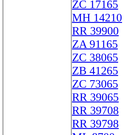
ZC 17165
MH 14210
RR 39900
ZA 91165
ZC 38065
ZB 41265
ZC 73065
RR 39065
RR 39708
RR 39798