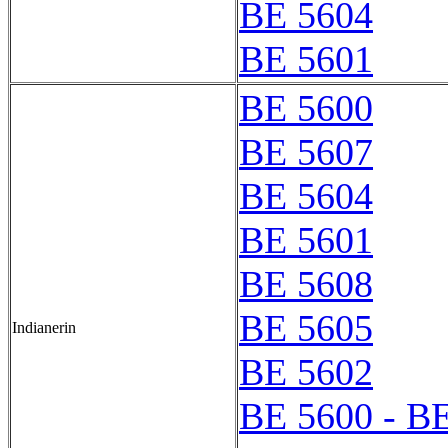
BE 5604
BE 5601
BE 5600
BE 5607
BE 5604
BE 5601
BE 5608
BE 5605
Indianerin
BE 5602
BE 5600 - B