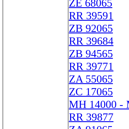
ZE 68065
RR 39591
ZB 92065
RR 39684
ZB 94565
RR 39771
ZA 55065
ZC 17065
MH 14000 -
RR 39877