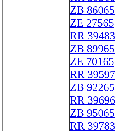
ZB 86065
ZE 27565
RR 39483
ZB 89965
ZE 70165
RR 39597
ZB 92265
RR 39696
ZB 95065
RR 39783