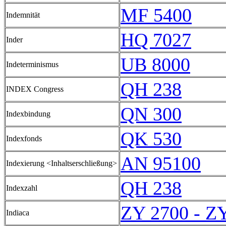
MF 5400
Indemnität
HQ 7027
Inder
UB 8000
Indeterminismus
QH 238
INDEX Congress
QN 300
Indexbindung
QK 530
Indexfonds
AN 95100
Indexierung <Inhaltserschließung>
QH 238
Indexzahl
ZY 2700 - Z
Indiaca