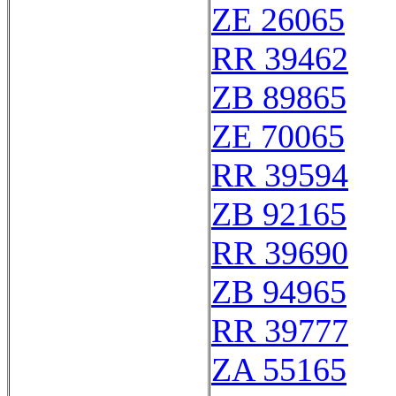
ZE 26065
RR 39462
ZB 89865
ZE 70065
RR 39594
ZB 92165
RR 39690
ZB 94965
RR 39777
ZA 55165