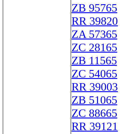
ZB 95765
RR 39820
ZA 57365
ZC 28165
ZB 11565
ZC 54065
RR 39003
ZB 51065
ZC 88665
RR 39121