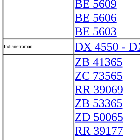
BE 5609
BE 5606
BE 5603
DX 4550 - D
Indianerroman
ZB 41365
ZC 73565
RR 39069
ZB 53365
ZD 50065
RR 39177