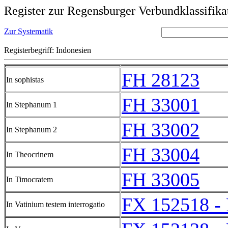
Register zur Regensburger Verbundklassifika
Zur Systematik
Registerbegriff: Indonesien
FH 28123
In sophistas
FH 33001
In Stephanum 1
FH 33002
In Stephanum 2
FH 33004
In Theocrinem
FH 33005
In Timocratem
FX 152518 -
In Vatinium testem interrogatio