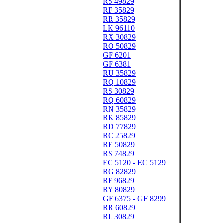
RS 49829
RF 35829
RR 35829
LK 96110
RX 30829
RO 50829
GF 6201
GF 6381
RU 35829
RQ 10829
RS 30829
RQ 60829
RN 35829
RK 85829
RD 77829
RC 25829
RE 50829
RS 74829
EC 5120 - EC 5129
RG 82829
RF 96829
RY 80829
GF 6375 - GF 8299
RR 60829
RL 30829