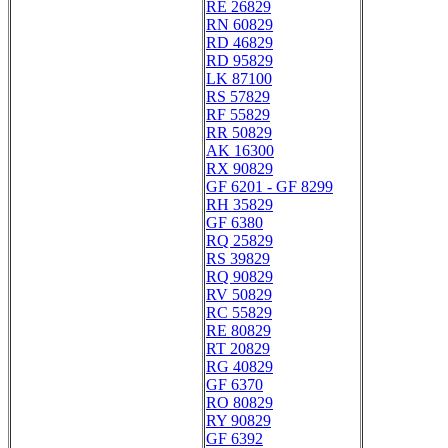
RE 26829
RN 60829
RD 46829
RD 95829
LK 87100
RS 57829
RF 55829
RR 50829
AK 16300
RX 90829
GF 6201 - GF 8299
RH 35829
GF 6380
RQ 25829
RS 39829
RQ 90829
RV 50829
RC 55829
RE 80829
RT 20829
RG 40829
GF 6370
RO 80829
RY 90829
GF 6392