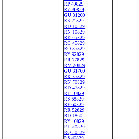
RP 40829
RZ 30829
GU 31200
RS 21829
RD 10829
RN 10829
RK 65829
RG 45829
RO 85829
RY 92829
RR 77829
RM 20829
GU 31700
RK 35829
RN 70829
RD 47829
RE 10829
RS 58829
RF 60829
RR 52829
BD 1860
RY 10829
RH 40829
RQ 30829
RS 40829