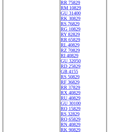
RR 75829
RM 10829
GU 31400
RK 30829
RS 76829
RG 10829
RY 82829
RR 65829
RL 40829
RZ 70829
RI 40829
GU 32050
RD 25829
GB 4155
RS 50829
RF 36829
RR 37829
RX 40829
RU 40829
GU 30100
RQ 15829
RS 32829
RQ 65829
RN 40829
RK 90829