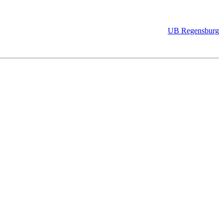
UB Regensburg