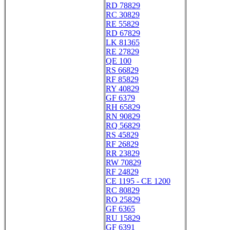
RD 78829
RC 30829
RE 55829
RD 67829
LK 81365
RE 27829
QE 100
RS 66829
RF 85829
RY 40829
GF 6379
RH 65829
RN 90829
RQ 56829
RS 45829
RF 26829
RR 23829
RW 70829
RF 24829
CE 1195 - CE 1200
RC 80829
RO 25829
GF 6365
RU 15829
GF 6391