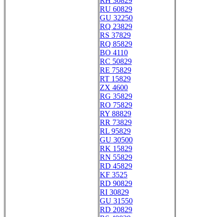
RH 30829
RU 60829
GU 32250
RQ 23829
RS 37829
RQ 85829
BO 4110
RC 50829
RE 75829
RT 15829
ZX 4600
RG 35829
RO 75829
RY 88829
RR 73829
RL 95829
GU 30500
RK 15829
RN 55829
RD 45829
KF 3525
RD 90829
RI 30829
GU 31550
RD 20829