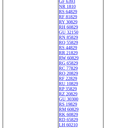
GF 6393
NR 1810
RS 64829
RF 81829
RY 30829
RH 60829
GU 32150
RN 85829
RQ 55829
RS 44829
RR 21829
RW 60829
RG 65829
RC 77829
RO 20829
RF 22829
RU 10829
RP 35829
RZ 20829
GU 30300
RS 19829
RM 60829
RK 60829
RD 65829
LH 60210