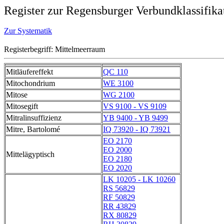
Register zur Regensburger Verbundklassifika
Zur Systematik
Registerbegriff: Mittelmeerraum
Mitläufereffekt
QC 110
Mitochondrium
WE 3100
Mitose
WG 2100
Mitosegift
VS 9100 - VS 9109
Mitralinsuffizienz
YB 9400 - YB 9499
Mitre, Bartolomé
IQ 73920 - IQ 73921
EO 2170
EO 2000
Mittelägyptisch
EO 2180
EO 2020
LK 10205 - LK 10260
RS 56829
RF 50829
RR 43829
RX 80829