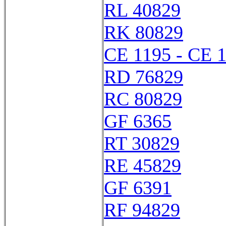
RL 40829
RK 80829
CE 1195 - CE 
RD 76829
RC 80829
GF 6365
RT 30829
RE 45829
GF 6391
RF 94829