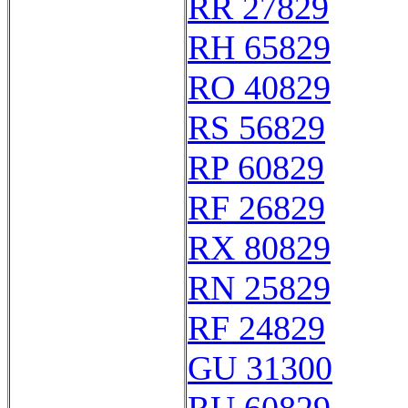
RR 27829
RH 65829
RO 40829
RS 56829
RP 60829
RF 26829
RX 80829
RN 25829
RF 24829
GU 31300