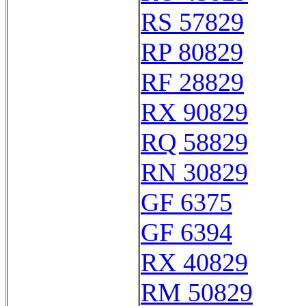
RS 57829
RP 80829
RF 28829
RX 90829
RQ 58829
RN 30829
GF 6375
GF 6394
RX 40829
RM 50829