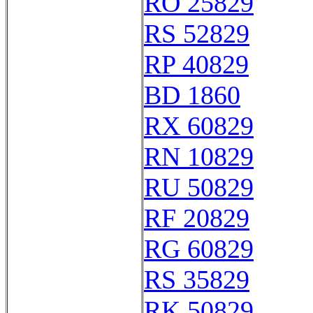
RO 25829
RS 52829
RP 40829
BD 1860
RX 60829
RN 10829
RU 50829
RF 20829
RG 60829
RS 35829
RK 50829