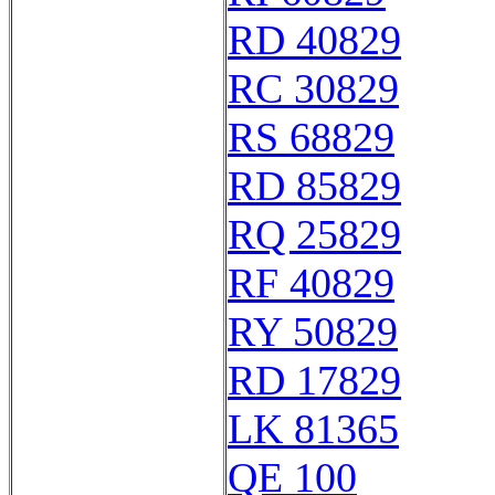
RD 40829
RC 30829
RS 68829
RD 85829
RQ 25829
RF 40829
RY 50829
RD 17829
LK 81365
QE 100