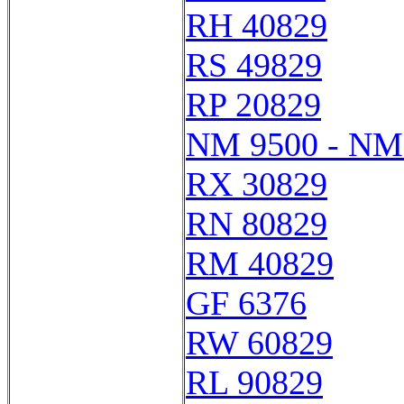
RH 40829
RS 49829
RP 20829
NM 9500 - NM
RX 30829
RN 80829
RM 40829
GF 6376
RW 60829
RL 90829