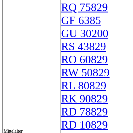
RQ 75829
GF 6385
GU 30200
RS 43829
RO 60829
RW 50829
RL 80829
RK 90829
RD 78829
RD 10829
Mittelalter