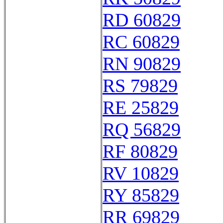
RD 60829
RC 60829
RN 90829
RS 79829
RE 25829
RQ 56829
RF 80829
RV 10829
RY 85829
RR 69829