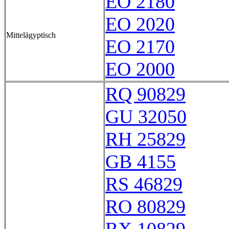
EO 2180
EO 2020
Mittelägyptisch
EO 2170
EO 2000
RQ 90829
GU 32050
RH 25829
GB 4155
RS 46829
RO 80829