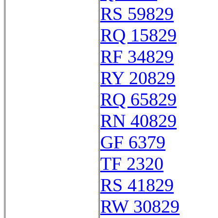
RS 59829
RQ 15829
RF 34829
RY 20829
RQ 65829
RN 40829
GF 6379
TF 2320
RS 41829
RW 30829