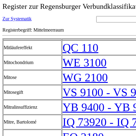
Register zur Regensburger Verbundklassifika
Zur Systematik
Registerbegriff: Mittelmeerraum
QC 110
Mitläufereffekt
WE 3100
Mitochondrium
WG 2100
Mitose
VS 9100 - VS 
Mitosegift
YB 9400 - YB 
Mitralinsuffizienz
IQ 73920 - IQ 
Mitre, Bartolomé