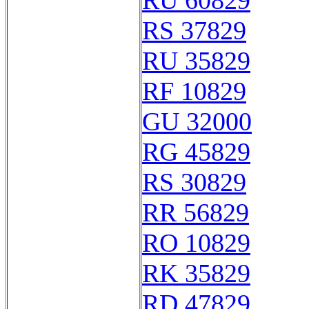
RU 60829
RS 37829
RU 35829
RF 10829
GU 32000
RG 45829
RS 30829
RR 56829
RO 10829
RK 35829
RD 47829