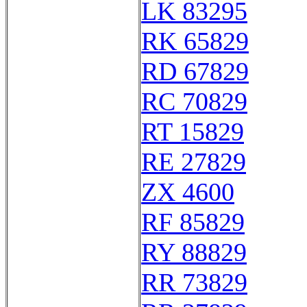
LK 83295
RK 65829
RD 67829
RC 70829
RT 15829
RE 27829
ZX 4600
RF 85829
RY 88829
RR 73829