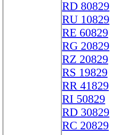
RD 80829
RU 10829
RE 60829
RG 20829
RZ 20829
RS 19829
RR 41829
RI 50829
RD 30829
RC 20829