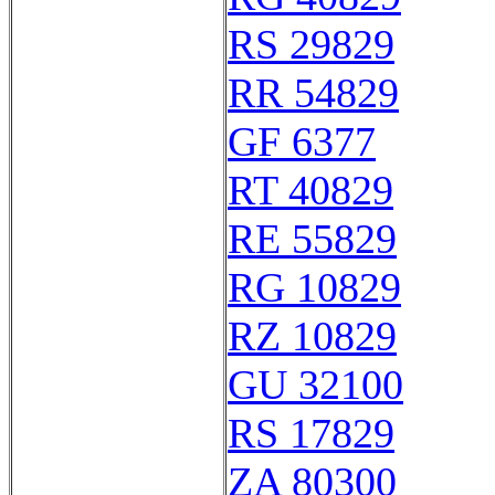
RS 29829
RR 54829
GF 6377
RT 40829
RE 55829
RG 10829
RZ 10829
GU 32100
RS 17829
ZA 80300