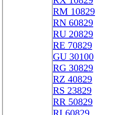
RX 10829
RM 10829
RN 60829
RU 20829
RE 70829
GU 30100
RG 30829
RZ 40829
RS 23829
RR 50829
RI 60829