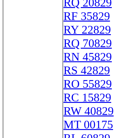
RQ 20829
RF 35829
RY 22829
RQ 70829
RN 45829
RS 42829
RO 55829
RC 15829
RW 40829
MT 00175