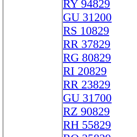
RY 94829
GU 31200
RS 10829
RR 37829
RG 80829
RI 20829
RR 23829
GU 31700
RZ 90829
RH 55829