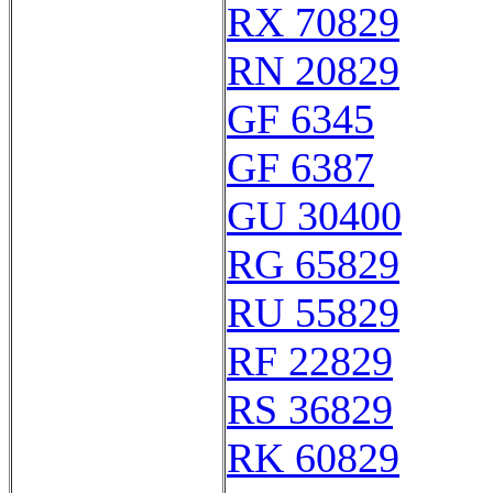
RX 70829
RN 20829
GF 6345
GF 6387
GU 30400
RG 65829
RU 55829
RF 22829
RS 36829
RK 60829