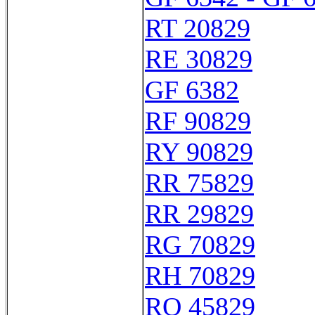
RT 20829
RE 30829
GF 6382
RF 90829
RY 90829
RR 75829
RR 29829
RG 70829
RH 70829
RO 45829