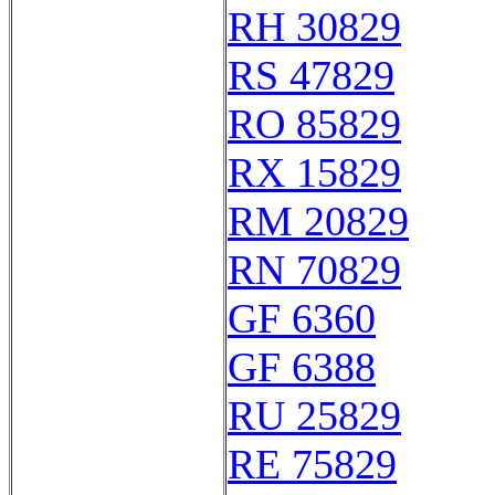
RH 30829
RS 47829
RO 85829
RX 15829
RM 20829
RN 70829
GF 6360
GF 6388
RU 25829
RE 75829