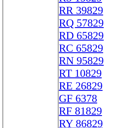
RR 39829
RQ 57829
RD 65829
RC 65829
RN 95829
RT 10829
RE 26829
GF 6378
RF 81829
RY 86829