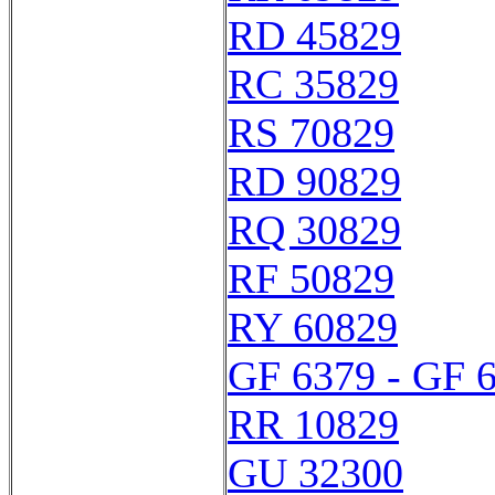
RD 45829
RC 35829
RS 70829
RD 90829
RQ 30829
RF 50829
RY 60829
GF 6379 - GF 
RR 10829
GU 32300