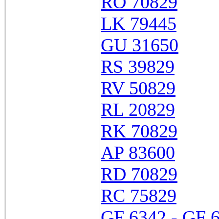
RO 70829
LK 79445
GU 31650
RS 39829
RV 50829
RL 20829
RK 70829
AP 83600
RD 70829
RC 75829
GF 6342 - GF 