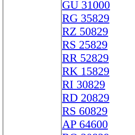
GU 31000
RG 35829
RZ 50829
RS 25829
RR 52829
RK 15829
RI 30829
RD 20829
RS 60829
AP 64600