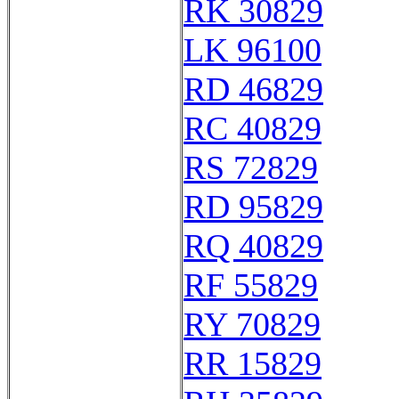
RK 30829
LK 96100
RD 46829
RC 40829
RS 72829
RD 95829
RQ 40829
RF 55829
RY 70829
RR 15829