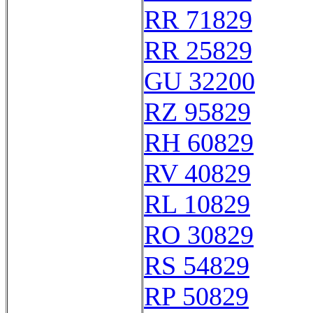
RR 71829
RR 25829
GU 32200
RZ 95829
RH 60829
RV 40829
RL 10829
RO 30829
RS 54829
RP 50829