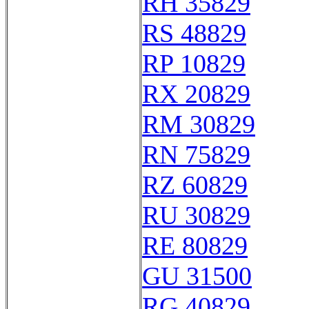
RH 35829
RS 48829
RP 10829
RX 20829
RM 30829
RN 75829
RZ 60829
RU 30829
RE 80829
GU 31500
RG 40829