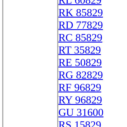
RL 60829
RK 85829
RD 77829
RC 85829
RT 35829
RE 50829
RG 82829
RF 96829
RY 96829
GU 31600
RS 15829