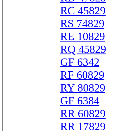
RC 45829
RS 74829
RE 10829
RQ 45829
GF 6342
RF 60829
RY 80829
GF 6384
RR 60829
RR 17829