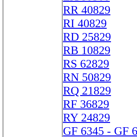
RR 40829
RI 40829
RD 25829
RB 10829
RS 62829
RN 50829
RQ 21829
RF 36829
RY 24829
GF 6345 - GF 