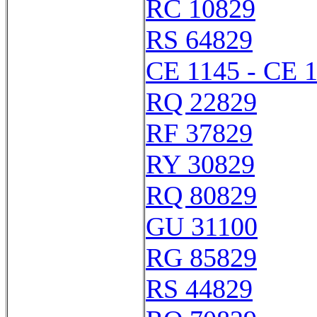
RC 10829
RS 64829
CE 1145 - CE 
RQ 22829
RF 37829
RY 30829
RQ 80829
GU 31100
RG 85829
RS 44829