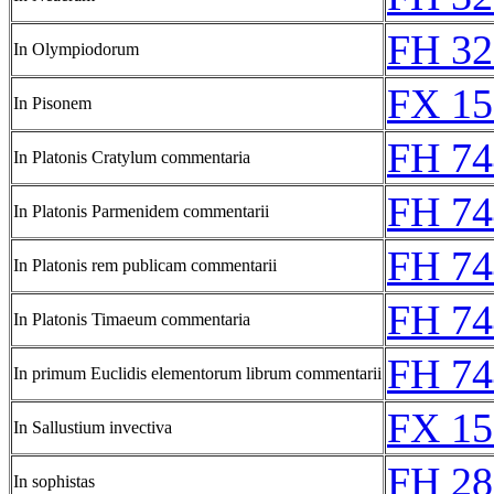
FH 32
In Olympiodorum
FX 15
In Pisonem
FH 74
In Platonis Cratylum commentaria
FH 74
In Platonis Parmenidem commentarii
FH 74
In Platonis rem publicam commentarii
FH 74
In Platonis Timaeum commentaria
FH 74
In primum Euclidis elementorum librum commentarii
FX 15
In Sallustium invectiva
FH 28
In sophistas