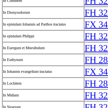
FH 32
In Cononem
FH 32
In Dionysodorum
FX 34
In epistulam Iohannis ad Parthos tractatus
FH 32
In epistulam Philippi
FH 32
In Euergum et Mnesibulum
FH 28
In Euthynum
FX 34
In Iohannis evangelium tractatus
FH 28
In Lochitem
FH 32
In Midiam
FH 32
In Neaeram