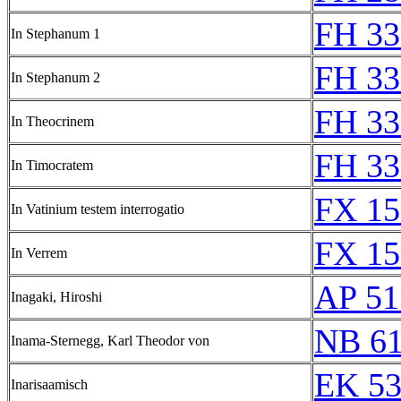
FH 33
In Stephanum 1
FH 33
In Stephanum 2
FH 33
In Theocrinem
FH 33
In Timocratem
FX 15
In Vatinium testem interrogatio
FX 15
In Verrem
AP 51
Inagaki, Hiroshi
NB 6
Inama-Sternegg, Karl Theodor von
EK 5
Inarisaamisch