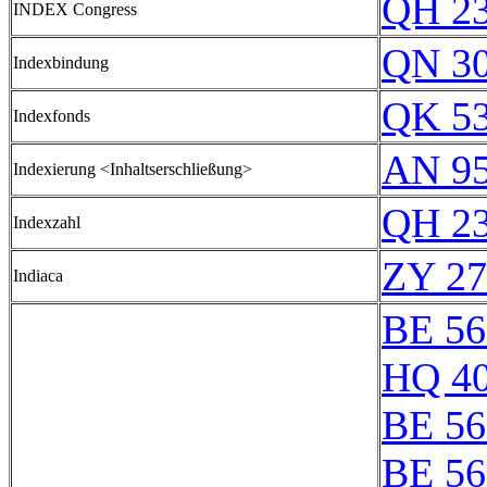
QH 2
INDEX Congress
QN 3
Indexbindung
QK 5
Indexfonds
AN 9
Indexierung <Inhaltserschließung>
QH 2
Indexzahl
ZY 27
Indiaca
BE 56
HQ 4
BE 56
BE 56