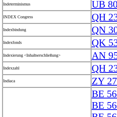
UB 8
Indeterminismus
QH 2
INDEX Congress
QN 3
Indexbindung
QK 5
Indexfonds
AN 9
Indexierung <Inhaltserschließung>
QH 2
Indexzahl
ZY 27
Indiaca
BE 56
BE 56
BE 56