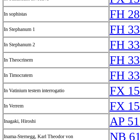
FH 28
In sophistas
FH 33
In Stephanum 1
FH 33
In Stephanum 2
FH 33
In Theocrinem
FH 33
In Timocratem
FX 15
In Vatinium testem interrogatio
FX 15
In Verrem
AP 51
Inagaki, Hiroshi
NB 6
Inama-Sternegg, Karl Theodor von