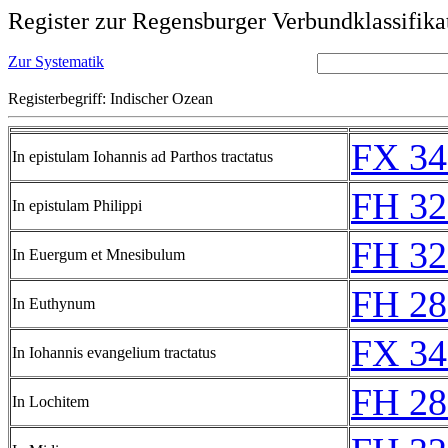
Register zur Regensburger Verbundklassifika
Zur Systematik
Registerbegriff: Indischer Ozean
FX 34
In epistulam Iohannis ad Parthos tractatus
FH 32
In epistulam Philippi
FH 32
In Euergum et Mnesibulum
FH 28
In Euthynum
FX 34
In Iohannis evangelium tractatus
FH 28
In Lochitem