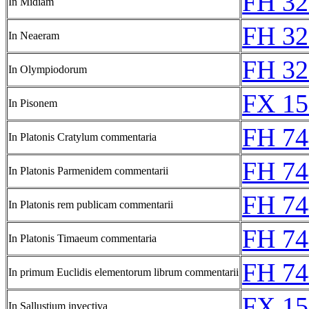
FH 32
In Midiam
FH 32
In Neaeram
FH 32
In Olympiodorum
FX 15
In Pisonem
FH 74
In Platonis Cratylum commentaria
FH 74
In Platonis Parmenidem commentarii
FH 74
In Platonis rem publicam commentarii
FH 74
In Platonis Timaeum commentaria
FH 74
In primum Euclidis elementorum librum commentarii
FX 15
In Sallustium invectiva